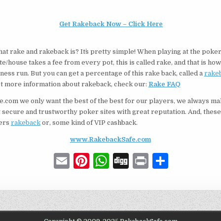
Get Rakeback Now – Click Here
t rake and rakeback is? It´s pretty simple! When playing at the poker
site/house takes a fee from every pot, this is called rake, and that is 
ness run. But you can get a percentage of this rake back, called a
rake
et more information about rakeback, check our:
Rake FAQ
.com we only want the best of the best for our players, we always ma
t secure and trustworthy poker sites with great reputation. And, these
yers
rakeback
or, some kind of VIP cashback.
www.RakebackSafe.com
E
Pi
W
D
P
S
m
n
h
ig
ri
h
ai
te
at
g
n
ar
l
re
s
t
e