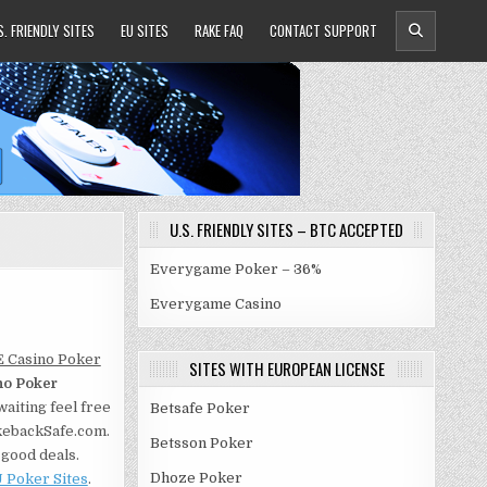
S. FRIENDLY SITES
EU SITES
RAKE FAQ
CONTACT SUPPORT
U.S. FRIENDLY SITES – BTC ACCEPTED
Everygame Poker – 36%
Everygame Casino
E Casino Poker
SITES WITH EUROPEAN LICENSE
no Poker
waiting feel free
Betsafe Poker
akebackSafe.com.
Betsson Poker
good deals.
Dhoze Poker
 Poker Sites
.