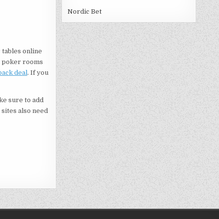
Nordic Bet
 tables online
how poker rooms
back deal
. If you
ke sure to add
 sites also need