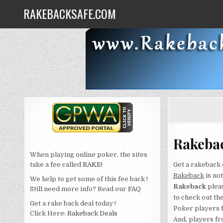
Skip
RAKEBACKSAFE.COM
to
content
Rakebac
When playing online poker, the sites
Get a rakeback 
take a fee called
RAKE!
Rakeback
is not
We help to get some of this fee back !
Rakeback
pleas
Still need more info? Read our
FAQ
to check out th
Get a rake back deal today !
Poker players 
Click Here:
Rakeback Deals
And, players fr