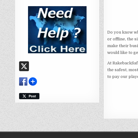
Do you know wha
or offline, the 
make their busi
would like to g
At RakebackSafe
X
the safest, mos
to pay our pla
Post