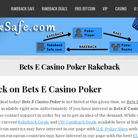
RAKEBACK SAFE
RAKEBACK DEALS
FREE BITCOIN
VIP
CASINO
U.
Bets E Casino Poker Rakeback
k on Bets E Casino Poker
deal today!
Bets E Casino Poker
is not listed at this given time, so
Bets 
 available right now, unfortunately. If you have interest in
Bets E Casi
e contact support in order for us to get an idea of the demand. While 
e current
Rakeback Deals
and
VIP Cashback Deals
available here at R
from america may have interest in our page with
U.S. Poker Sites
with 
om european countries may have interest in our page with the best
EU