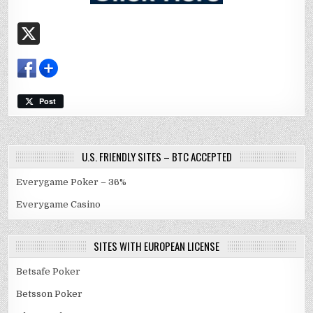
X
Post
U.S. FRIENDLY SITES – BTC ACCEPTED
Everygame Poker – 36%
Everygame Casino
SITES WITH EUROPEAN LICENSE
Betsafe Poker
Betsson Poker