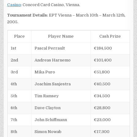
Casino
: Concord Card Casino, Vienna.
Tournament Details:
EPT Vienna – March 10th – March 12th,
2005.
Place
Player Name
Cash Prize
1st
Pascal Perrault
€184,500
2nd
Andreas Harnemo
€101,400
3rd
Mika Puro
€51,800
4th
Joachim Sanjestra
€40,500
5th
Tim Ramsey
€34,500
6th
Dave Clayton
€28,800
7th
John Schiffmann
€23,000
8th
Simon Nowab
€17,300