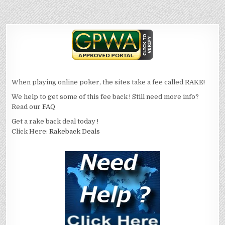
ai
te
at
g
n
ar
l
re
s
t
e
st
A
p
p
When playing online poker, the sites take a fee called
RAKE!
We help to get some of this fee back ! Still need more info?
Read our
FAQ
Get a rake back deal today !
Click Here:
Rakeback Deals