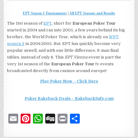
EPT Season 1 Tournaments
|
All EPT Seasons and Results
The 1tst season of
EPT
, short for
European Poker Tour
started in 2004 and ran into 2005, a few years behind its big
brother, the World Poker Tour, which is already on
WPT
season 3
in 2004/2005. But, EPT has quickly become very
popular aswell, and with one little difference, 8-man final
tables, instead of only 6. This
EPT Vienna
event is part the
very 1st season of the
European Poker Tour
tv events
broadcasted directly from casinos around europe!
Play Poker Now – Click Here
Poker Rakeback Deals – RakebackSafe.com
E
Pi
W
D
P
S
m
n
h
ig
ri
h