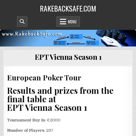
Skip
RAKEBACKSAFE.COM
to
content
MENU
EPT Vienna Season 1
European Poker Tour
Results and prizes from the
final table at
EPT Vienna Season 1
Tournament Buy In:
€2000
Number of Players:
297