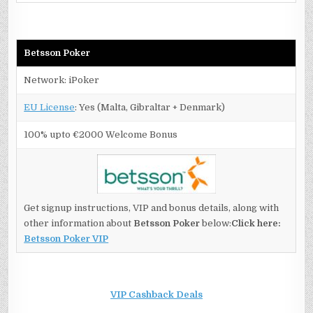
Betsson Poker
Network: iPoker
EU License
: Yes (Malta, Gibraltar + Denmark)
100% upto €2000 Welcome Bonus
Get signup instructions, VIP and bonus details, along with
other information about
Betsson Poker
below:
Click here:
Betsson Poker VIP
VIP Cashback Deals