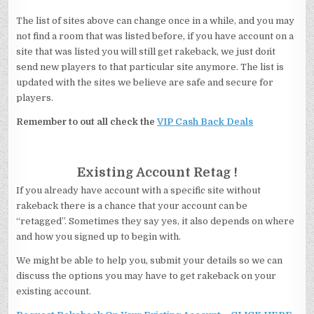
The list of sites above can change once in a while, and you may
not find a room that was listed before, if you have account on a
site that was listed you will still get rakeback, we just don´t
send new players to that particular site anymore. The list is
updated with the sites we believe are safe and secure for
players.
Remember to out all check the
VIP Cash Back Deals
Existing Account Retag !
If you already have account with a specific site without
rakeback there is a chance that your account can be
“retagged”. Sometimes they say yes, it also depends on where
and how you signed up to begin with.
We might be able to help you, submit your details so we can
discuss the options you may have to get rakeback on your
existing account.