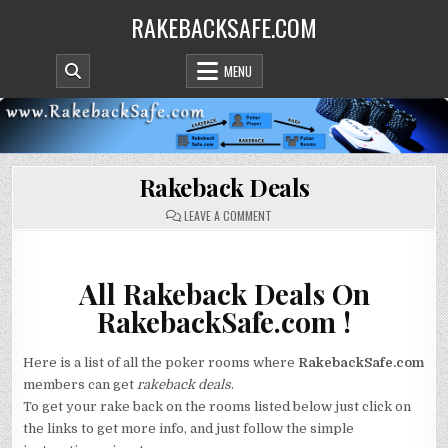
Skip
RAKEBACKSAFE.COM
to
content
MENU
Rakeback Deals
ON
LEAVE A COMMENT
RAKEBACK
DEALS
All Rakeback Deals On
RakebackSafe.com !
Here is a list of all the poker rooms where
RakebackSafe.com
members can get
rakeback deals
.
To get your rake back on the rooms listed below just click on
the links to get more info, and just follow the simple