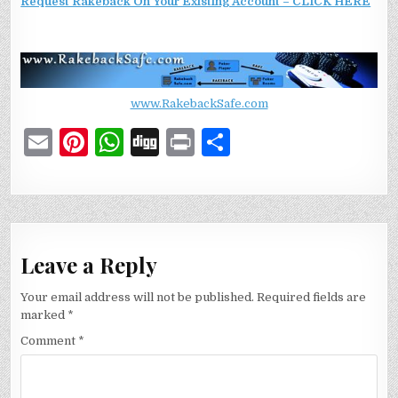
Request Rakeback On Your Existing Account – CLICK HERE
www.RakebackSafe.com
E
Pi
W
D
P
S
m
n
h
ig
ri
h
ai
te
at
g
n
ar
l
re
s
t
e
st
A
Leave a Reply
p
Your email address will not be published.
Required fields are
p
marked
*
Comment
*