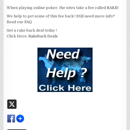
When playing online poker, the sites take a fee called
RAKE!
We help to get some of this fee back ! Still need more info?
Read our
FAQ
Get a rake back deal today !
Click Here:
Rakeback Deals
X