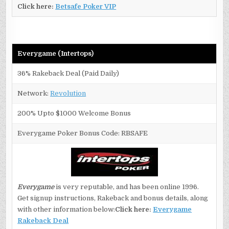
Click here:
Betsafe Poker VIP
Everygame (Intertops)
36% Rakeback Deal (Paid Daily)
Network:
Revolution
200% Upto $1000 Welcome Bonus
Everygame Poker Bonus Code: RBSAFE
Everygame
is very reputable, and has been online 1996.
Get signup instructions, Rakeback and bonus details, along
with other information below:
Click here:
Everygame
Rakeback Deal