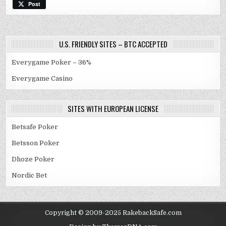
Post
U.S. FRIENDLY SITES – BTC ACCEPTED
Everygame Poker – 36%
Everygame Casino
SITES WITH EUROPEAN LICENSE
Betsafe Poker
Betsson Poker
Dhoze Poker
Nordic Bet
Copyright © 2009-2025 RakebackSafe.com