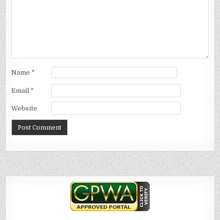
Name
*
Email
*
Website