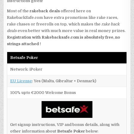
instructions given!
Most of the
rakeback deals
offered here on
RakebackSafe.com have extra promotions like rake races,
rake chases or freerolls on top, which makes the
rake back
deals
even better with much more value in real money prizes.
Registration with Rakebacksafe.com is absolutely free, no
strings attached !
Betsafe Poker
Network: iPoker
EU License
: Yes (Malta, Gibraltar + Denmark)
100% upto €2000 Welcome Bonus
Get signup instructions, VIP and bonus details, along with
other information about
Betsafe Poker
below: