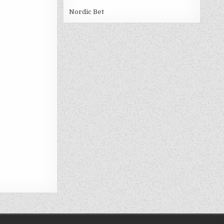
Nordic Bet