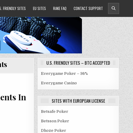
S. FRIENDLY SITES
EU SITES
RAKE FAQ
CONTACT SUPPORT
nts
U.S. FRIENDLY SITES – BTC ACCEPTED
Everygame Poker – 36%
Everygame Casino
ents In
SITES WITH EUROPEAN LICENSE
Betsafe Poker
Betsson Poker
Dhoze Poker