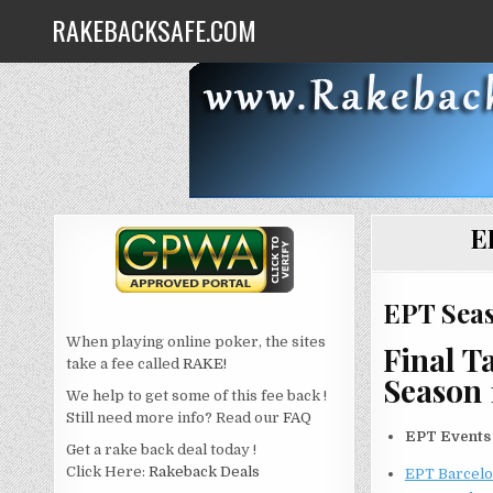
Skip
RAKEBACKSAFE.COM
to
content
E
EPT Seas
When playing online poker, the sites
Final T
take a fee called
RAKE!
Season 
We help to get some of this fee back !
Still need more info? Read our
FAQ
EPT Events 
Get a rake back deal today !
Click Here:
Rakeback Deals
EPT Barcel