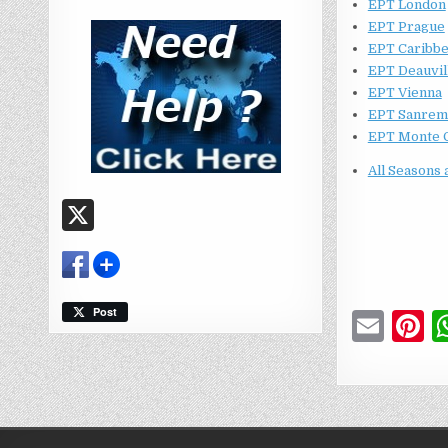
EPT London
EPT Prague
EPT Caribb
EPT Deauvil
EPT Vienna
EPT Sanrem
EPT Monte 
All Seasons 
X
Post
E
P
m
n
ai
t
l
r