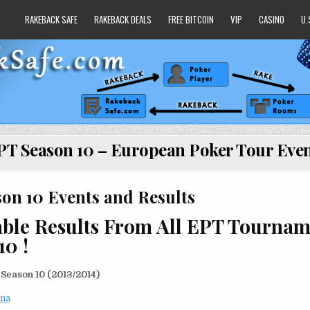
RAKEBACK SAFE
RAKEBACK DEALS
FREE BITCOIN
VIP
CASINO
U.
PT Season 10 – European Poker Tour Eve
on 10 Events and Results
able Results From All EPT Tournam
10 !
Season 10 (2013/2014)
ona