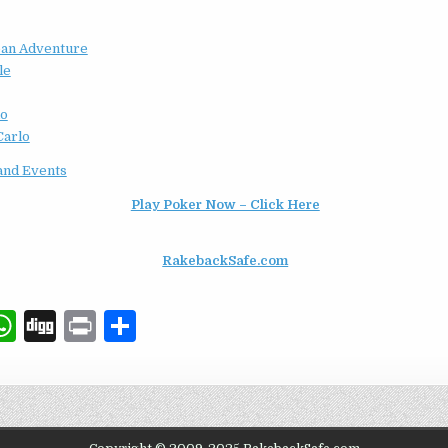
ean Adventure
le
o
Carlo
and Events
Play Poker Now – Click Here
RakebackSafe.com
i
W
D
P
S
h
ig
ri
h
e
at
g
n
ar
e
s
t
e