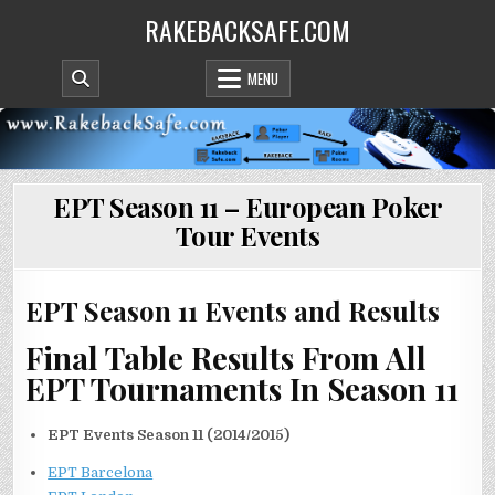
Skip
RAKEBACKSAFE.COM
to
content
MENU
EPT Season 11 – European Poker
Tour Events
EPT Season 11 Events and Results
Final Table Results From All
EPT Tournaments In Season 11
EPT Events Season 11 (2014/2015)
EPT Barcelona