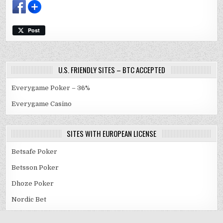
Post
U.S. FRIENDLY SITES – BTC ACCEPTED
Everygame Poker – 36%
Everygame Casino
SITES WITH EUROPEAN LICENSE
Betsafe Poker
Betsson Poker
Dhoze Poker
Nordic Bet