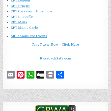
EPT London
EPT Prague
EPT Caribbean Adventure
EPT Deauville
EPT Malta
EPT Monte Carlo
All Seasons and Events
Play Poker Now – Click Here
RakebackSafe.com
E
Pi
W
D
P
S
m
n
h
ig
ri
h
ai
te
at
g
n
ar
l
re
s
t
e
st
A