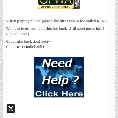
p
p
When playing online poker, the sites take a fee called
RAKE!
We help to get some of this fee back ! Still need more info?
Read our
FAQ
Get a rake back deal today !
Click Here:
Rakeback Deals
X