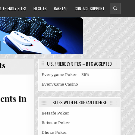
S. FRIENDLY SITES
EU SITES
RAKE FAQ
CONTACT SUPPORT
ts
U.S. FRIENDLY SITES – BTC ACCEPTED
Everygame Poker – 36%
Everygame Casino
ents In
SITES WITH EUROPEAN LICENSE
Betsafe Poker
Betsson Poker
Dhoze Poker