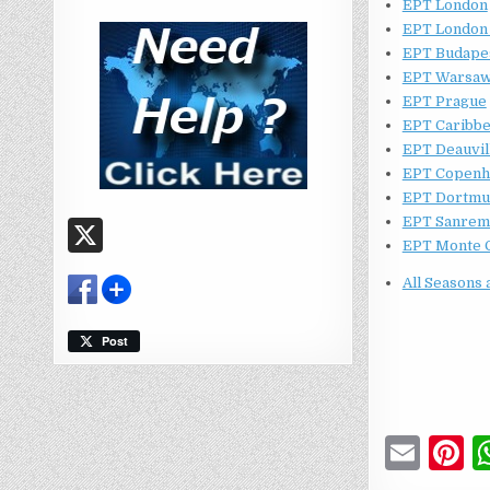
EPT London
EPT London 
EPT Budape
EPT Warsa
EPT Prague
EPT Caribb
EPT Deauvil
EPT Copenh
EPT Dortmu
EPT Sanrem
X
EPT Monte 
All Seasons 
Post
E
P
m
n