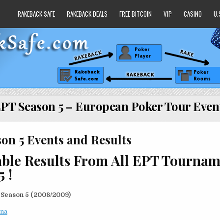
RAKEBACK SAFE
RAKEBACK DEALS
FREE BITCOIN
VIP
CASINO
U.
PT Season 5 – European Poker Tour Even
on 5 Events and Results
able Results From All EPT Tournam
 !
Season 5 (2008/2009)
ona