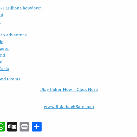
£1 Million Showdown
st
w
ean Adventure
le
agen
nd
o
Carlo
and Events
Play Poker Now – Click Here
www.RakebackSafe.com
i
W
D
P
S
h
ig
ri
h