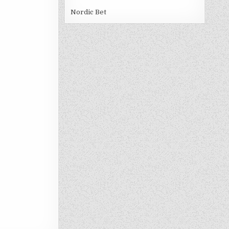
Nordic Bet