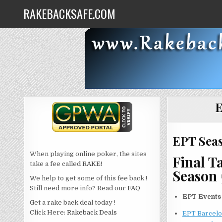
Skip
RAKEBACKSAFE.COM
to
content
E
EPT Seas
When playing online poker, the sites
Final T
take a fee called
RAKE!
Season 5
We help to get some of this fee back !
Still need more info? Read our
FAQ
EPT Events 
Get a rake back deal today !
Click Here:
Rakeback Deals
EPT Barcel