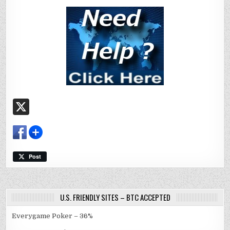
X
Post
U.S. FRIENDLY SITES – BTC ACCEPTED
Everygame Poker – 36%