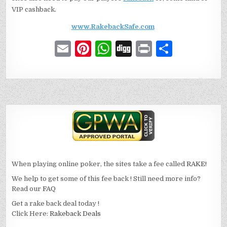
VIP cashback.
www.RakebackSafe.com
E
Pi
W
D
P
S
m
n
h
ig
ri
h
ai
te
at
g
n
ar
l
re
s
t
e
st
A
p
p
When playing online poker, the sites take a fee called
RAKE!
We help to get some of this fee back ! Still need more info?
Read our
FAQ
Get a rake back deal today !
Click Here:
Rakeback Deals