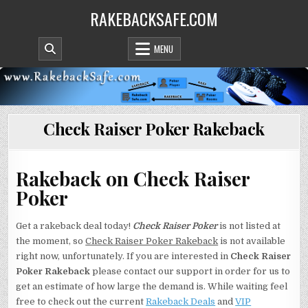
Skip
RAKEBACKSAFE.COM
to
content
MENU
Check Raiser Poker Rakeback
Rakeback on Check Raiser
Poker
Get a rakeback deal today!
Check Raiser Poker
is not listed at
the moment, so
Check Raiser Poker Rakeback
is not available
right now, unfortunately. If you are interested in
Check Raiser
Poker Rakeback
please contact our support in order for us to
get an estimate of how large the demand is. While waiting feel
free to check out the current
Rakeback Deals
and
VIP