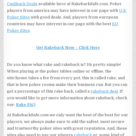
Cashback Deals
available here at RakebackSafe.com. Poker
players from america may have interest in our page with
U.S.
Poker Sites
with good deals. And, players from european
countries may have interest in our page with the best
EU
Poker Sites
.
Get Rakeback Now – Click Here
Do you know what rake and rakeback is? It´s pretty simple!
When playing at the poker tables online or offline, the
site/house takes a fee from every pot, this is called rake, and
that is how poker rooms make their business run. But you can
get a percentage of this rake back, called a
rakeback deal
. If
you would like to get more information about rakeback, check
our:
Rake FAQ
At RakebackSafe.com we only want the best of the best for our
players, we always make sure to add the safest, most secure
and trustworthy poker sites with great reputation. And, these
sites also need to pay our players
rakeback
or, some kind of