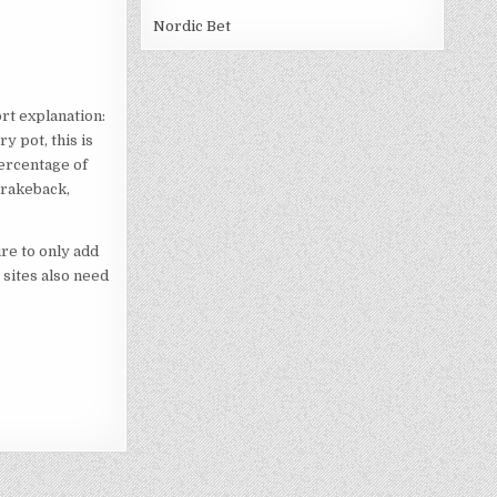
Nordic Bet
ort explanation:
y pot, this is
percentage of
 rakeback,
re to only add
 sites also need