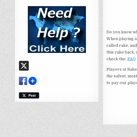
Do you know wha
When playing at 
called rake, an
this rake back, 
check the:
FAQ
X
Players at Rake
the safest, mos
to pay our pla
Post