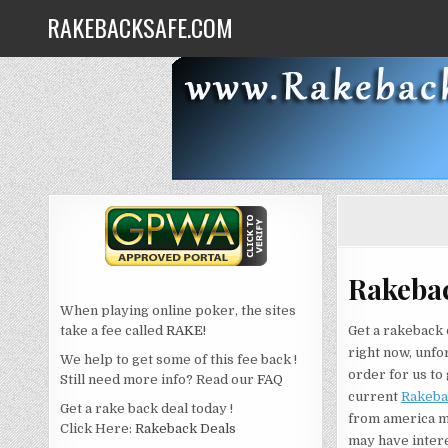
Skip
RAKEBACKSAFE.COM
to
content
Rakebac
When playing online poker, the sites
Get a rakeback 
take a fee called
RAKE!
right now, unfor
We help to get some of this fee back !
order for us to
Still need more info? Read our
FAQ
current
Rakeba
Get a rake back deal today !
from america m
Click Here:
Rakeback Deals
may have intere