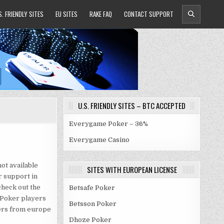
S. FRIENDLY SITES
EU SITES
RAKE FAQ
CONTACT SUPPORT
U.S. FRIENDLY SITES – BTC ACCEPTED
Everygame Poker – 36%
Everygame Casino
not available
SITES WITH EUROPEAN LICENSE
r support in
check out the
Betsafe Poker
 Poker players
Betsson Poker
yers from europe
Dhoze Poker