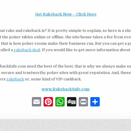
Get Rakeback Now – Click Here
t rake and rakeback is? It is pretty simple to explain, so here is a sh
the poker tables online or offline, the site/house takes a fee from ever
d that is how poker rooms make their business run. But you can get a 
called a
rakeback deal
. If you would like to get more information about
backSafe.com need the best of the best, that is why we always make su
t secure and trustworthy poker sites with great reputation. And, these
yers
rakeback
or, some kind of VIP cashback.
www.RakebackSafe.com
E
Pi
W
D
P
S
m
n
h
ig
ri
h
ai
te
at
g
n
ar
l
re
s
t
e