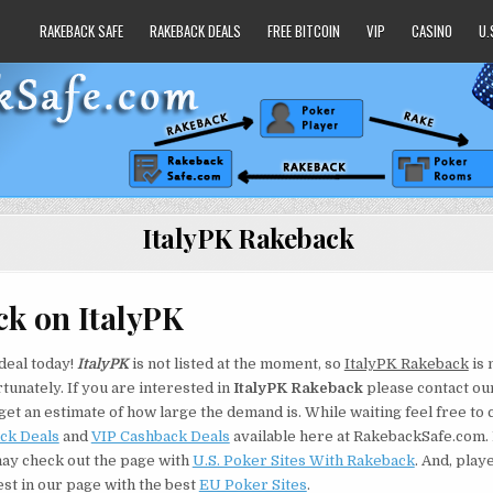
RAKEBACK SAFE
RAKEBACK DEALS
FREE BITCOIN
VIP
CASINO
U.
ItalyPK Rakeback
k on ItalyPK
deal today!
ItalyPK
is not listed at the moment, so
ItalyPK Rakeback
is 
tunately. If you are interested in
ItalyPK Rakeback
please contact ou
 get an estimate of how large the demand is. While waiting feel free to 
ck Deals
and
VIP Cashback Deals
available here at RakebackSafe.com.
ay check out the page with
U.S. Poker Sites With Rakeback
. And, pla
st in our page with the best
EU Poker Sites
.