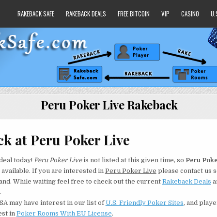
RAKEBACK SAFE
RAKEBACK DEALS
FREE BITCOIN
VIP
CASINO
U.
Peru Poker Live Rakeback
k at Peru Poker Live
deal today!
Peru Poker Live
is not listed at this given time, so
Peru Poke
 available. If you are interested in
Peru Poker Live
please contact us s
and. While waiting feel free to check out the current
Rakeback Deals
a
.
A may have interest in our list of
U.S. Friendly Poker Sites
, and play
est in
Poker Rooms With EU License
.