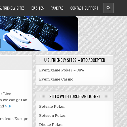
S. FRIENDLY SITES
EU SITES
RAKE FAQ
CONTACT SUPPORT
U.S. FRIENDLY SITES – BTC ACCEPTED
Everygame Poker – 36%
Everygame Casino
r Live
SITES WITH EUROPEAN LICENSE
o we can get an
nd
VIP
Betsafe Poker
Betsson Poker
ers from Europe
Dhoze Poker