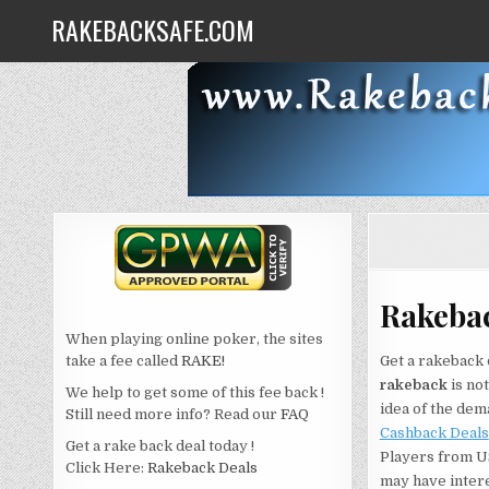
Skip
RAKEBACKSAFE.COM
to
content
Rakebac
When playing online poker, the sites
Get a rakeback 
take a fee called
RAKE!
rakeback
is not
We help to get some of this fee back !
idea of the dem
Still need more info? Read our
FAQ
Cashback Deals
Get a rake back deal today !
Players from US
Click Here:
Rakeback Deals
may have inter