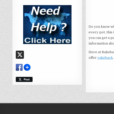
Do you know wha
every pot, this
you can get a p
information ab
Here at Rakebac
X
offer
rakeback
Post