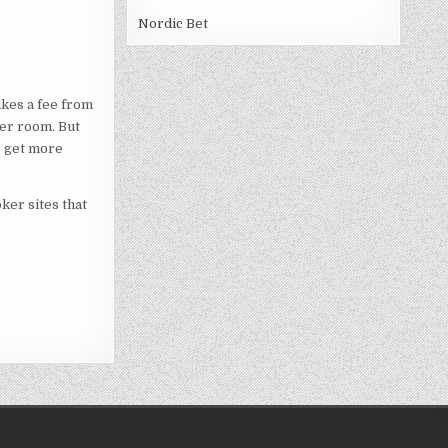
Nordic Bet
akes a fee from
ker room. But
to get more
ker sites that