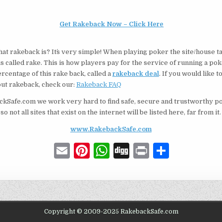
Get Rakeback Now – Click Here
t rakeback is? It´s very simple! When playing poker the site/house t
 is called rake. This is how players pay for the service of running a po
ercentage of this rake back, called a
rakeback deal
. If you would like 
out rakeback, check our:
Rakeback FAQ
kSafe.com we work very hard to find safe, secure and trustworthy po
, so not all sites that exist on the internet will be listed here, far from it.
www.RakebackSafe.com
E
Pi
W
D
P
S
m
n
h
ig
ri
h
ai
te
at
g
n
ar
l
re
s
t
e
st
A
Copyright © 2009-2025 RakebackSafe.com