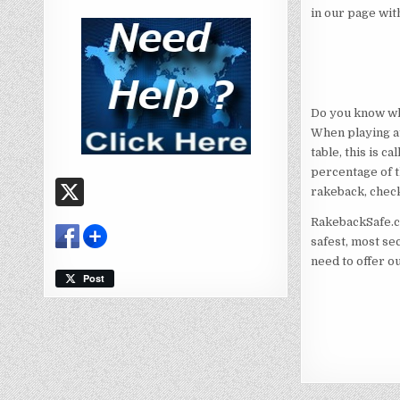
in our page wit
Do you know wha
When playing at
table, this is c
percentage of t
X
rakeback, chec
RakebackSafe.co
safest, most se
need to offer o
Post