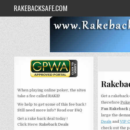
Skip
RAKEBACKSAFE.COM
to
content
Rakeba
When playing online poker, the sites
Get a rakeback 
take a fee called
RAKE!
therefore
Poke
We help to get some of this fee back !
Fan Rakeback
Still need more info? Read our
FAQ
large the deman
Get a rake back deal today !
Deals
and
VIP C
Click Here:
Rakeback Deals
check out the 