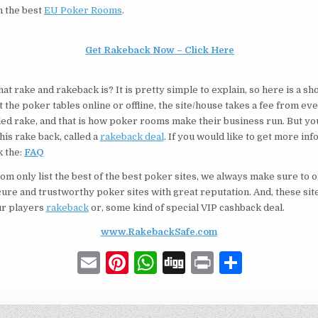
h the best
EU Poker Rooms
.
Get Rakeback Now – Click Here
t rake and rakeback is? It is pretty simple to explain, so here is a sh
 the poker tables online or offline, the site/house takes a fee from ev
alled rake, and that is how poker rooms make their business run. But yo
his rake back, called a
rakeback deal
. If you would like to get more in
k the:
FAQ
m only list the best of the best poker sites, we always make sure to o
cure and trustworthy poker sites with great reputation. And, these sit
ur players
rakeback
or, some kind of special VIP cashback deal.
www.RakebackSafe.com
E
Pi
W
D
P
S
m
n
h
ig
ri
h
ai
te
at
g
n
ar