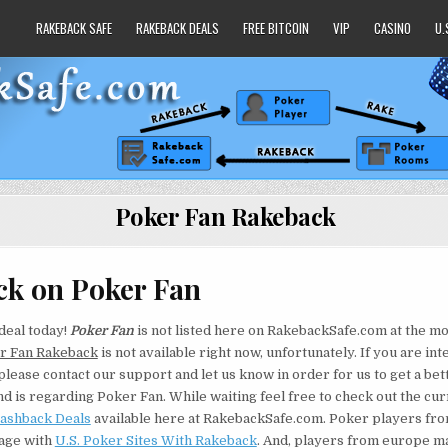
RAKEBACK SAFE
RAKEBACK DEALS
FREE BITCOIN
VIP
CASINO
U.
Poker Fan Rakeback
ck on Poker Fan
deal today!
Poker Fan
is not listed here on RakebackSafe.com at the m
r Fan Rakeback
is not available right now, unfortunately. If you are in
please contact our support and let us know in order for us to get a bet
d is regarding Poker Fan. While waiting feel free to check out the cu
ashback Deals
available here at RakebackSafe.com. Poker players fr
page with
U.S. Poker Sites With Rakeback
. And, players from europe m