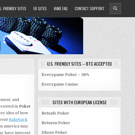
S. FRIENDLY SITES
EU SITES
RAKE FAQ
CONTACT SUPPORT
U.S. FRIENDLY SITES – BTC ACCEPTED
Everygame Poker – 36%
Everygame Casino
oment, and
SITES WITH EUROPEAN LICENSE
terested in
Poker
ter idea of how
Betsafe Poker
rrent
Rakeback
Betsson Poker
om america may
Dhoze Poker
ay have interest