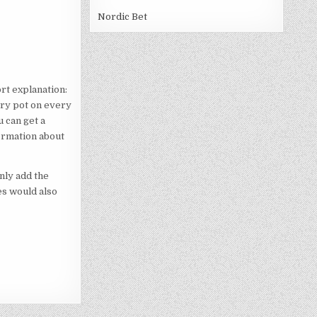
Nordic Bet
ort explanation:
ery pot on every
u can get a
formation about
nly add the
es would also