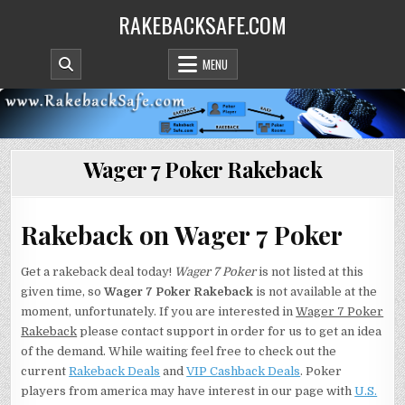
Skip
RAKEBACKSAFE.COM
to
content
MENU
Wager 7 Poker Rakeback
Rakeback on Wager 7 Poker
Get a rakeback deal today!
Wager 7 Poker
is not listed at this
given time, so
Wager 7 Poker Rakeback
is not available at the
moment, unfortunately. If you are interested in
Wager 7 Poker
Rakeback
please contact support in order for us to get an idea
of the demand. While waiting feel free to check out the
current
Rakeback Deals
and
VIP Cashback Deals
. Poker
players from america may have interest in our page with
U.S.