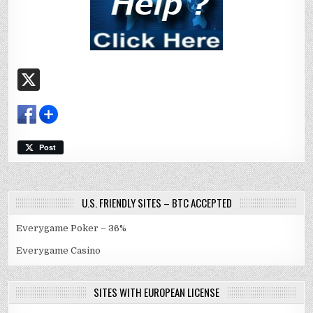
X
Post
U.S. FRIENDLY SITES – BTC ACCEPTED
Everygame Poker – 36%
Everygame Casino
SITES WITH EUROPEAN LICENSE