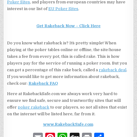
Poker Sites
, and players from european countries may have
interest in our list of
EU Poker Sites
.
Get Rakeback Now – Click Here
Do you know what rakeback is? It´s pretty simple! When
playing at the poker tables online or offline, the site/house
takes a fee from every pot, this is called rake. This is how
players pay for the service of running a poker room. But you
can get a percentage of this rake back, called a
rakeback deal
.
If you would like to get more information about rakeback,
check our:
Rakeback FAQ
Here at RakebackSafe.com we always work very hard to
ensure we find safe, secure and trustworthy sites that will
offer
poker rakeback
to our players, so not all sites that exist
on the internet will be listed here, far from it.
www.RakebackSafe.com