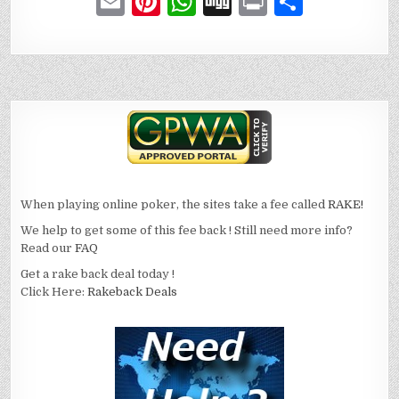
E
Pi
W
D
P
S
m
n
h
ig
ri
h
ai
te
at
g
n
ar
l
re
s
t
e
st
A
p
p
When playing online poker, the sites take a fee called
RAKE!
We help to get some of this fee back ! Still need more info?
Read our
FAQ
Get a rake back deal today !
Click Here:
Rakeback Deals