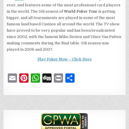
ever, and features some of the most profesionel card players
in the world. The 5th season of
World Poker Tour
is getting
bigger, and all tournaments are played in some of the most
famous land based Casinos all around the world. The TV show
have proved to be very popular and has been broadcasted
since 2002, with the famous Mike Sexton and Vince Van Patten
making comments during the final table. 5th season was
played in 2006 and 2007.
Play Poker Now – Click Here
E
Pi
W
D
P
S
m
n
h
ig
ri
h
ai
te
at
g
n
ar
l
re
s
t
e
st
A
p