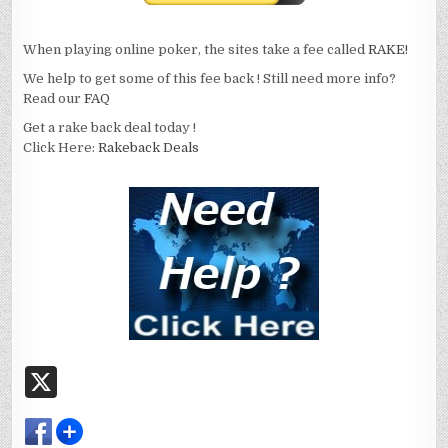
p
When playing online poker, the sites take a fee called
RAKE!
We help to get some of this fee back ! Still need more info?
Read our
FAQ
Get a rake back deal today !
Click Here:
Rakeback Deals
X