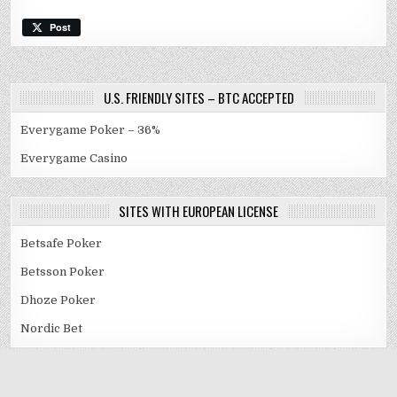
Post
U.S. FRIENDLY SITES – BTC ACCEPTED
Everygame Poker – 36%
Everygame Casino
SITES WITH EUROPEAN LICENSE
Betsafe Poker
Betsson Poker
Dhoze Poker
Nordic Bet
Copyright © 2009-2025 RakebackSafe.com