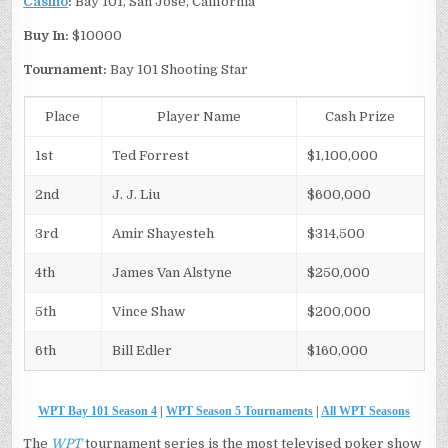
Casino
:
Bay 101, San José, California
Buy In:
$10000
Tournament:
Bay 101 Shooting Star
Place
Player Name
Cash Prize
1st
Ted Forrest
$1,100,000
2nd
J. J. Liu
$600,000
3rd
Amir Shayesteh
$314,500
4th
James Van Alstyne
$250,000
5th
Vince Shaw
$200,000
6th
Bill Edler
$160,000
WPT Bay 101 Season 4
|
WPT Season 5 Tournaments
|
All WPT Seasons
The
WPT
tournament series is the most televised poker show