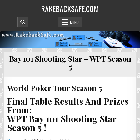
Skip
RAKEBACKSAFE.COM
to
content
MENU
Bay 101 Shooting Star – WPT Season
5
World Poker Tour Season 5
Final Table Results And Prizes
From:
WPT Bay 101 Shooting Star
Season 5 !