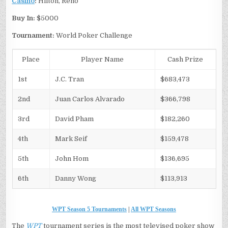
Casino
:
Hilton, Reno
Buy In:
$5000
Tournament:
World Poker Challenge
Place
Player Name
Cash Prize
1st
J.C. Tran
$683,473
2nd
Juan Carlos Alvarado
$366,798
3rd
David Pham
$182,260
4th
Mark Seif
$159,478
5th
John Hom
$136,695
6th
Danny Wong
$113,913
WPT Season 5 Tournaments
|
All WPT Seasons
The
WPT
tournament series is the most televised poker show