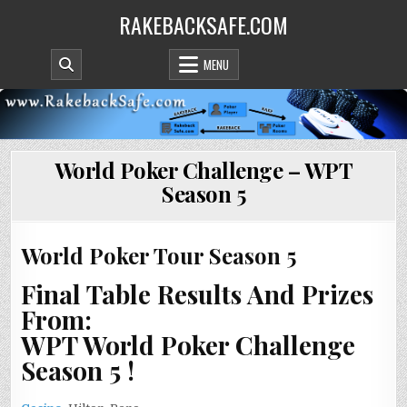
Skip
RAKEBACKSAFE.COM
to
content
MENU
World Poker Challenge – WPT
Season 5
World Poker Tour Season 5
Final Table Results And Prizes
From:
WPT World Poker Challenge
Season 5 !