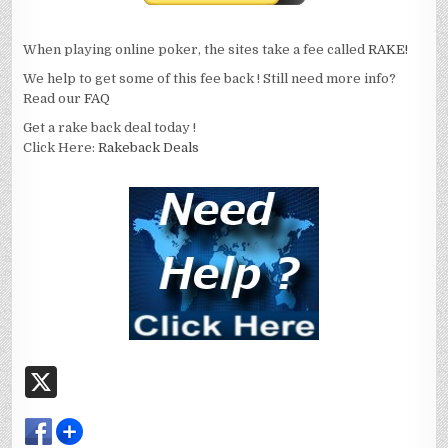
p
When playing online poker, the sites take a fee called
RAKE!
We help to get some of this fee back ! Still need more info?
Read our
FAQ
Get a rake back deal today !
Click Here:
Rakeback Deals
X