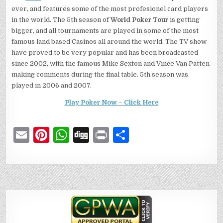
ever, and features some of the most profesionel card players
in the world. The 5th season of
World Poker Tour
is getting
bigger, and all tournaments are played in some of the most
famous land based Casinos all around the world. The TV show
have proved to be very popular and has been broadcasted
since 2002, with the famous Mike Sexton and Vince Van Patten
making comments during the final table. 5th season was
played in 2006 and 2007.
Play Poker Now – Click Here
E
Pi
W
D
P
S
m
n
h
ig
ri
h
ai
te
at
g
n
ar
l
re
s
t
e
st
A
p