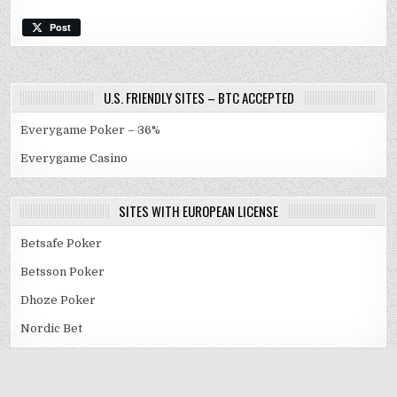
Post
U.S. FRIENDLY SITES – BTC ACCEPTED
Everygame Poker – 36%
Everygame Casino
SITES WITH EUROPEAN LICENSE
Betsafe Poker
Betsson Poker
Dhoze Poker
Nordic Bet
Copyright © 2009-2025 RakebackSafe.com