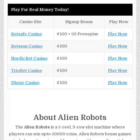
Play For Real Money Today!
Casino Site
Signup Bonus
Play Now
Betsafe Casino
€100 + 50 Freespins
Play Now
Betsson Casino
€100
Play Now
NordicBet Casino
€100
Play Now
TrioBet Casino
€100
Play Now
Dhoze Casino
€100
Play Now
About Alien Robots
The
Alien Robots
is a 5-reel, 3-row slot machine where
players can win upto 50000 coins. Alien Robots bonus games