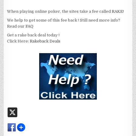
p
When playing online poker, the sites take a fee called
RAKE!
We help to get some of this fee back ! Still need more info?
Read our
FAQ
Get a rake back deal today !
Click Here:
Rakeback Deals
X