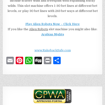
include scatter wins and freespins with expanding sticky
wilds. This slot machine offers 1-30 bet lines at different bet
levels, or play 30 bet lines with 243 bet ways at different bet
levels.
Play Alien Robots Now – Click Here
If you like the
Alien Robots
slot machine you might also like:
Arabian Nights
www.RakebackSafe.com
E
Pi
W
D
P
S
m
n
h
ig
ri
h
ai
te
at
g
n
ar
l
re
s
t
e
st
A
p