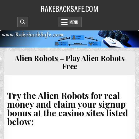
Skip
RAKEBACKSAFE.COM
to
content
MENU
Alien Robots – Play Alien Robots
Free
Try the Alien Robots for real
money and claim your signup
bonus at the casino sites listed
below: