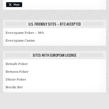
Post
U.S. FRIENDLY SITES – BTC ACCEPTED
Everygame Poker – 36%
Everygame Casino
SITES WITH EUROPEAN LICENSE
Betsafe Poker
Betsson Poker
Dhoze Poker
Nordic Bet
Copyright © 2009-2025 RakebackSafe.com