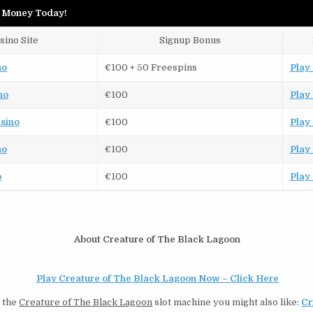
l Money Today!
sino Site
Signup Bonus
no
€100 + 50 Freespins
Play
no
€100
Play
sino
€100
Play
no
€100
Play
o
€100
Play
About Creature of The Black Lagoon
Play Creature of The Black Lagoon Now – Click Here
e the
Creature of The Black Lagoon
slot machine you might also like:
Cr