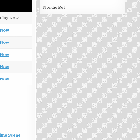
Nordic Bet
Play Now
 Now
 Now
 Now
 Now
 Now
ime Scene