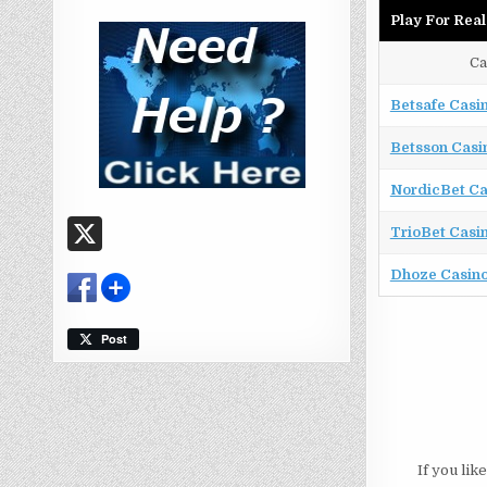
Play For Rea
Ca
Betsafe Casi
Betsson Casi
NordicBet Ca
X
TrioBet Casi
Dhoze Casin
Post
If you lik