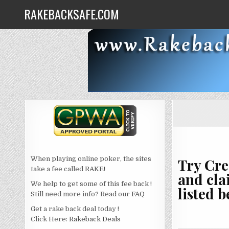
Skip
RAKEBACKSAFE.COM
to
content
When playing online poker, the sites
Try Cre
take a fee called
RAKE!
and cla
We help to get some of this fee back !
listed 
Still need more info? Read our
FAQ
Get a rake back deal today !
Click Here:
Rakeback Deals