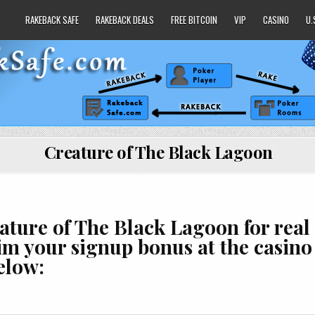
RAKEBACK SAFE
RAKEBACK DEALS
FREE BITCOIN
VIP
CASINO
U.
Creature of The Black Lagoon
ature of The Black Lagoon for rea
im your signup bonus at the casino 
below: