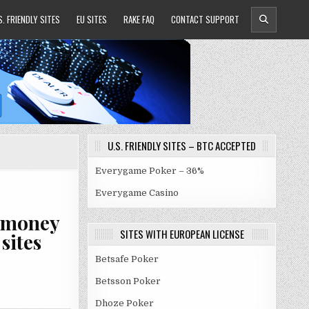
S. FRIENDLY SITES
EU SITES
RAKE FAQ
CONTACT SUPPORT
U.S. FRIENDLY SITES – BTC ACCEPTED
Everygame Poker – 36%
Everygame Casino
l money
SITES WITH EUROPEAN LICENSE
sites
Betsafe Poker
Betsson Poker
Dhoze Poker