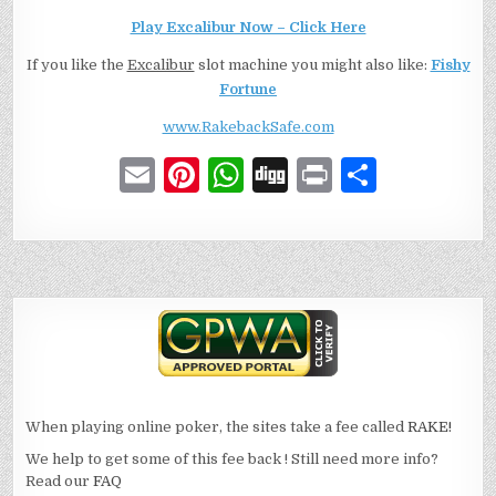
Play Excalibur Now – Click Here
If you like the
Excalibur
slot machine you might also like:
Fishy
Fortune
www.RakebackSafe.com
E
Pi
W
D
P
S
m
n
h
ig
ri
h
ai
te
at
g
n
ar
l
re
s
t
e
st
A
p
p
When playing online poker, the sites take a fee called
RAKE!
We help to get some of this fee back ! Still need more info?
Read our
FAQ