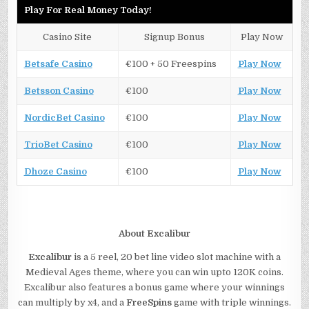
Play For Real Money Today!
Casino Site
Signup Bonus
Play Now
Betsafe Casino
€100 + 50 Freespins
Play Now
Betsson Casino
€100
Play Now
NordicBet Casino
€100
Play Now
TrioBet Casino
€100
Play Now
Dhoze Casino
€100
Play Now
About Excalibur
Excalibur
is a 5 reel, 20 bet line video slot machine with a
Medieval Ages theme, where you can win upto 120K coins.
Excalibur also features a bonus game where your winnings
can multiply by x4, and a
FreeSpins
game with triple winnings.