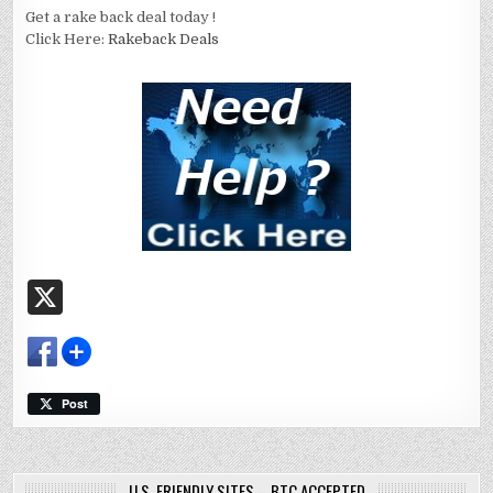
Get a rake back deal today !
Click Here:
Rakeback Deals
X
Post
U.S. FRIENDLY SITES – BTC ACCEPTED