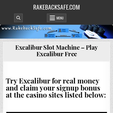
Skip
RAKEBACKSAFE.COM
to
content
MENU
Excalibur Slot Machine – Play
Excalibur Free
Try Excalibur for real money
and claim your signup bonus
at the casino sites listed below: