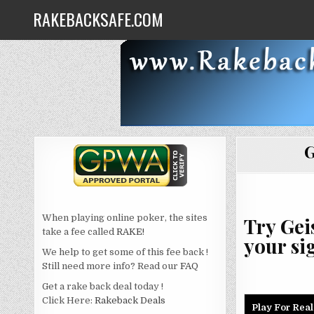
Skip
RAKEBACKSAFE.COM
to
content
G
When playing online poker, the sites
Try Gei
take a fee called
RAKE!
your si
We help to get some of this fee back !
Still need more info? Read our
FAQ
Get a rake back deal today !
Click Here:
Rakeback Deals
Play For Rea