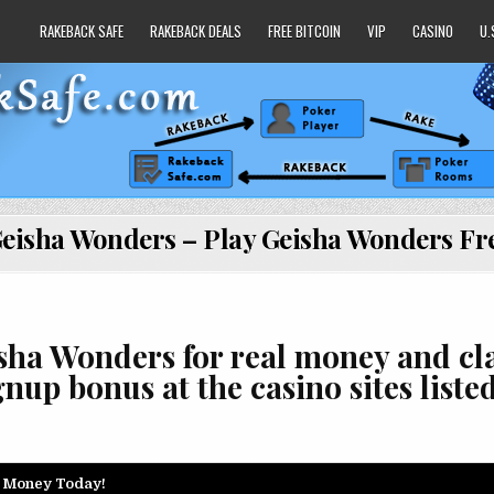
RAKEBACK SAFE
RAKEBACK DEALS
FREE BITCOIN
VIP
CASINO
U.
eisha Wonders – Play Geisha Wonders Fr
sha Wonders for real money and cl
gnup bonus at the casino sites liste
l Money Today!