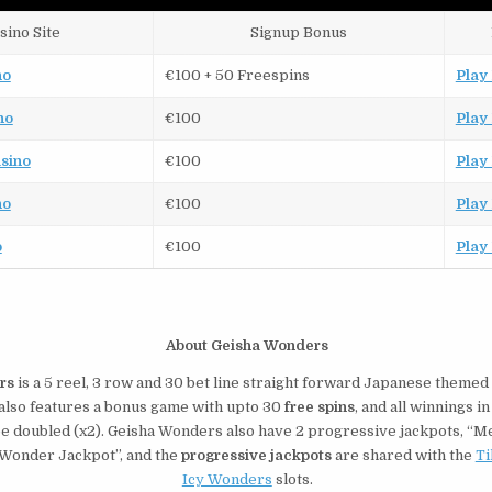
sino Site
Signup Bonus
no
€100 + 50 Freespins
Play
no
€100
Play
sino
€100
Play
no
€100
Play
o
€100
Play
About Geisha Wonders
rs
is a 5 reel, 3 row and 30 bet line straight forward Japanese themed 
 also features a bonus game with upto 30
free spins
, and all winnings i
be doubled (x2). Geisha Wonders also have 2 progressive jackpots, “
“Wonder Jackpot”, and the
progressive jackpots
are shared with the
Ti
Icy Wonders
slots.