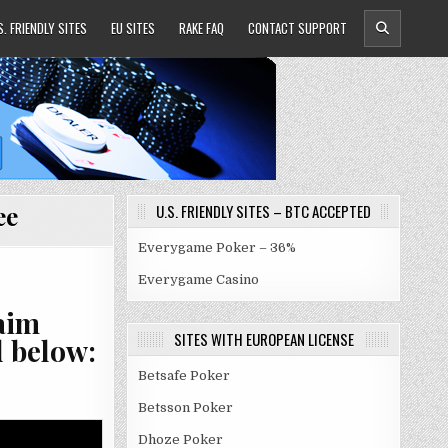
S. FRIENDLY SITES
EU SITES
RAKE FAQ
CONTACT SUPPORT
ee
U.S. FRIENDLY SITES – BTC ACCEPTED
Everygame Poker – 36%
Everygame Casino
aim
SITES WITH EUROPEAN LICENSE
d below:
Betsafe Poker
Betsson Poker
Dhoze Poker