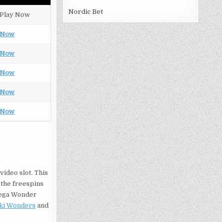
Nordic Bet
Play Now
 Now
 Now
 Now
 Now
 Now
video slot. This
n the freespins
Mega Wonder
ki Wonders
and