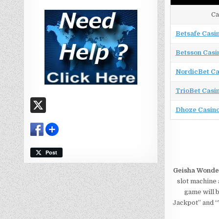
Ca
Betsafe Casi
Betsson Casi
NordicBet Ca
TrioBet Casi
X
Dhoze Casin
Post
Geisha Wonde
slot machine
game will 
Jackpot” and 