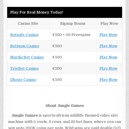
Play For Real Money Today!
Casino Site
Signup Bonus
Play Now
Betsafe Casino
€100 + 50 Freespins
Play Now
Betsson Casino
€100
Play Now
NordicBet Casino
€100
Play Now
TrioBet Casino
€100
Play Now
Dhoze Casino
€100
Play Now
About Jungle Games
Jungle Games
is sports/african wildlife themed video slot
machine with 5-reels, 3 rows, and 20 bet lines, where you can
win upto 200K coins per spin. Wild wins are paid double (x2)