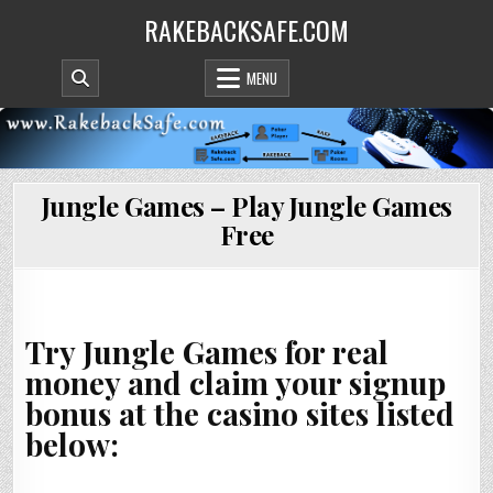
Skip
RAKEBACKSAFE.COM
to
content
MENU
Jungle Games – Play Jungle Games
Free
Try Jungle Games for real
money and claim your signup
bonus at the casino sites listed
below: