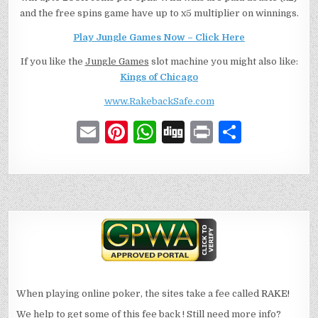
and the free spins game have up to x5 multiplier on winnings.
Play Jungle Games Now – Click Here
If you like the
Jungle Games
slot machine you might also like:
Kings of Chicago
www.RakebackSafe.com
E
Pi
W
D
P
S
m
n
h
ig
ri
h
ai
te
at
g
n
ar
l
re
s
t
e
st
A
p
p
When playing online poker, the sites take a fee called
RAKE!
We help to get some of this fee back ! Still need more info?