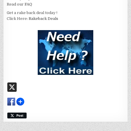
Read our
FAQ
Get a rake back deal today !
Click Here:
Rakeback Deals
X
Post