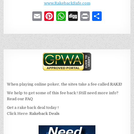
www.RakebackSafe.com
E
Pi
W
D
P
S
m
n
h
ig
ri
h
ai
te
at
g
n
ar
l
re
s
t
e
st
A
p
p
When playing online poker, the sites take a fee called
RAKE!
We help to get some of this fee back ! Still need more info?
Read our
FAQ
Get a rake back deal today !
Click Here:
Rakeback Deals