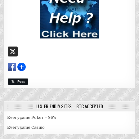
X
Post
U.S. FRIENDLY SITES – BTC ACCEPTED
Everygame Poker – 36%
Everygame Casino