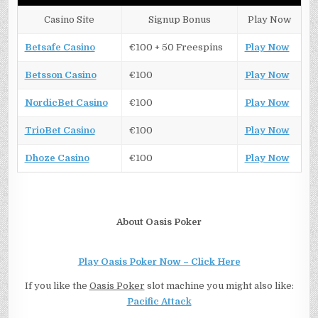
Casino Site
Signup Bonus
Play Now
Betsafe Casino
€100 + 50 Freespins
Play Now
Betsson Casino
€100
Play Now
NordicBet Casino
€100
Play Now
TrioBet Casino
€100
Play Now
Dhoze Casino
€100
Play Now
About Oasis Poker
Play Oasis Poker Now – Click Here
If you like the
Oasis Poker
slot machine you might also like:
Pacific Attack