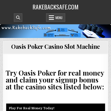
Skip
RAKEBACKSAFE.COM
to
content
MENU
Oasis Poker Casino Slot Machine
Try Oasis Poker for real money
and claim your signup bonus
at the casino sites listed below:
Play For Real Money Today!