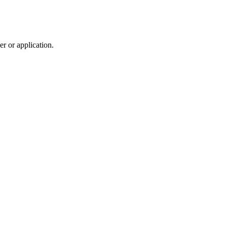
r or application.