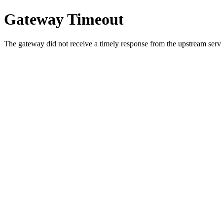
Gateway Timeout
The gateway did not receive a timely response from the upstream serve