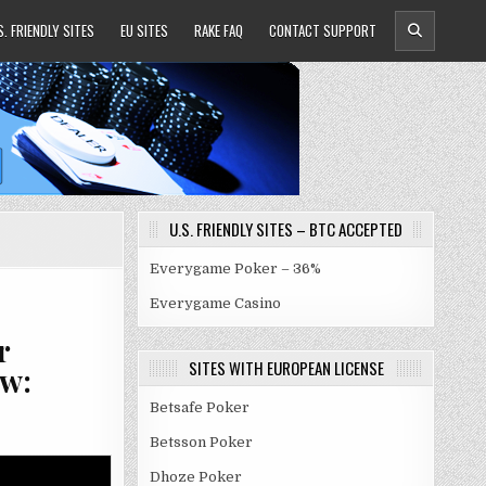
S. FRIENDLY SITES
EU SITES
RAKE FAQ
CONTACT SUPPORT
U.S. FRIENDLY SITES – BTC ACCEPTED
Everygame Poker – 36%
Everygame Casino
r
SITES WITH EUROPEAN LICENSE
ow:
Betsafe Poker
Betsson Poker
Dhoze Poker