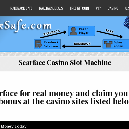
RAKEBACK SAFE
RAKEBACK DEALS
FREE BITCOIN
VIP
CASINO
U.
Scarface Casino Slot Machine
rface for real money and claim you
bonus at the casino sites listed bel
l Money Today!