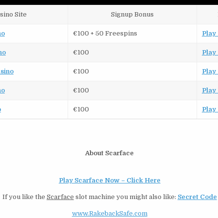
sino Site
Signup Bonus
no
€100 + 50 Freespins
Play
no
€100
Play
sino
€100
Play
no
€100
Play
o
€100
Play
About Scarface
Play Scarface Now – Click Here
If you like the
Scarface
slot machine you might also like:
Secret Code
www.RakebackSafe.com