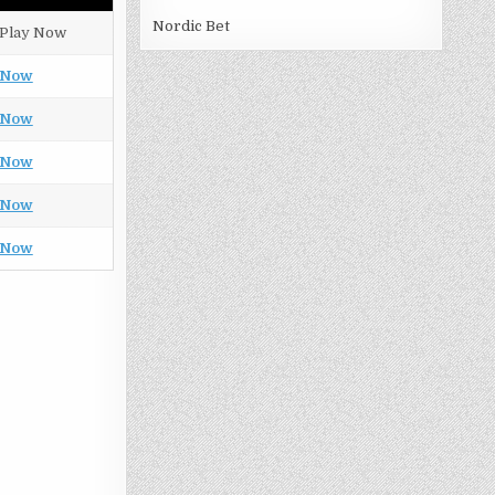
Nordic Bet
Play Now
 Now
 Now
 Now
 Now
 Now