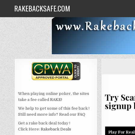
Skip
RAKEBACKSAFE.COM
to
content
When playing online poker, the sites
Try Sca
take a fee called
RAKE!
signup 
We help to get some of this fee back !
Still need more info? Read our
FAQ
Get a rake back deal today !
Click Here:
Rakeback Deals
Play For Rea