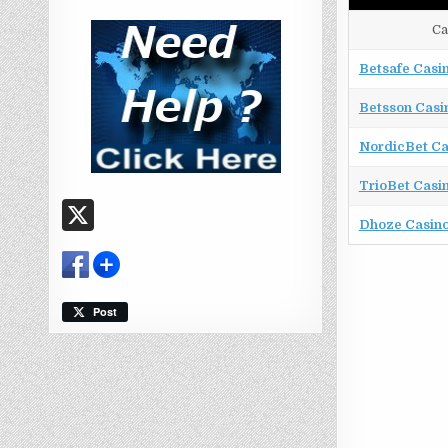
Ca
Betsafe Casi
Betsson Casi
NordicBet Ca
TrioBet Casi
X
Dhoze Casin
Post