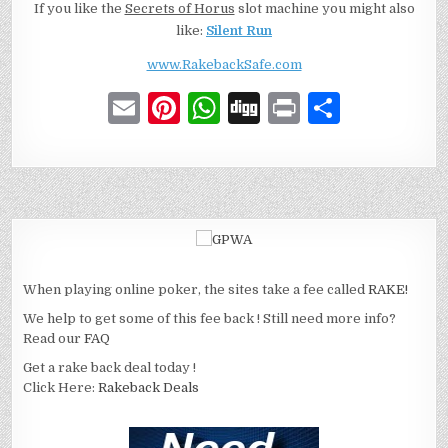
If you like the
Secrets of Horus
slot machine you might also
like:
Silent Run
www.RakebackSafe.com
E
Pi
W
D
P
S
m
n
h
ig
ri
h
ai
te
at
g
n
ar
l
re
s
t
e
st
A
p
p
When playing online poker, the sites take a fee called
RAKE!
We help to get some of this fee back ! Still need more info?
Read our
FAQ
Get a rake back deal today !
Click Here:
Rakeback Deals