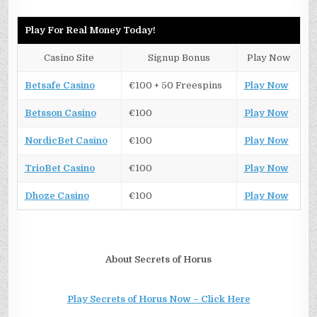
Play For Real Money Today!
Casino Site
Signup Bonus
Play Now
Betsafe Casino
€100 + 50 Freespins
Play Now
Betsson Casino
€100
Play Now
NordicBet Casino
€100
Play Now
TrioBet Casino
€100
Play Now
Dhoze Casino
€100
Play Now
About Secrets of Horus
Play Secrets of Horus Now – Click Here