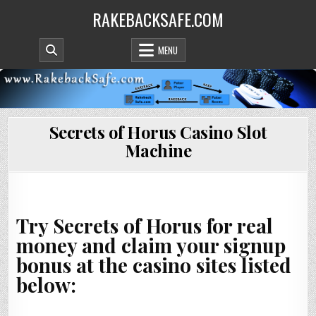
Skip
RAKEBACKSAFE.COM
to
content
MENU
Secrets of Horus Casino Slot
Machine
Try Secrets of Horus for real
money and claim your signup
bonus at the casino sites listed
below: