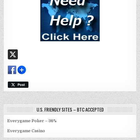
X
Post
U.S. FRIENDLY SITES – BTC ACCEPTED
Everygame Poker – 36%
Everygame Casino