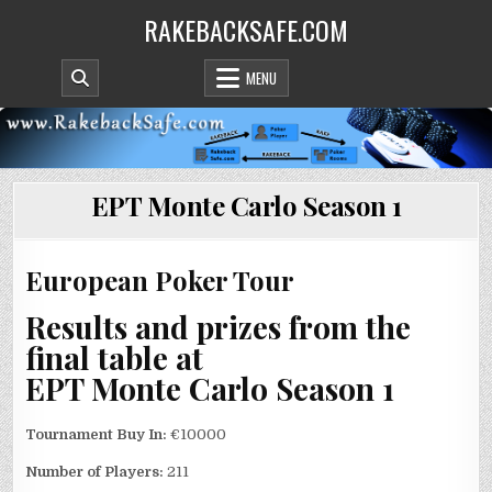
Skip
RAKEBACKSAFE.COM
to
content
MENU
EPT Monte Carlo Season 1
European Poker Tour
Results and prizes from the
final table at
EPT Monte Carlo Season 1
Tournament Buy In:
€10000
Number of Players:
211