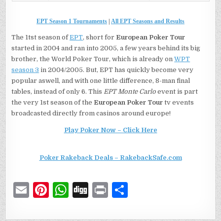
EPT Season 1 Tournaments
|
All EPT Seasons and Results
The 1tst season of
EPT
, short for
European Poker Tour
started in 2004 and ran into 2005, a few years behind its big
brother, the World Poker Tour, which is already on
WPT
season 3
in 2004/2005. But, EPT has quickly become very
popular aswell, and with one little difference, 8-man final
tables, instead of only 6. This
EPT Monte Carlo
event is part
the very 1st season of the
European Poker Tour
tv events
broadcasted directly from casinos around europe!
Play Poker Now – Click Here
Poker Rakeback Deals – RakebackSafe.com
E
Pi
W
D
P
S
m
n
h
ig
ri
h