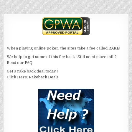
ai
te
at
g
n
ar
l
re
s
t
e
st
A
p
p
When playing online poker, the sites take a fee called
RAKE!
We help to get some of this fee back ! Still need more info?
Read our
FAQ
Get a rake back deal today !
Click Here:
Rakeback Deals