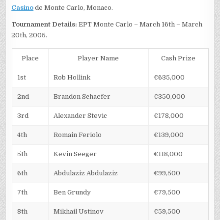
Casino
de Monte Carlo, Monaco.
Tournament Details:
EPT Monte Carlo – March 16th – March
20th, 2005.
Place
Player Name
Cash Prize
1st
Rob Hollink
€635,000
2nd
Brandon Schaefer
€350,000
3rd
Alexander Stevic
€178,000
4th
Romain Feriolo
€139,000
5th
Kevin Seeger
€118,000
6th
Abdulaziz Abdulaziz
€99,500
7th
Ben Grundy
€79,500
8th
Mikhail Ustinov
€59,500