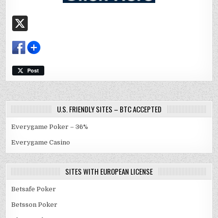
X
Post
U.S. FRIENDLY SITES – BTC ACCEPTED
Everygame Poker – 36%
Everygame Casino
SITES WITH EUROPEAN LICENSE
Betsafe Poker
Betsson Poker