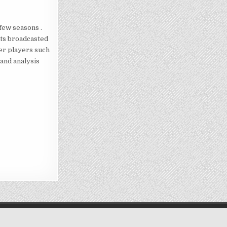
 few seasons .
ts broadcasted
er players such
and analysis