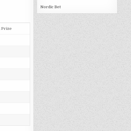
Nordic Bet
 Prize