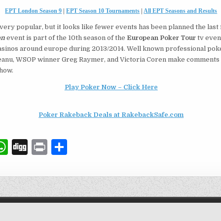
EPT London Season 9
|
EPT Season 10 Tournaments
|
All EPT Seasons and Results
 very popular, but it looks like fewer events has been planned the last
on
event is part of the 10th season of the
European Poker Tour
tv even
casinos around europe during 2013/2014. Well known professional pok
eanu, WSOP winner Greg Raymer, and Victoria Coren make comments 
show.
Play Poker Now – Click Here
Poker Rakeback Deals at RakebackSafe.com
i
W
D
P
S
h
ig
ri
h
e
at
g
n
ar
e
s
t
e
t
A
Copyright © 2009-2025 RakebackSafe.com