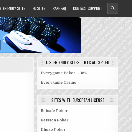
S. FRIENDLY SITES
EU SITES
RAKE FAQ
CONTACT SUPPORT
U.S. FRIENDLY SITES – BTC ACCEPTED
Everygame Poker – 36%
Everygame Casino
SITES WITH EUROPEAN LICENSE
Betsafe Poker
Betsson Poker
Dhoze Poker