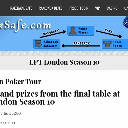
RAKEBACK SAFE
RAKEBACK DEALS
FREE BITCOIN
VIP
CASINO
U.
EPT London Season 10
n Poker Tour
and prizes from the final table at
ndon Season 10
y In:
£5250
yers:
604