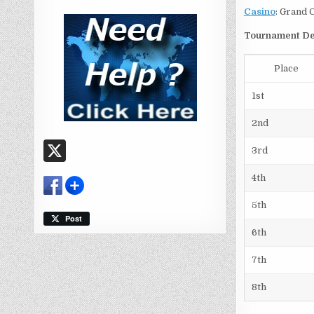
Casino
: Grand 
Tournament De
Place
1st
2nd
X
3rd
4th
5th
Post
6th
7th
8th