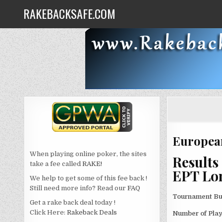
Skip
RAKEBACKSAFE.COM
to
content
Europea
When playing online poker, the sites
Results 
take a fee called
RAKE!
EPT Lo
We help to get some of this fee back !
Still need more info? Read our
FAQ
Tournament Bu
Get a rake back deal today !
Click Here:
Rakeback Deals
Number of Pla