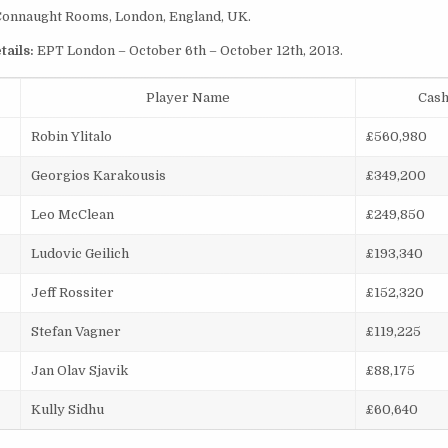
Connaught Rooms, London, England, UK.
tails:
EPT London – October 6th – October 12th, 2013.
Player Name
Cash
Robin Ylitalo
£560,980
Georgios Karakousis
£349,200
Leo McClean
£249,850
Ludovic Geilich
£193,340
Jeff Rossiter
£152,320
Stefan Vagner
£119,225
Jan Olav Sjavik
£88,175
Kully Sidhu
£60,640