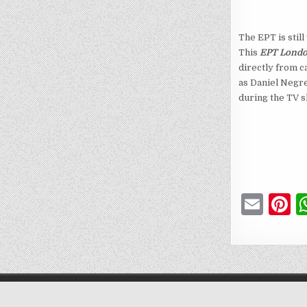
The EPT is still
This
EPT Lond
directly from 
as Daniel Negr
during the TV 
E
P
m
n
ai
t
l
r
s