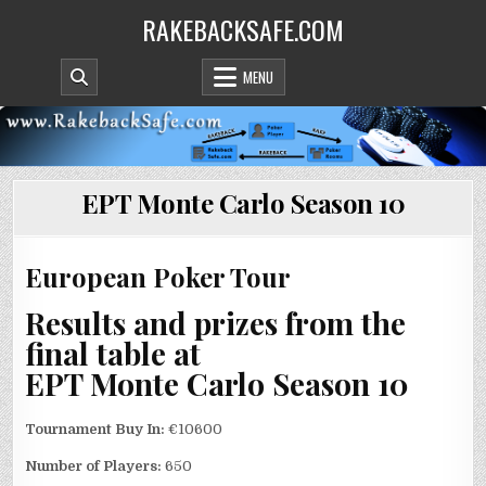
Skip
RAKEBACKSAFE.COM
to
content
MENU
EPT Monte Carlo Season 10
European Poker Tour
Results and prizes from the
final table at
EPT Monte Carlo Season 10
Tournament Buy In:
€10600
Number of Players:
650