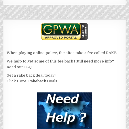
ai
te
at
g
n
ar
l
re
s
t
e
st
A
p
p
When playing online poker, the sites take a fee called
RAKE!
We help to get some of this fee back ! Still need more info?
Read our
FAQ
Get a rake back deal today !
Click Here:
Rakeback Deals