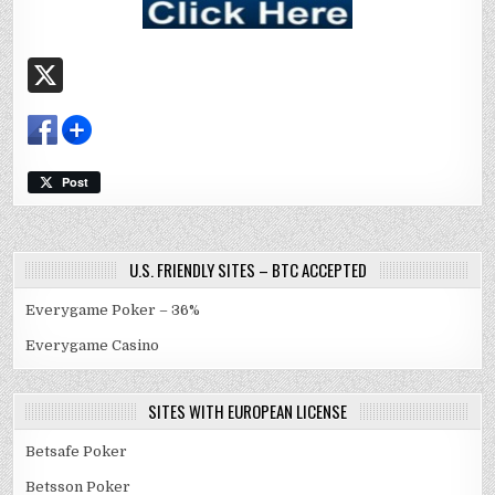
X
Post
U.S. FRIENDLY SITES – BTC ACCEPTED
Everygame Poker – 36%
Everygame Casino
SITES WITH EUROPEAN LICENSE
Betsafe Poker
Betsson Poker