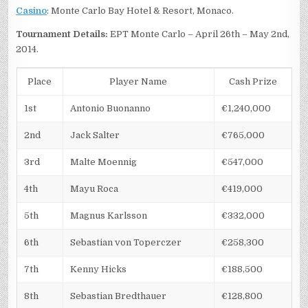
Casino
: Monte Carlo Bay Hotel & Resort, Monaco.
Tournament Details:
EPT Monte Carlo – April 26th – May 2nd,
2014.
Place
Player Name
Cash Prize
1st
Antonio Buonanno
€1,240,000
2nd
Jack Salter
€765,000
3rd
Malte Moennig
€547,000
4th
Mayu Roca
€419,000
5th
Magnus Karlsson
€332,000
6th
Sebastian von Toperczer
€258,300
7th
Kenny Hicks
€188,500
8th
Sebastian Bredthauer
€128,800