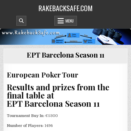
Skip
RAKEBACKSAFE.COM
to
content
MENU
EPT Barcelona Season 11
European Poker Tour
Results and prizes from the
final table at
EPT Barcelona Season 11
Tournament Buy In:
€5300
Number of Players:
1496