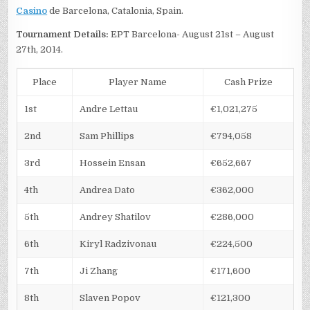
Casino
de Barcelona, Catalonia, Spain.
Tournament Details:
EPT Barcelona- August 21st – August
27th, 2014.
Place
Player Name
Cash Prize
1st
Andre Lettau
€1,021,275
2nd
Sam Phillips
€794,058
3rd
Hossein Ensan
€652,667
4th
Andrea Dato
€362,000
5th
Andrey Shatilov
€286,000
6th
Kiryl Radzivonau
€224,500
7th
Ji Zhang
€171,600
8th
Slaven Popov
€121,300