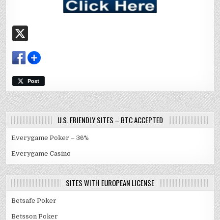
X
Post
U.S. FRIENDLY SITES – BTC ACCEPTED
Everygame Poker – 36%
Everygame Casino
SITES WITH EUROPEAN LICENSE
Betsafe Poker
Betsson Poker