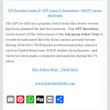
EPT Barcelona Season 10
|
EPT Season 11 Tournaments
|
All EPT Seasons
and Results
The EPT is still very popular, but it looks like fewer events
has been planned the last few seasons . This
EPT Barcelona
event is part of the 11th season of the
European Poker Tour
tv
events broadcasted directly from casinos around europe
during 2014/2015. Well known professional poker players
such as Daniel Negreanu, WSOP winner Greg Raymer, and
Victoria Coren make comments and analysis during the TV
show.
Play Poker Now – Click Here
www.RakebackSafe.com
E
Pi
W
D
P
S
m
n
h
ig
ri
h