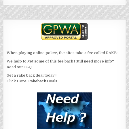
ai
te
at
g
n
ar
l
re
s
t
e
st
A
p
p
When playing online poker, the sites take a fee called
RAKE!
We help to get some of this fee back ! Still need more info?
Read our
FAQ
Get a rake back deal today !
Click Here:
Rakeback Deals