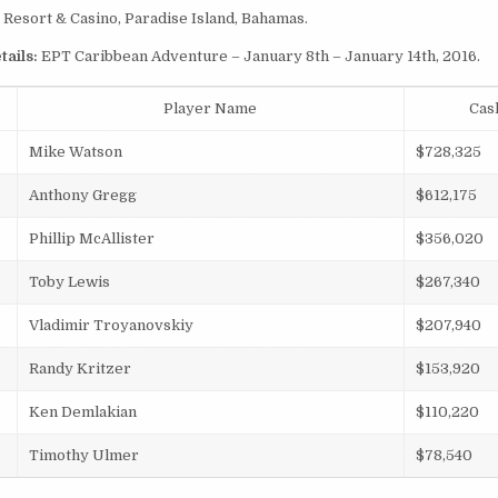
is Resort & Casino, Paradise Island, Bahamas.
tails:
EPT Caribbean Adventure – January 8th – January 14th, 2016.
Player Name
Cas
Mike Watson
$728,325
Anthony Gregg
$612,175
Phillip McAllister
$356,020
Toby Lewis
$267,340
Vladimir Troyanovskiy
$207,940
Randy Kritzer
$153,920
Ken Demlakian
$110,220
Timothy Ulmer
$78,540