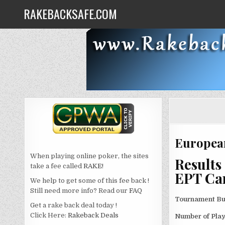
Skip
RAKEBACKSAFE.COM
to
content
Europea
When playing online poker, the sites
Results 
take a fee called
RAKE!
EPT Car
We help to get some of this fee back !
Still need more info? Read our
FAQ
Tournament Bu
Get a rake back deal today !
Click Here:
Rakeback Deals
Number of Play