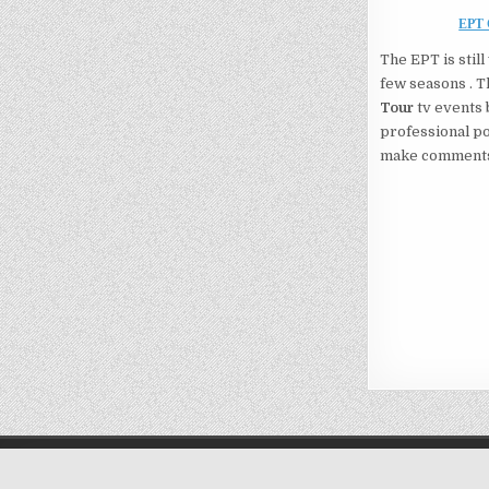
EPT 
The EPT is stil
few seasons . T
Tour
tv events 
professional p
make comments 