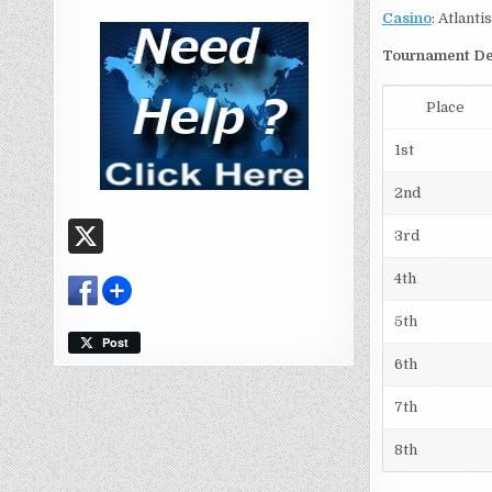
Casino
: Atlant
Tournament De
Place
1st
2nd
X
3rd
4th
5th
Post
6th
7th
8th