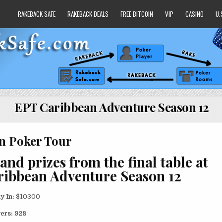
RAKEBACK SAFE
RAKEBACK DEALS
FREE BITCOIN
VIP
CASINO
U.
EPT Caribbean Adventure Season 12
n Poker Tour
and prizes from the final table at
ibbean Adventure Season 12
y In:
$10300
ers: 928