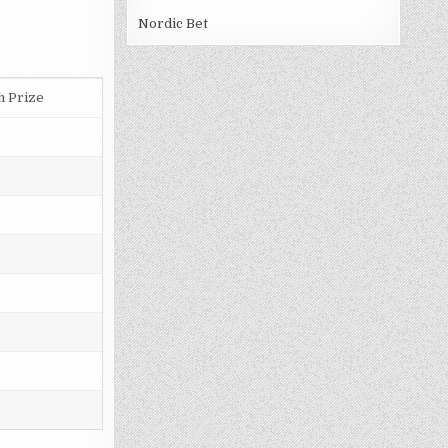
Nordic Bet
h Prize