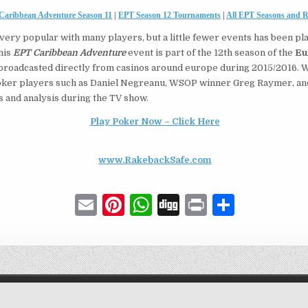
Caribbean Adventure Season 11
|
EPT Season 12 Tournaments
|
All EPT Seasons and R
l very popular with many players, but a little fewer events has been pl
his
EPT Caribbean Adventure
event is part of the 12th season of the
Eu
broadcasted directly from casinos around europe during 2015/2016. 
oker players such as Daniel Negreanu, WSOP winner Greg Raymer, and
and analysis during the TV show.
Play Poker Now – Click Here
www.RakebackSafe.com
E
Pi
W
D
P
S
m
n
h
ig
ri
h
ai
te
at
g
n
ar
l
re
s
t
e
st
A
Copyright © 2009-2025 RakebackSafe.com