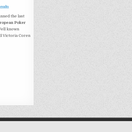
esults
anned the last
ropean Poker
Well known
 Victoria Coren