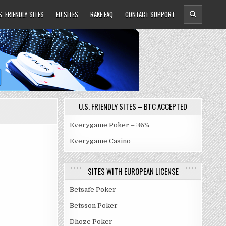
S. FRIENDLY SITES
EU SITES
RAKE FAQ
CONTACT SUPPORT
U.S. FRIENDLY SITES – BTC ACCEPTED
Everygame Poker – 36%
Everygame Casino
SITES WITH EUROPEAN LICENSE
Betsafe Poker
Betsson Poker
Dhoze Poker