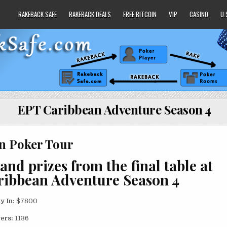
RAKEBACK SAFE
RAKEBACK DEALS
FREE BITCOIN
VIP
CASINO
U.
EPT Caribbean Adventure Season 4
n Poker Tour
and prizes from the final table at
ibbean Adventure Season 4
y In:
$7800
yers:
1136