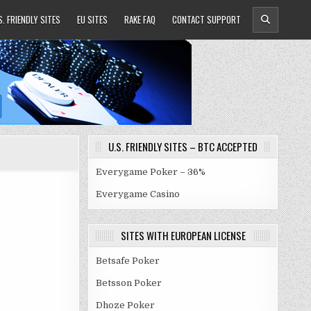
S. FRIENDLY SITES
EU SITES
RAKE FAQ
CONTACT SUPPORT
U.S. FRIENDLY SITES – BTC ACCEPTED
Everygame Poker – 36%
Everygame Casino
SITES WITH EUROPEAN LICENSE
Betsafe Poker
Betsson Poker
Dhoze Poker