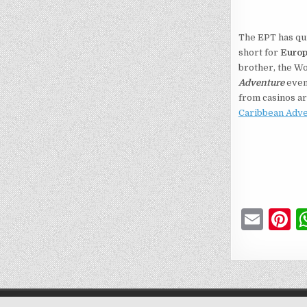
The EPT has qu
short for
Europ
brother, the Wo
Adventure
event
from casinos ar
Caribbean Adv
E
P
m
n
ai
t
l
r
s