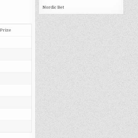
Nordic Bet
 Prize