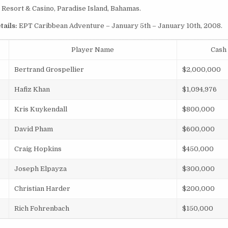
is Resort & Casino, Paradise Island, Bahamas.
tails:
EPT Caribbean Adventure – January 5th – January 10th, 2008.
Player Name
Cash
Bertrand Grospellier
$2,000,000
Hafiz Khan
$1,094,976
Kris Kuykendall
$800,000
David Pham
$600,000
Craig Hopkins
$450,000
Joseph Elpayza
$300,000
Christian Harder
$200,000
Rich Fohrenbach
$150,000