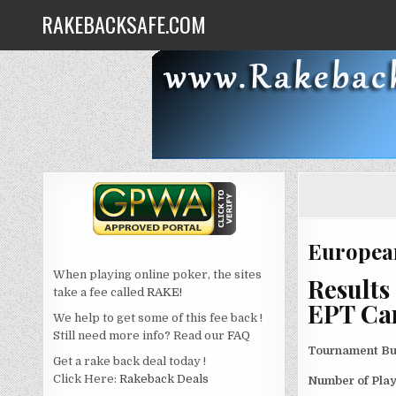
Skip
RAKEBACKSAFE.COM
to
content
Europea
When playing online poker, the sites
Results 
take a fee called
RAKE!
EPT Car
We help to get some of this fee back !
Still need more info? Read our
FAQ
Tournament Bu
Get a rake back deal today !
Click Here:
Rakeback Deals
Number of Pla