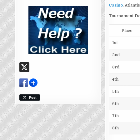
Casino
: Atlant
Tournament De
Place
1st
2nd
X
3rd
4th
5th
Post
6th
7th
8th