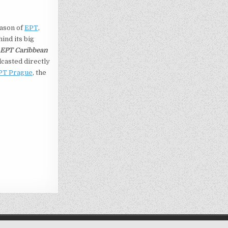
eason of
EPT
,
ind its big
EPT Caribbean
casted directly
PT Prague
, the