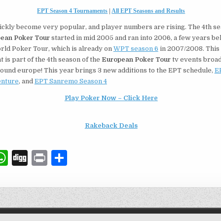
EPT Season 4 Tournaments
|
All EPT Seasons and Results
ickly become very popular, and player numbers are rising. The 4th s
ean Poker Tour
started in mid 2005 and ran into 2006, a few years beh
rld Poker Tour, which is already on
WPT season 6
in 2007/2008. This
 is part of the 4th season of the
European Poker Tour
tv events broad
ound europe! This year brings 3 new additions to the EPT schedule,
E
enture
, and
EPT Sanremo Season 4
Play Poker Now – Click Here
Rakeback Deals
i
W
D
P
S
h
ig
ri
h
e
at
g
n
ar
e
s
t
e
t
A
Copyright © 2009-2025 RakebackSafe.com