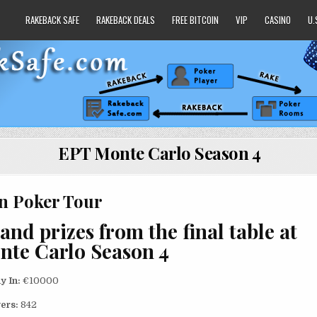
RAKEBACK SAFE
RAKEBACK DEALS
FREE BITCOIN
VIP
CASINO
U.
EPT Monte Carlo Season 4
n Poker Tour
and prizes from the final table at
te Carlo Season 4
y In:
€10000
yers:
842