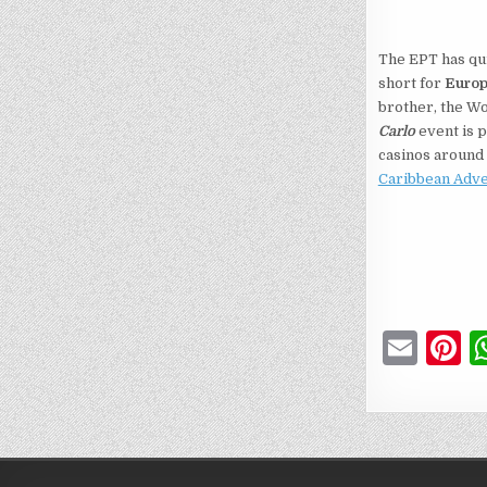
The EPT has qu
short for
Europ
brother, the Wo
Carlo
event is p
casinos around 
Caribbean Adv
E
P
m
n
ai
t
l
r
s