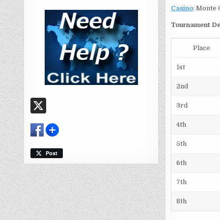
Casino
: Monte 
Tournament De
Place
1st
2nd
X
3rd
4th
5th
Post
6th
7th
8th