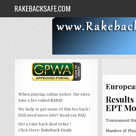
Skip
RAKEBACKSAFE.COM
to
content
Europea
When playing online poker, the sites
Results 
take a fee called
RAKE!
EPT Mon
We help to get some of this fee back !
Still need more info? Read our
FAQ
Tournament Bu
Get a rake back deal today !
Click Here:
Rakeback Deals
Number of Pla