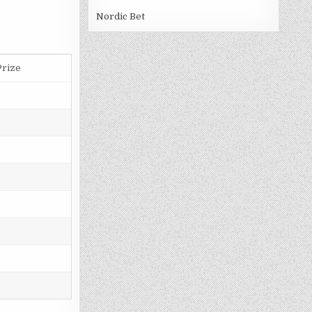
Nordic Bet
Prize