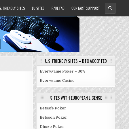
S. FRIENDLY SITES
EU SITES
RAKE FAQ
CONTACT SUPPORT
U.S. FRIENDLY SITES – BTC ACCEPTED
Everygame Poker – 36%
Everygame Casino
SITES WITH EUROPEAN LICENSE
Betsafe Poker
Betsson Poker
Dhoze Poker