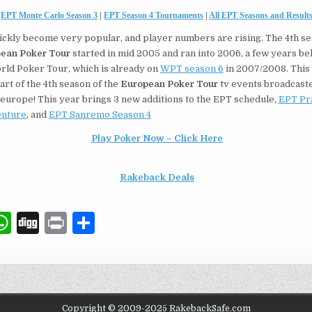
EPT Monte Carlo Season 3
|
EPT Season 4 Tournaments
|
All EPT Seasons and Result
ickly become very popular, and player numbers are rising. The 4th s
ean Poker Tour
started in mid 2005 and ran into 2006, a few years beh
rld Poker Tour, which is already on
WPT season 6
in 2007/2008. This
art of the 4th season of the
European Poker Tour
tv events broadcaste
europe! This year brings 3 new additions to the EPT schedule,
EPT Pr
enture
, and
EPT Sanremo Season 4
Play Poker Now – Click Here
Rakeback Deals
i
W
D
P
S
h
ig
ri
h
e
at
g
n
ar
e
s
t
e
t
A
Copyright © 2009-2025 RakebackSafe.com