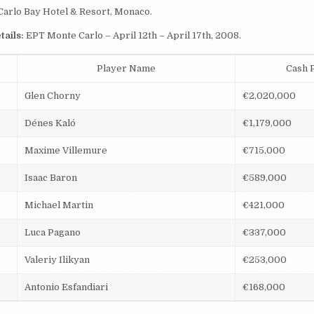
Carlo Bay Hotel & Resort, Monaco.
tails:
EPT Monte Carlo – April 12th – April 17th, 2008.
Player Name
Cash 
Glen Chorny
€2,020,000
Dénes Kaló
€1,179,000
Maxime Villemure
€715,000
Isaac Baron
€589,000
Michael Martin
€421,000
Luca Pagano
€337,000
Valeriy Ilikyan
€253,000
Antonio Esfandiari
€168,000