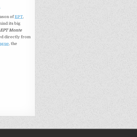
s
eason of
EPT
,
ind its big
EPT Monte
d directly from
ague
, the