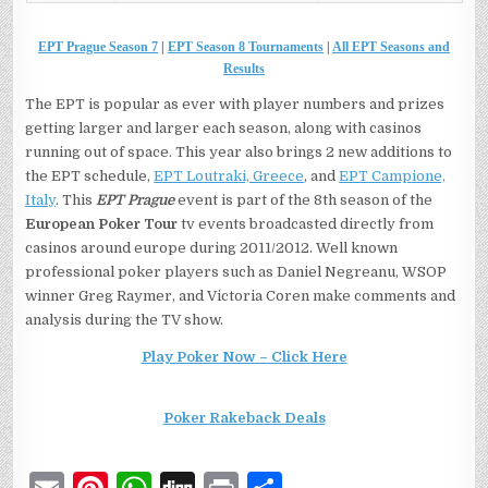
EPT Prague Season 7
|
EPT Season 8 Tournaments
|
All EPT Seasons and
Results
The EPT is popular as ever with player numbers and prizes
getting larger and larger each season, along with casinos
running out of space. This year also brings 2 new additions to
the EPT schedule,
EPT Loutraki, Greece
, and
EPT Campione,
Italy
. This
EPT Prague
event is part of the 8th season of the
European Poker Tour
tv events broadcasted directly from
casinos around europe during 2011/2012. Well known
professional poker players such as Daniel Negreanu, WSOP
winner Greg Raymer, and Victoria Coren make comments and
analysis during the TV show.
Play Poker Now – Click Here
Poker Rakeback Deals