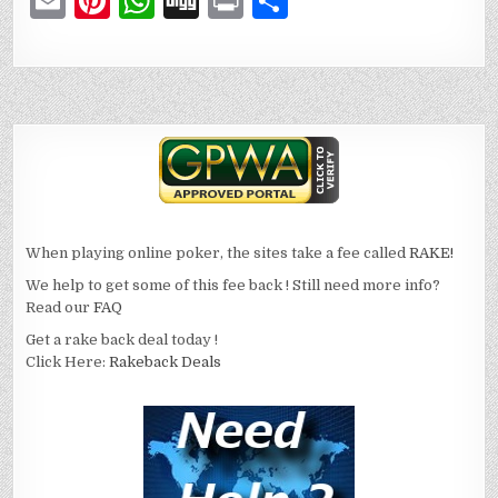
E
Pi
W
D
P
S
m
n
h
ig
ri
h
ai
te
at
g
n
ar
l
re
s
t
e
st
A
p
p
When playing online poker, the sites take a fee called
RAKE!
We help to get some of this fee back ! Still need more info?
Read our
FAQ
Get a rake back deal today !
Click Here:
Rakeback Deals