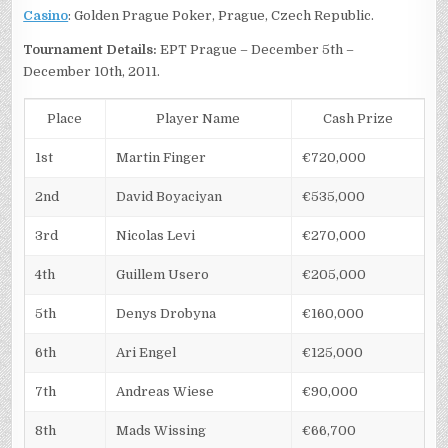
Casino
: Golden Prague Poker, Prague, Czech Republic.
Tournament Details:
EPT Prague – December 5th –
December 10th, 2011.
Place
Player Name
Cash Prize
1st
Martin Finger
€720,000
2nd
David Boyaciyan
€535,000
3rd
Nicolas Levi
€270,000
4th
Guillem Usero
€205,000
5th
Denys Drobyna
€160,000
6th
Ari Engel
€125,000
7th
Andreas Wiese
€90,000
8th
Mads Wissing
€66,700