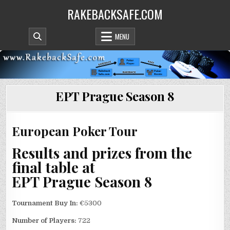
Skip
RAKEBACKSAFE.COM
to
content
MENU
EPT Prague Season 8
European Poker Tour
Results and prizes from the
final table at
EPT Prague Season 8
Tournament Buy In:
€5300
Number of Players:
722