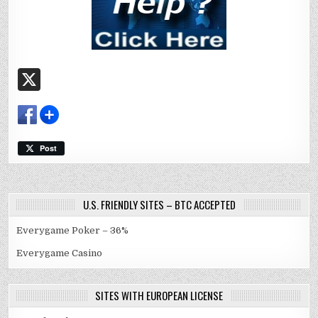
X
Post
U.S. FRIENDLY SITES – BTC ACCEPTED
Everygame Poker – 36%
Everygame Casino
SITES WITH EUROPEAN LICENSE