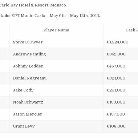
Carlo Bay Hotel & Resort, Monaco.
tails:
EPT Monte Carlo – May 6th – May 12th, 2013.
Player Name
Cash 
Steve O’Dwyer
€1,224,000
Andrew Pantling
€842,000
Johnny Lodden
€467,000
Daniel Negreanu
€321,000
Jake Cody
€251,000
Noah Schwartz
€189,000
Jason Mercier
€137,000
Grant Levy
€103,000