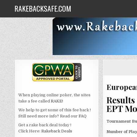
Skip
RAKEBACKSAFE.COM
to
content
Europea
When playing online poker, the sites
Results 
take a fee called
RAKE!
EPT Mon
We help to get some of this fee back !
Still need more info? Read our
FAQ
Tournament Bu
Get a rake back deal today !
Click Here:
Rakeback Deals
Number of Pla