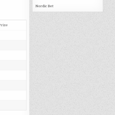
Nordic Bet
Prize