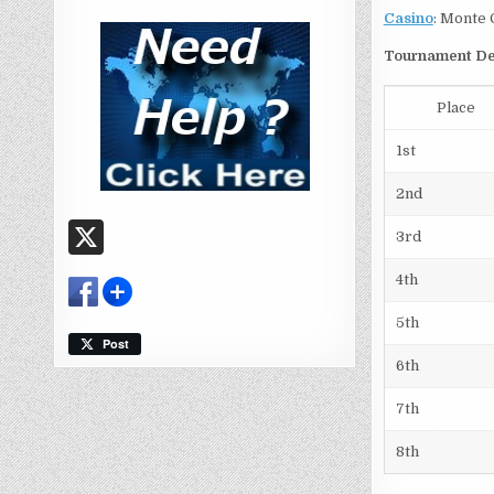
Casino
: Monte 
Tournament De
Place
1st
2nd
X
3rd
4th
5th
Post
6th
7th
8th