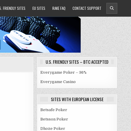
S. FRIENDLY SITES
EU SITES
RAKE FAQ
CONTACT SUPPORT
U.S. FRIENDLY SITES – BTC ACCEPTED
Everygame Poker – 36%
Everygame Casino
SITES WITH EUROPEAN LICENSE
Betsafe Poker
Betsson Poker
Dhoze Poker