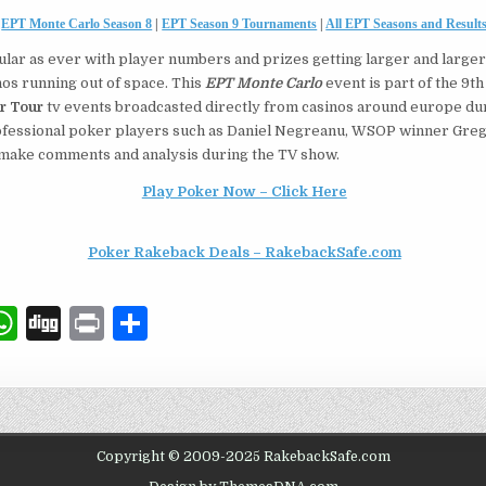
EPT Monte Carlo Season 8
|
EPT Season 9 Tournaments
|
All EPT Seasons and Result
lar as ever with player numbers and prizes getting larger and larger
nos running out of space. This
EPT Monte Carlo
event is part of the 9th
r Tour
tv events broadcasted directly from casinos around europe du
fessional poker players such as Daniel Negreanu, WSOP winner Gre
 make comments and analysis during the TV show.
Play Poker Now – Click Here
Poker Rakeback Deals – RakebackSafe.com
i
W
D
P
S
h
ig
ri
h
e
at
g
n
ar
e
s
t
e
t
A
Copyright © 2009-2025 RakebackSafe.com