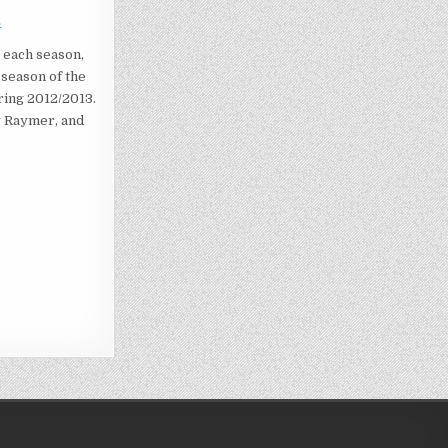
s
 each season,
 season of the
ring 2012/2013.
g Raymer, and