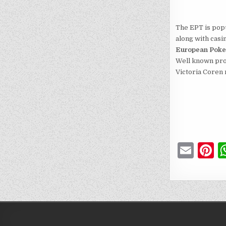
The EPT is popu
along with casi
European Poke
Well known pro
Victoria Coren
E
P
m
n
ai
t
l
r
s