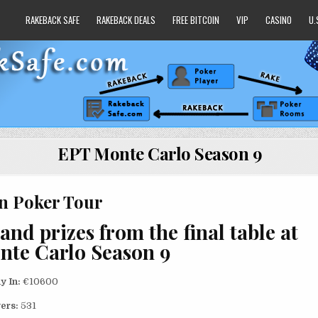
RAKEBACK SAFE
RAKEBACK DEALS
FREE BITCOIN
VIP
CASINO
U.
EPT Monte Carlo Season 9
n Poker Tour
and prizes from the final table at
te Carlo Season 9
y In:
€10600
yers:
531