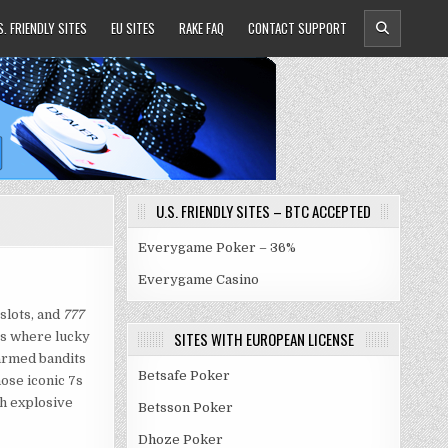
S. FRIENDLY SITES
EU SITES
RAKE FAQ
CONTACT SUPPORT
U.S. FRIENDLY SITES – BTC ACCEPTED
Everygame Poker – 36%
Everygame Casino
 slots, and
777
SITES WITH EUROPEAN LICENSE
rs where lucky
 armed bandits
Betsafe Poker
hose iconic 7s
th explosive
Betsson Poker
Dhoze Poker