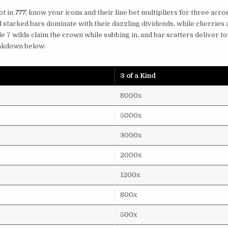
ot in
777
, know your icons and their line bet multipliers for three acro
d stacked bars dominate with their dazzling dividends, while cherries
le 7 wilds claim the crown while subbing in, and bar scatters deliver tot
akdown below:
3 of a Kind
8000x
5000x
3000x
2000x
1200x
800x
500x