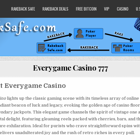
RAKEBACK SAFE
RAKEBACK DEALS
FREE BITCOIN
VIP
CASINO
U.
Everygame Casino 777
at Everygame Casino
ino
lights up the classic gaming scene with its timeless array of online
diant beacon of luck and legacy, evoking the golden age of casino floo
gendary jackpots. This elegant game channels the spirit of vintage one
ital delight, featuring gleaming reels packed with cherries, bars, and t
re exhilaration. Ideal for purists who crave straightforward spins wi
elivers unadulterated joy and the rush of retro riches in every pull.