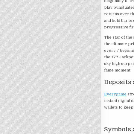
diagonally to tr
play punctuated
returns over th
and bold bar b
progressive fi
The star of the
the ultimate pr
every 7 becomes
the
777
Jackpot 
sky high surpris
fame moment.
Deposits
Everygame
str
instant digital 
wallets to keep
Symbols 