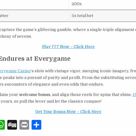
200x
atter
5x total bet
apture the game’s glittering gamble, where a single triple alignment 
phony of sevens.
Play 777 Now – Click Here
Endures at Everygame
erygame Casino
‘s slots with vintage vigor, merging iconic imagery, fre
 peaks into a pursuit of purity and profit. From the substituting seven
eers encounters of elegance and even odds that endure.
claim your
welcome bonus
, and align those reels for spins that shine.
U
s yours, so pull the lever and let the classics conquer!
Get Your Bonus Now – Click Here
i
W
D
P
S
h
ig
ri
h