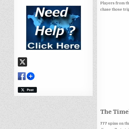
Players from t
chase those tri
X
Post
The Time
777
spins on th