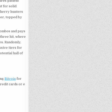
sures patient
t for solid
 cherry hunters
ger, topped by
 combos and pays
 three hit, where
es. Randomly,
sive tiers for
otential hall of
ing
Bitcoin
for
credit cards or e