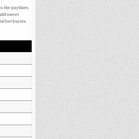
ss the paylines.
 add sweet
al bet bursts.