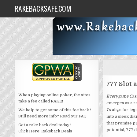
Skip
RAKEBACKSAFE.COM
to
content
777 Slot 
When playing online poker, the sites
Everygame Cas
take a fee called
RAKE!
emerges as a ra
7s align for le
We help to get some of this fee back !
Still need more info? Read our
FAQ
into a sleek dig
that promise pu
Get a rake back deal today !
potential, 777 d
Click Here:
Rakeback Deals