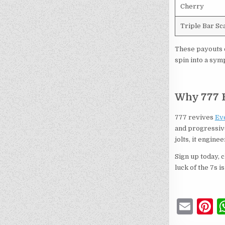
Cherry
Triple Bar Sc
These payouts c
spin into a sym
Why 777 
777 revives
Ev
and progressive
jolts, it engin
Sign up today, 
luck of the 7s i
E
P
m
n