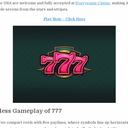
he USA are welcome and fully accepted at
Everygame Casino
, making i
ple sevens from the stars and stripes.
Play Now – Click Here
less Gameplay of 777
ree compact reels with five paylines, where symbols line up horizonta