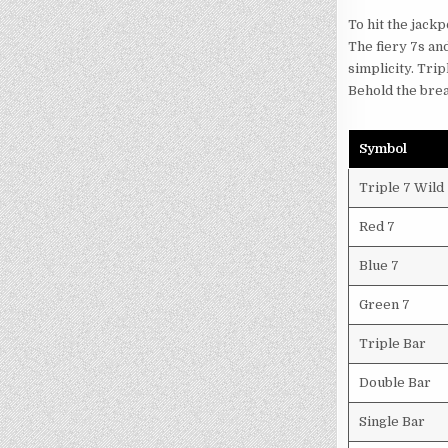
To hit the jackp
The fiery 7s an
simplicity. Trip
Behold the bre
Symbol
Triple 7 Wild
Red 7
Blue 7
Green 7
Triple Bar
Double Bar
Single Bar