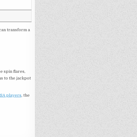
can transform a
e spin flares,
s to the jackpot
SA players
, the