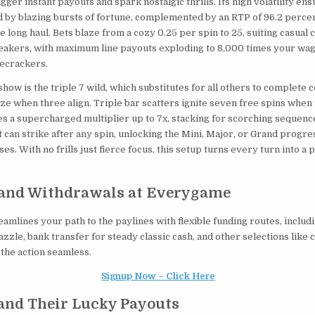
igger instant payouts and spark nostalgic thrills. Its high volatility en
 by blazing bursts of fortune, complemented by an RTP of 96.2 percen
e long haul. Bets blaze from a cozy 0.25 per spin to 25, suiting casual
reakers, with maximum line payouts exploding to 8,000 times your wa
recrackers.
 show is the triple 7 wild, which substitutes for all others to complete
ize when three align. Triple bar scatters ignite seven free spins when
 a supercharged multiplier up to 7x, stacking for scorching sequenc
can strike after any spin, unlocking the Mini, Major, or Grand progres
es. With no frills just fierce focus, this setup turns every turn into a p
 and Withdrawals at Everygame
eamlines your path to the paylines with flexible funding routes, includ
dazzle, bank transfer for steady classic cash, and other selections like 
 the action seamless.
Signup Now – Click Here
and Their Lucky Payouts