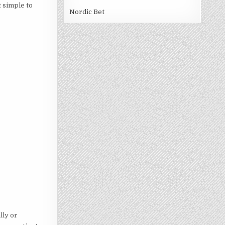
t simple to
Nordic Bet
lly or