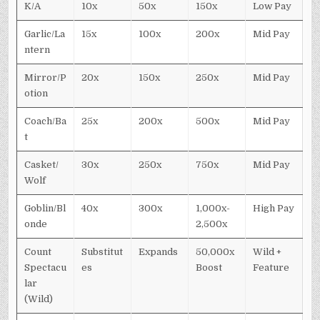
K/A
10x
50x
150x
Low Pay
Garlic/La
15x
100x
200x
Mid Pay
ntern
Mirror/P
20x
150x
250x
Mid Pay
otion
Coach/Ba
25x
200x
500x
Mid Pay
t
Casket/
30x
250x
750x
Mid Pay
Wolf
Goblin/Bl
40x
300x
1,000x-
High Pay
onde
2,500x
Count
Substitut
Expands
50,000x
Wild +
Spectacu
es
Boost
Feature
lar
(Wild)