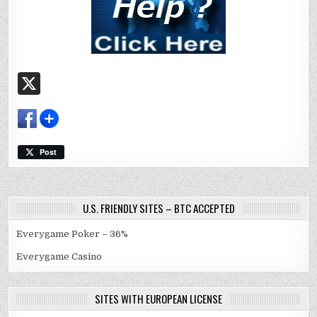
X
Post
U.S. FRIENDLY SITES – BTC ACCEPTED
Everygame Poker – 36%
Everygame Casino
SITES WITH EUROPEAN LICENSE