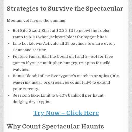
Strategies to Survive the Spectacular
Medium vol favors the cunning:
Bet Bite-Sized: Start at $0.25-$2 to prowl the reels;
ramp to $10+ when jackpots bloat for bigger bites.
Line Lockdown: Activate all 25 paylines to snare every
Count and scatter.
Feature Fangs: Bait the Count on 1 and 5—opt for free
games if you’re multiplier-hungry, re-spins for wild
watches.
Bonus Blood: Infuse Everygame’s matches or spins (30x
wagering usual; progressives count fully) to extend
your eternity.
Session Stake: Limit to 5-10% bankroll per haunt,
dodging dry crypts.
Try Now – Click Here
Why Count Spectacular Haunts