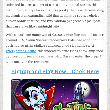
Released in 2010 as part of RTG’s beloved Real Series, this
medium-volatility classic blends spooky thrills with rewarding
mechanics: an expanding wild that dominates reels, a choice-
driven bonus feature, and two random progressive jackpots
that can strike like a midnight bite.
With a max base-game win of 50,000x your line bet and an RTP
around 95%,
Count Spectacular
delivers balanced action for
both novice night-stalkers and seasoned slot hunters. At
Everygame Casino
, this undead favorite rises anew, amplified
by juicy bonuses and seamless play. Dare to enter the crypt?
Let’s uncover the treasures.
Signup and Play Now – Click Here