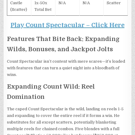
Castle
1x-50x
N/A
N/A
Scatter
(Scatter)
Total Bet
Play Count Spectacular – Click Here
Features That Bite Back: Expanding
Wilds, Bonuses, and Jackpot Jolts
Count Spectacular isn’t content with mere scares—it’s loaded
with features that can turn a quiet night into a bloodbath of
wins.
Expanding Count Wild: Reel
Domination
The caped Count Spectacular is the wild, landing on reels 1-5
and expanding to cover the entire reel if it forms a win. He
substitutes for all except scatters, potentially blanketing
multiple reels for chained combos. Five blondes with a full