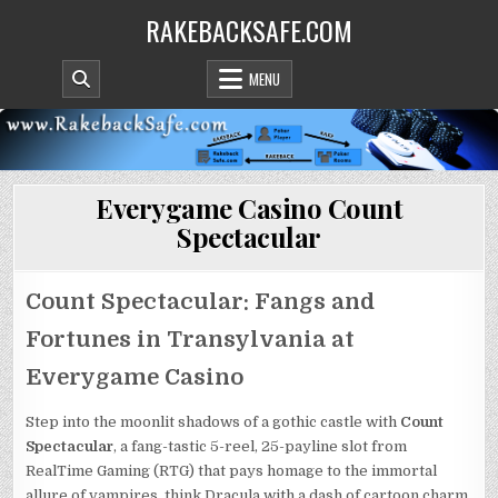
Skip
RAKEBACKSAFE.COM
to
content
MENU
Everygame Casino Count
Spectacular
Count Spectacular: Fangs and
Fortunes in Transylvania at
Everygame Casino
Step into the moonlit shadows of a gothic castle with
Count
Spectacular
, a fang-tastic 5-reel, 25-payline slot from
RealTime Gaming (RTG) that pays homage to the immortal
allure of vampires, think Dracula with a dash of cartoon charm.