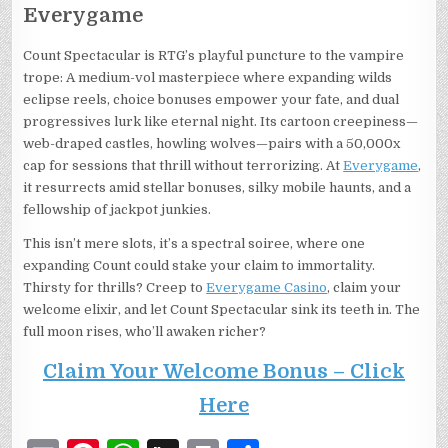
Everygame
Count Spectacular is RTG’s playful puncture to the vampire
trope: A medium-vol masterpiece where expanding wilds
eclipse reels, choice bonuses empower your fate, and dual
progressives lurk like eternal night. Its cartoon creepiness—
web-draped castles, howling wolves—pairs with a 50,000x
cap for sessions that thrill without terrorizing. At
Everygame
,
it resurrects amid stellar bonuses, silky mobile haunts, and a
fellowship of jackpot junkies.
This isn’t mere slots, it’s a spectral soiree, where one
expanding Count could stake your claim to immortality.
Thirsty for thrills? Creep to
Everygame Casino
, claim your
welcome elixir, and let Count Spectacular sink its teeth in. The
full moon rises, who’ll awaken richer?
Claim Your Welcome Bonus – Click
Here