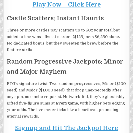
Play Now – Click Here
Castle Scatters: Instant Haunts
Three or more castles pay scatters up to 50x your total bet,
added to line wins—five at max bet ($125) nets $6,250 alone.
No dedicated bonus, but they sweeten the brew before the
feature strikes.
Random Progressive Jackpots: Minor
and Major Mayhem
RTG’s signature twist: Two random progressives, Minor ($100
seed) and Major ($1,000 seed), that drop unexpectedly after
any spin, no combo required. Network-fed, they’ve ghoulishly
gifted five-figure sums at
Everygame
, with higher bets edging
your odds. The live meter ticks like a heartbeat, promising
eternal rewards.
Signup and Hit The Jackpot Here