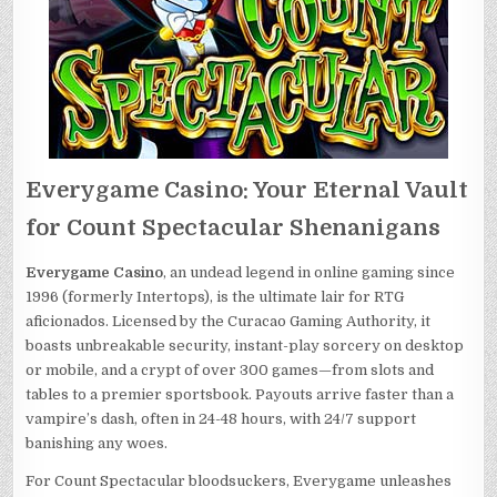
Everygame Casino: Your Eternal Vault
for Count Spectacular Shenanigans
Everygame Casino
, an undead legend in online gaming since
1996 (formerly Intertops), is the ultimate lair for RTG
aficionados. Licensed by the Curacao Gaming Authority, it
boasts unbreakable security, instant-play sorcery on desktop
or mobile, and a crypt of over 300 games—from slots and
tables to a premier sportsbook. Payouts arrive faster than a
vampire’s dash, often in 24-48 hours, with 24/7 support
banishing any woes.
For Count Spectacular bloodsuckers, Everygame unleashes