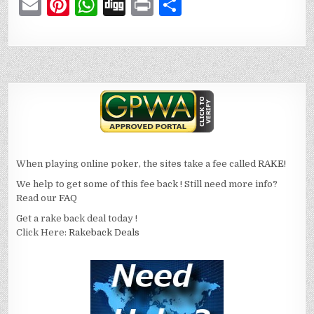
E
Pi
W
D
P
S
m
n
h
ig
ri
h
ai
te
at
g
n
ar
l
re
s
t
e
st
A
p
p
When playing online poker, the sites take a fee called
RAKE!
We help to get some of this fee back ! Still need more info?
Read our
FAQ
Get a rake back deal today !
Click Here:
Rakeback Deals