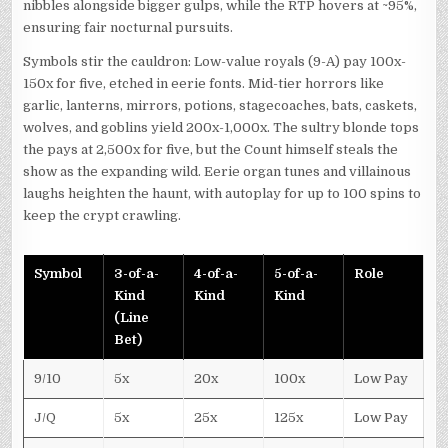
nibbles alongside bigger gulps, while the RTP hovers at ~95%,
ensuring fair nocturnal pursuits.
Symbols stir the cauldron: Low-value royals (9-A) pay 100x-
150x for five, etched in eerie fonts. Mid-tier horrors like
garlic, lanterns, mirrors, potions, stagecoaches, bats, caskets,
wolves, and goblins yield 200x-1,000x. The sultry blonde tops
the pays at 2,500x for five, but the Count himself steals the
show as the expanding wild. Eerie organ tunes and villainous
laughs heighten the haunt, with autoplay for up to 100 spins to
keep the crypt crawling.
Symbol
3-of-a-
4-of-a-
5-of-a-
Role
Kind
Kind
Kind
(Line
Bet)
9/10
5x
20x
100x
Low Pay
J/Q
5x
25x
125x
Low Pay