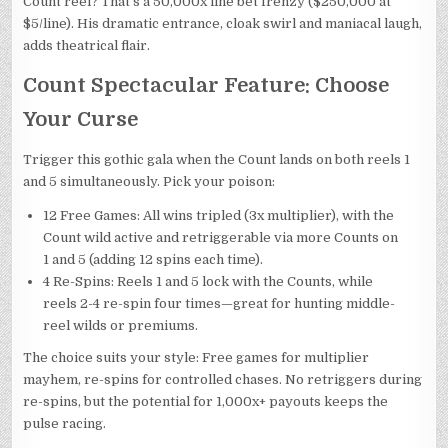
Count reel? That’s a 50,000x line bet frenzy ($250,000 at
$5/line). His dramatic entrance, cloak swirl and maniacal laugh,
adds theatrical flair.
Count Spectacular Feature: Choose
Your Curse
Trigger this gothic gala when the Count lands on both reels 1
and 5 simultaneously. Pick your poison:
12 Free Games: All wins tripled (3x multiplier), with the
Count wild active and retriggerable via more Counts on
1 and 5 (adding 12 spins each time).
4 Re-Spins: Reels 1 and 5 lock with the Counts, while
reels 2-4 re-spin four times—great for hunting middle-
reel wilds or premiums.
The choice suits your style: Free games for multiplier
mayhem, re-spins for controlled chases. No retriggers during
re-spins, but the potential for 1,000x+ payouts keeps the
pulse racing.