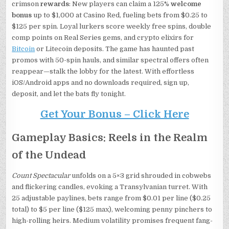
crimson
rewards
: New players can claim a 125%
welcome
bonus
up to $1,000 at Casino Red, fueling bets from $0.25 to
$125 per spin. Loyal lurkers score weekly free spins, double
comp points on Real Series gems, and crypto elixirs for
Bitcoin
or Litecoin deposits. The game has haunted past
promos with 50-spin hauls, and similar spectral offers often
reappear—stalk the lobby for the latest. With effortless
iOS/Android apps and no downloads required, sign up,
deposit, and let the bats fly tonight.
Get Your Bonus – Click Here
Gameplay Basics: Reels in the Realm
of the Undead
Count Spectacular
unfolds on a 5×3 grid shrouded in cobwebs
and flickering candles, evoking a Transylvanian turret. With
25 adjustable paylines, bets range from $0.01 per line ($0.25
total) to $5 per line ($125 max), welcoming penny pinchers to
high-rolling heirs. Medium volatility promises frequent fang-