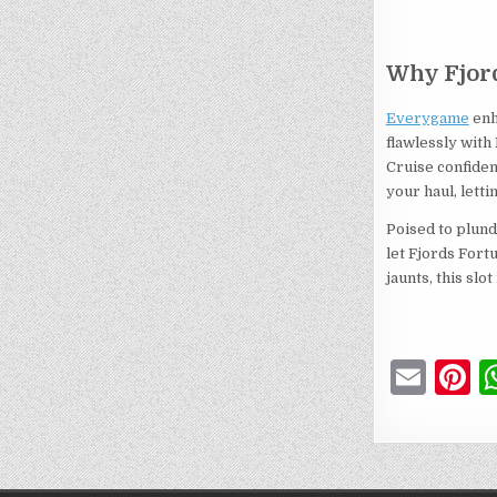
Why Fjor
Everygame
enha
flawlessly with
Cruise confiden
your haul, lett
Poised to plund
let Fjords Fort
jaunts, this slo
E
P
m
n
ai
t
l
r