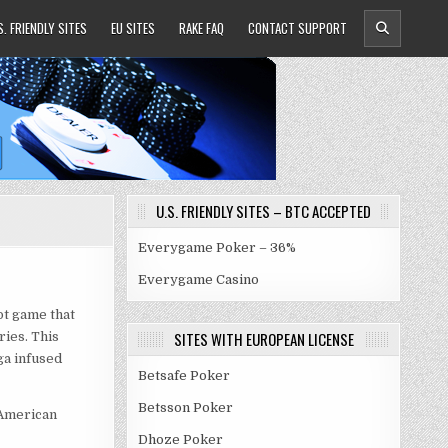
S. FRIENDLY SITES
EU SITES
RAKE FAQ
CONTACT SUPPORT
U.S. FRIENDLY SITES – BTC ACCEPTED
Everygame Poker – 36%
Everygame Casino
lot game that
SITES WITH EUROPEAN LICENSE
ries. This
ga infused
Betsafe Poker
Betsson Poker
 American
Dhoze Poker