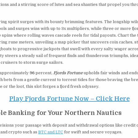
ions and a stirring score of lutes and sea shanties that propel you th
ring spirit surges with its bounty brimming features. The longship wil
ols and surges wins with up to 3x multipliers, while three or more fjo
spins where rolling waves cascade reels for tidal payouts. Chart the 
ing rune meters, unveiling a map picker that uncovers coin caches, s
ngboats to progressive jackpots that swell with every salty wager acro
ty steers a steady sail of frequent finds and thunderous triumphs, idea
cruisers to storm surge sailors.
 approximately
96
percent,
Fjords Fortune
upholds fair winds and end
th bets from a gentle current to torrent tides for those braving the b
e or the loot, this slot forges a fjord fresh odyssey.
Play Fjords Fortune Now – Click Here
le Banking for Your Northern Nautics
isions your passage with deposit and withdrawal options like credit c
 and crypto such as
BTC and LTC
for swift and secure voyages.