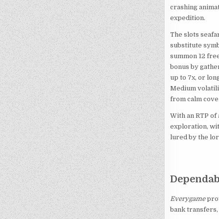
crashing animat
expedition.
The slots seafa
substitute symb
summon 12 free 
bonus by gather
up to 7x, or lo
Medium volatili
from calm cove 
With an RTP of
exploration, wi
lured by the lor
Dependab
Everygame
prov
bank transfers,