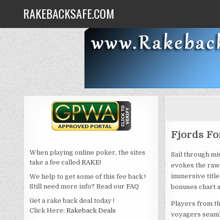
Skip
RAKEBACKSAFE.COM
to
content
Fjords F
When playing online poker, the sites
Sail through mi
take a fee called
RAKE!
evokes the raw 
immersive title
We help to get some of this fee back !
Still need more info? Read our
FAQ
bonuses chart a
Get a rake back deal today !
Players from t
Click Here:
Rakeback Deals
voyagers seamle