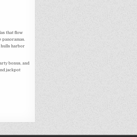
as that flow
he panoramas.
 hulls harbor
arty bonus, and
and jackpot