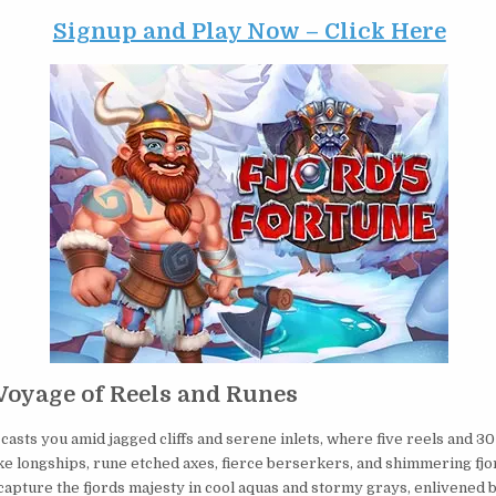
Signup and Play Now – Click Here
Voyage of Reels and Runes
casts you amid jagged cliffs and serene inlets, where five reels and 30
ke longships, rune etched axes, fierce berserkers, and shimmering fjo
capture the fjords majesty in cool aquas and stormy grays, enlivened