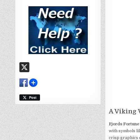
X
Post
A Viking 
Fjords Fortune
with symbols li
crisp graphics 