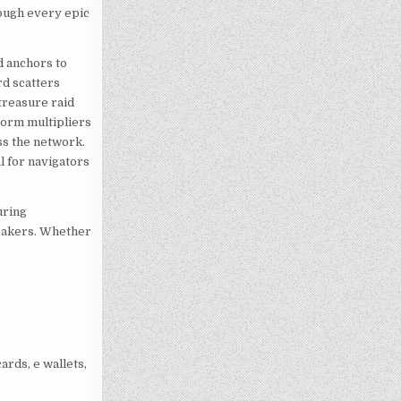
rough every epic
d anchors to
rd scatters
treasure raid
torm multipliers
ss the network.
l for navigators
uring
reakers. Whether
ards, e wallets,