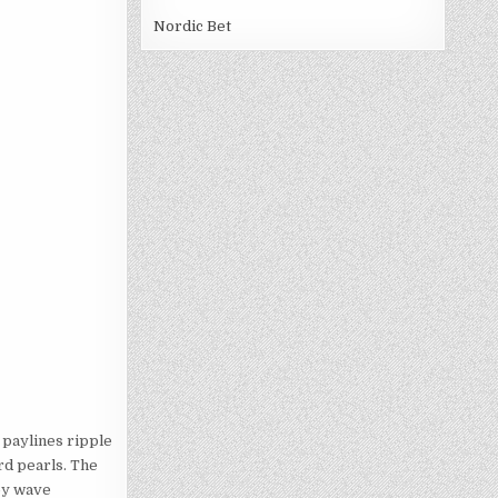
Nordic Bet
 paylines ripple
rd pearls. The
 by wave