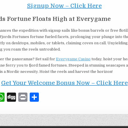
Signup Now – Click Here
ds Fortune Floats High at Everygame
nces the expedition with signup sails like bonus barrels or free flotill
 Fjords Fortunes fortune fueled facets, prolonging your plunge into t
tly on desktops, mobiles, or tablets, claiming coves on call. Unyielding
ing you roam the reels untroubled.
er the panoramas? Set sail for
Everygame Casino
today, hoist your he
une ferry you to fjord famed fortunes. Steeped in stunning seascapes 
t is a Nordic necessity. Hoist the reels and harvest the horizon!
Get Your Welcome Bonus Now – Click Here
i
W
D
P
S
h
ig
ri
h
e
at
g
n
ar
e
s
t
e