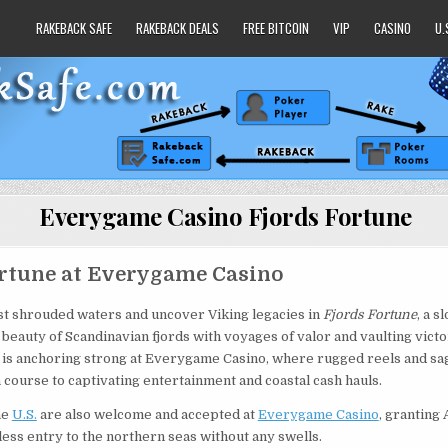
RAKEBACK SAFE
RAKEBACK DEALS
FREE BITCOIN
VIP
CASINO
U.
Everygame Casino Fjords Fortune
ortune at Everygame Casino
st shrouded waters and uncover Viking legacies in
Fjords Fortune
, a s
beauty of Scandinavian fjords with voyages of valor and vaulting victo
 is anchoring strong at Everygame Casino, where rugged reels and sa
 course to captivating entertainment and coastal cash hauls.
he
U.S.
are also welcome and accepted at
Everygame Casino
, granting
ss entry to the northern seas without any swells.