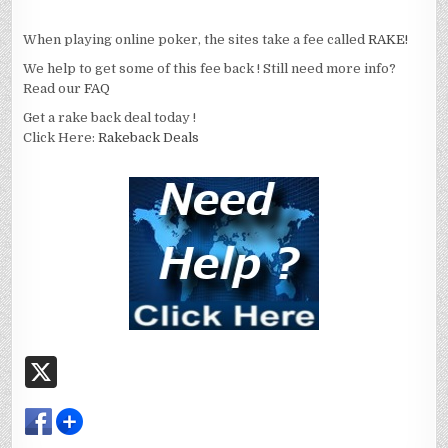
p
When playing online poker, the sites take a fee called
RAKE!
We help to get some of this fee back ! Still need more info?
Read our
FAQ
Get a rake back deal today !
Click Here:
Rakeback Deals
X