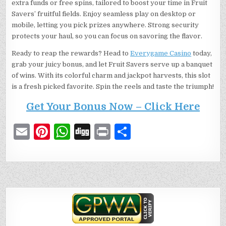
extra funds or free spins, tailored to boost your time in Fruit
Savers’ fruitful fields. Enjoy seamless play on desktop or
mobile, letting you pick prizes anywhere. Strong security
protects your haul, so you can focus on savoring the flavor.
Ready to reap the rewards? Head to
Everygame Casino
today,
grab your juicy bonus, and let Fruit Savers serve up a banquet
of wins. With its colorful charm and jackpot harvests, this slot
is a fresh picked favorite. Spin the reels and taste the triumph!
Get Your Bonus Now – Click Here
E
Pi
W
D
P
S
m
n
h
ig
ri
h
ai
te
at
g
n
ar
l
re
s
t
e
st
A
p