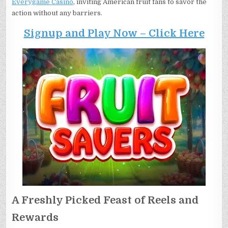
Everygame Casino
, inviting American fruit fans to savor the
action without any barriers.
Signup and Play Now – Click Here
A Freshly Picked Feast of Reels and
Rewards