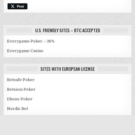
Post
U.S. FRIENDLY SITES – BTC ACCEPTED
Everygame Poker – 36%
Everygame Casino
SITES WITH EUROPEAN LICENSE
Betsafe Poker
Betsson Poker
Dhoze Poker
Nordic Bet
Copyright © 2009-2025 RakebackSafe.com