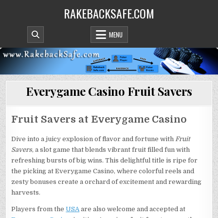
Skip
RAKEBACKSAFE.COM
to
content
MENU
Everygame Casino Fruit Savers
Fruit Savers at Everygame Casino
Dive into a juicy explosion of flavor and fortune with
Fruit
Savers
, a slot game that blends vibrant fruit filled fun with
refreshing bursts of big wins. This delightful title is ripe for
the picking at Everygame Casino, where colorful reels and
zesty bonuses create a orchard of excitement and rewarding
harvests.
Players from the
USA
are also welcome and accepted at