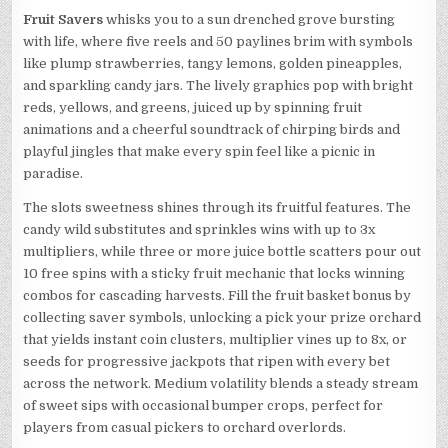
Fruit Savers
whisks you to a sun drenched grove bursting
with life, where five reels and 50 paylines brim with symbols
like plump strawberries, tangy lemons, golden pineapples,
and sparkling candy jars. The lively graphics pop with bright
reds, yellows, and greens, juiced up by spinning fruit
animations and a cheerful soundtrack of chirping birds and
playful jingles that make every spin feel like a picnic in
paradise.
The slots sweetness shines through its fruitful features. The
candy wild substitutes and sprinkles wins with up to 3x
multipliers, while three or more juice bottle scatters pour out
10 free spins with a sticky fruit mechanic that locks winning
combos for cascading harvests. Fill the fruit basket bonus by
collecting saver symbols, unlocking a pick your prize orchard
that yields instant coin clusters, multiplier vines up to 8x, or
seeds for progressive jackpots that ripen with every bet
across the network. Medium volatility blends a steady stream
of sweet sips with occasional bumper crops, perfect for
players from casual pickers to orchard overlords.