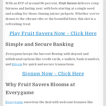
With an RTP of around 96 percent,
Fruit Savers
delivers crisp
fairness and lasting zest, with bets starting at a single seed
and scaling for those chasing juicier jackpots. Whether you’re
drawn to the vibrant vibe or the bountiful bites, this slot is a
refreshing treat.
Play Fruit Savers Now – Click Here
Simple and Secure Banking
Everygame
keeps the harvest flowing with deposit and
withdrawal options like credit cards, e wallets, bank transfers,
and
Bitcoin
for quick and secure transactions.
Signup Now – Click Here
Why Fruit Savers Blooms at
Everygame
Everygame
sweetens the deal with welcome bonuses like