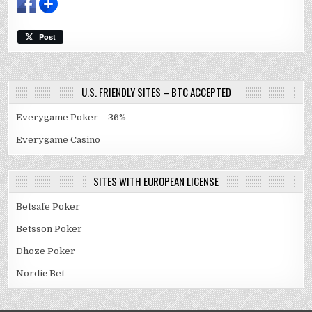
Post
U.S. FRIENDLY SITES – BTC ACCEPTED
Everygame Poker – 36%
Everygame Casino
SITES WITH EUROPEAN LICENSE
Betsafe Poker
Betsson Poker
Dhoze Poker
Nordic Bet