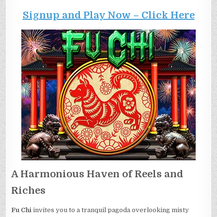
Signup and Play Now – Click Here
A Harmonious Haven of Reels and
Riches
Fu Chi
invites you to a tranquil pagoda overlooking misty