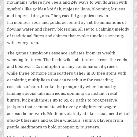
mountains, where five reels and 243 ways to win flourish with
symbols like golden koi fish, majestic lions, blooming lotuses,
and imperial dragons. The graceful graphics flow in
harmonious reds and golds, accented by subtle animations of
flowing water and cherry blossoms, all set to a calming melody
of traditional flutes and chimes that evoke timeless serenity
with every turn.
The games auspicious essence radiates from its wealth
weaving features. The fu chi wild substitutes across the reels
and bestows a 2x multiplier on any combination it graces,
while three or more coin scatters usher in 10 free spins with
escalating multipliers that can reach 10x for cascading
cascades of coin. Invoke the prosperity wheel bonus by
landing special talisman icons, spinning up instant credit
bursts, luck enhancers up to 6x, or paths to progressive
jackpots that accumulate with every enlightened wager
across the network. Medium volatility strikes a balanced chi of
steady blessings and golden windfalls, suiting players from
gentle meditators to bold prosperity pursuers.