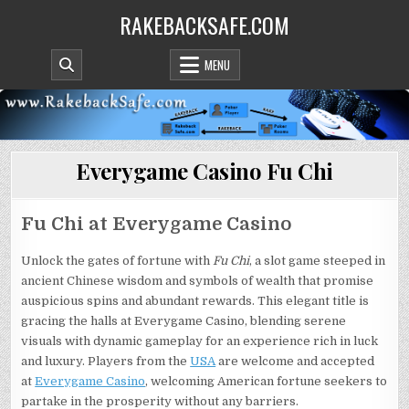
Skip
RAKEBACKSAFE.COM
to
content
MENU
Everygame Casino Fu Chi
Fu Chi at Everygame Casino
Unlock the gates of fortune with
Fu Chi
, a slot game steeped in
ancient Chinese wisdom and symbols of wealth that promise
auspicious spins and abundant rewards. This elegant title is
gracing the halls at Everygame Casino, blending serene
visuals with dynamic gameplay for an experience rich in luck
and luxury. Players from the
USA
are welcome and accepted
at
Everygame Casino
, welcoming American fortune seekers to
partake in the prosperity without any barriers.