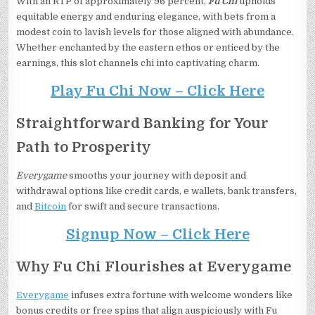
With an RTP of approximately 96 percent,
Fu Chi
upholds
equitable energy and enduring elegance, with bets from a
modest coin to lavish levels for those aligned with abundance.
Whether enchanted by the eastern ethos or enticed by the
earnings, this slot channels chi into captivating charm.
Play Fu Chi Now – Click Here
Straightforward Banking for Your
Path to Prosperity
Everygame
smooths your journey with deposit and
withdrawal options like credit cards, e wallets, bank transfers,
and
Bitcoin
for swift and secure transactions.
Signup Now – Click Here
Why Fu Chi Flourishes at Everygame
Everygame
infuses extra fortune with welcome wonders like
bonus credits or free spins that align auspiciously with Fu