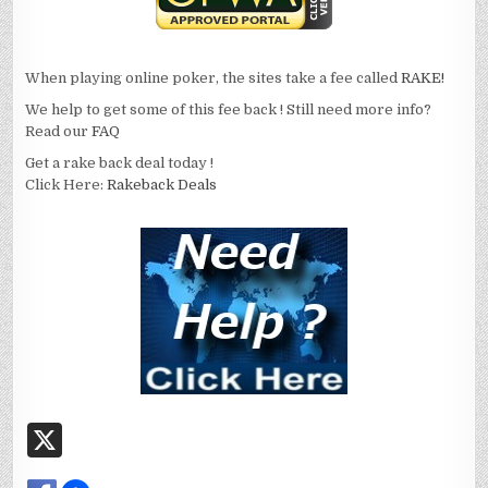
p
p
When playing online poker, the sites take a fee called
RAKE!
We help to get some of this fee back ! Still need more info?
Read our
FAQ
Get a rake back deal today !
Click Here:
Rakeback Deals
X