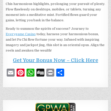
Chis harmonious highlights, prolonging your pursuit of plenty.
Flow flawlessly on desktops, mobiles, or tablets, turning any
moment into a meditative mint. Fortified flows guard your
gains, letting you bask in the balance.
Ready to summon the spirits of success? Journey to
Everygame Casino
today, harness your harmonious bonus,
and let Fu Chi flow fortune your way. Infused with inspiring
imagery and jackpot jing, this slot is an oriental opus. Align the
reels and awaken the wealth!
Get Your Bonus Now – Click Here
E
Pi
W
D
P
S
m
n
h
ig
ri
h
ai
te
at
g
n
ar
l
re
s
t
e
st
A