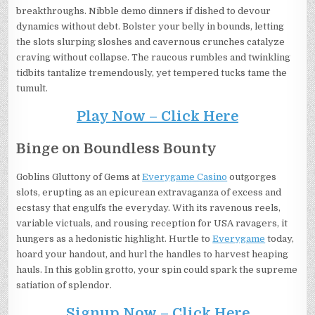
breakthroughs. Nibble demo dinners if dished to devour
dynamics without debt. Bolster your belly in bounds, letting
the slots slurping sloshes and cavernous crunches catalyze
craving without collapse. The raucous rumbles and twinkling
tidbits tantalize tremendously, yet tempered tucks tame the
tumult.
Play Now – Click Here
Binge on Boundless Bounty
Goblins Gluttony of Gems at
Everygame Casino
outgorges
slots, erupting as an epicurean extravaganza of excess and
ecstasy that engulfs the everyday. With its ravenous reels,
variable victuals, and rousing reception for USA ravagers, it
hungers as a hedonistic highlight. Hurtle to
Everygame
today,
hoard your handout, and hurl the handles to harvest heaping
hauls. In this goblin grotto, your spin could spark the supreme
satiation of splendor.
Signup Now – Click Here