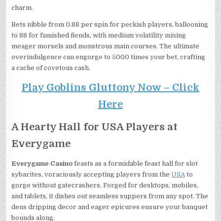
charm.
Bets nibble from 0.88 per spin for peckish players, ballooning
to 88 for famished fiends, with medium volatility mixing
meager morsels and monstrous main courses. The ultimate
overindulgence can engorge to 5000 times your bet, crafting
a cache of covetous cash.
Play Goblins Gluttony Now – Click
Here
A Hearty Hall for USA Players at
Everygame
Everygame Casino
feasts as a formidable feast hall for slot
sybarites, voraciously accepting players from the
USA
to
gorge without gatecrashers. Forged for desktops, mobiles,
and tablets, it dishes out seamless suppers from any spot. The
dens dripping decor and eager epicures ensure your banquet
bounds along.