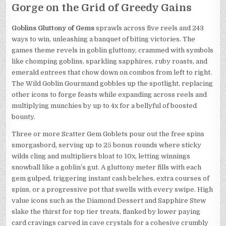
Gorge on the Grid of Greedy Gains
Goblins Gluttony of Gems
sprawls across five reels and 243
ways to win, unleashing a banquet of biting victories. The
games theme revels in goblin gluttony, crammed with symbols
like chomping goblins, sparkling sapphires, ruby roasts, and
emerald entrees that chow down on combos from left to right.
The Wild Goblin Gourmand gobbles up the spotlight, replacing
other icons to forge feasts while expanding across reels and
multiplying munchies by up to 4x for a bellyful of boosted
bounty.
Three or more Scatter Gem Goblets pour out the free spins
smorgasbord, serving up to 25 bonus rounds where sticky
wilds cling and multipliers bloat to 10x, letting winnings
snowball like a goblin’s gut. A gluttony meter fills with each
gem gulped, triggering instant cash belches, extra courses of
spins, or a progressive pot that swells with every swipe. High
value icons such as the Diamond Dessert and Sapphire Stew
slake the thirst for top tier treats, flanked by lower paying
card cravings carved in cave crystals for a cohesive crumbly