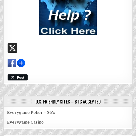
X
Post
U.S. FRIENDLY SITES – BTC ACCEPTED
Everygame Poker – 36%
Everygame Casino