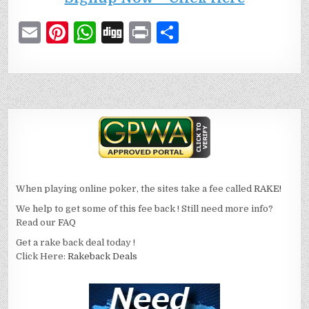
E
Pi
W
D
P
S
m
n
h
ig
ri
h
ai
te
at
g
n
ar
l
re
s
t
e
st
A
p
p
When playing online poker, the sites take a fee called
RAKE!
We help to get some of this fee back ! Still need more info?
Read our
FAQ
Get a rake back deal today !
Click Here:
Rakeback Deals