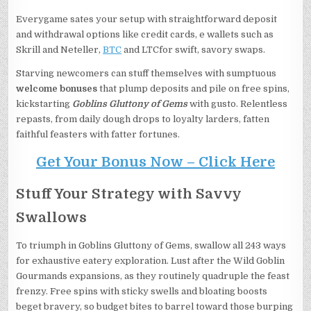
Everygame sates your setup with straightforward deposit
and withdrawal options like credit cards, e wallets such as
Skrill and Neteller,
BTC
and LTCfor swift, savory swaps.
Starving newcomers can stuff themselves with sumptuous
welcome bonuses
that plump deposits and pile on free spins,
kickstarting
Goblins Gluttony of Gems
with gusto. Relentless
repasts, from daily dough drops to loyalty larders, fatten
faithful feasters with fatter fortunes.
Get Your Bonus Now – Click Here
Stuff Your Strategy with Savvy
Swallows
To triumph in Goblins Gluttony of Gems, swallow all 243 ways
for exhaustive eatery exploration. Lust after the Wild Goblin
Gourmands expansions, as they routinely quadruple the feast
frenzy. Free spins with sticky swells and bloating boosts
beget bravery, so budget bites to barrel toward those burping