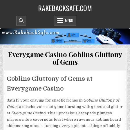
Skip
RAKEBACKSAFE.COM
to
content
MENU
Everygame Casino Goblins Gluttony
of Gems
Goblins Gluttony of Gems at
Everygame Casino
Satisfy your craving for chaotic riches in
Goblins Gluttony of
Gems
, a mischievous slot game bursting with greed and glitter
at
Everygame Casino
. This uproarious escapade plunges
players into a cavernous feast where ravenous goblins hoard
shimmering stones, turning every spin into a binge of bubbly