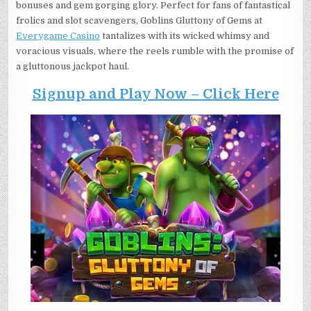
bonuses and gem gorging glory. Perfect for fans of fantastical
frolics and slot scavengers, Goblins Gluttony of Gems at
Everygame Casino
tantalizes with its wicked whimsy and
voracious visuals, where the reels rumble with the promise of
a gluttonous jackpot haul.
Signup and Play Now – Click Here