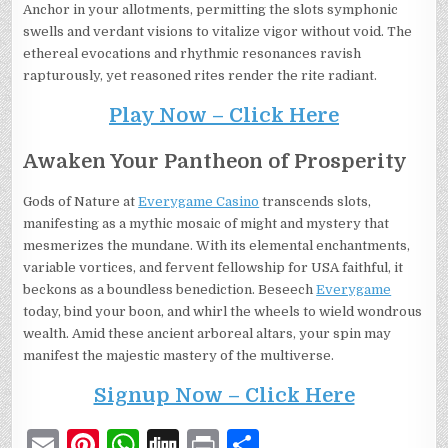
Anchor in your allotments, permitting the slots symphonic
swells and verdant visions to vitalize vigor without void. The
ethereal evocations and rhythmic resonances ravish
rapturously, yet reasoned rites render the rite radiant.
Play Now – Click Here
Awaken Your Pantheon of Prosperity
Gods of Nature at
Everygame Casino
transcends slots,
manifesting as a mythic mosaic of might and mystery that
mesmerizes the mundane. With its elemental enchantments,
variable vortices, and fervent fellowship for USA faithful, it
beckons as a boundless benediction. Beseech
Everygame
today, bind your boon, and whirl the wheels to wield wondrous
wealth. Amid these ancient arboreal altars, your spin may
manifest the majestic mastery of the multiverse.
Signup Now – Click Here
E
Pi
W
D
P
S