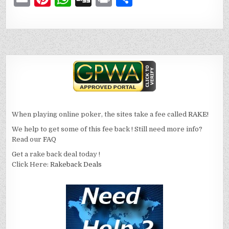
m
n
h
ig
ri
h
ai
te
at
g
n
ar
l
re
s
t
e
st
A
p
p
When playing online poker, the sites take a fee called
RAKE!
We help to get some of this fee back ! Still need more info?
Read our
FAQ
Get a rake back deal today !
Click Here:
Rakeback Deals