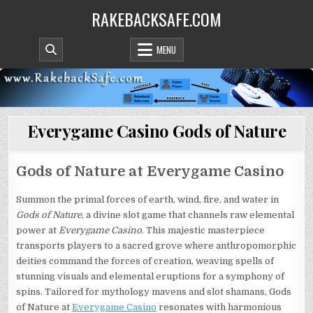
Skip
RAKEBACKSAFE.COM
to
content
MENU
Everygame Casino Gods of Nature
Gods of Nature at Everygame Casino
Summon the primal forces of earth, wind, fire, and water in
Gods of Nature
, a divine slot game that channels raw elemental
power at
Everygame Casino
. This majestic masterpiece
transports players to a sacred grove where anthropomorphic
deities command the forces of creation, weaving spells of
stunning visuals and elemental eruptions for a symphony of
spins. Tailored for mythology mavens and slot shamans, Gods
of Nature at
Everygame Casino
resonates with harmonious