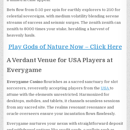
Bets flow from 0.50 per spin for earthly explorers to 250 for
celestial sovereigns, with medium volatility blending serene
streams of success and seismic surges. The zenith zenith can
zenith to 8000 times your stake, heralding a harvest of
heavenly hauls.
Play Gods of Nature Now – Click Here
A Verdant Venue for USA Players at
Everygame
Everygame Casino
flourishes as a sacred sanctuary for slot
sorcerers, reverently accepting players from the
USA
to
attune with the elements unrestricted. Harmonized for
desktops, mobiles, and tablets, it channels seamless sessions
from any sacred site. The realms resonant resonance and
oracle overseers ensure your incantation flows flawlessly.
Everygame nurtures your nexus with straightforward deposit
and withdrawal options like credit cards, e wallets such as