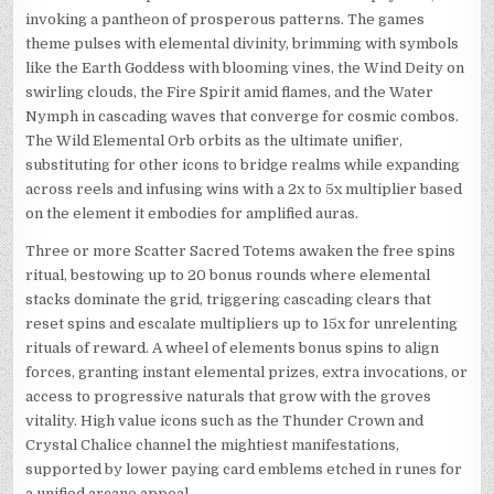
invoking a pantheon of prosperous patterns. The games
theme pulses with elemental divinity, brimming with symbols
like the Earth Goddess with blooming vines, the Wind Deity on
swirling clouds, the Fire Spirit amid flames, and the Water
Nymph in cascading waves that converge for cosmic combos.
The Wild Elemental Orb orbits as the ultimate unifier,
substituting for other icons to bridge realms while expanding
across reels and infusing wins with a 2x to 5x multiplier based
on the element it embodies for amplified auras.
Three or more Scatter Sacred Totems awaken the free spins
ritual, bestowing up to 20 bonus rounds where elemental
stacks dominate the grid, triggering cascading clears that
reset spins and escalate multipliers up to 15x for unrelenting
rituals of reward. A wheel of elements bonus spins to align
forces, granting instant elemental prizes, extra invocations, or
access to progressive naturals that grow with the groves
vitality. High value icons such as the Thunder Crown and
Crystal Chalice channel the mightiest manifestations,
supported by lower paying card emblems etched in runes for
a unified arcane appeal.