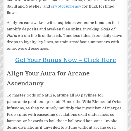
Skrill and Neteller, and
cryptocurrency
for fluid, fortified
flows.
Acolytes can awaken with auspicious
welcome bonuses
that
amplify deposits and awaken free spins, invoking
Gods of
Nature
from the first flourish. Timeless tides, from daily dawn
drops to loyalty ley lines, sustain steadfast summoners with
empowered essences.
Get Your Bonus Now – Click Here
Align Your Aura for Arcane
Ascendancy
To master Gods of Nature, attune all 50 paylines for
panoramic pantheon pursuit. Honor the Wild Elemental Orbs
infusions, as they routinely multiply the mysticism of merges.
Free spins with cascading escalations exalt endurance, so
harmonize hazards to hail those hallowed horizons. Invoke
demo divinations if unveiled to attune without arcane cost.