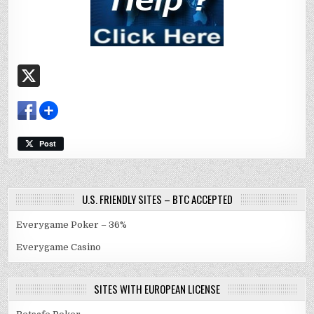
X
Post
U.S. FRIENDLY SITES – BTC ACCEPTED
Everygame Poker – 36%
Everygame Casino
SITES WITH EUROPEAN LICENSE