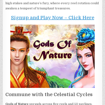
high stakes and nature’s fury, where every reel rotation could
awaken a tempest of triumphant treasures.
Signup and Play Now – Click Here
Commune with the Celestial Cycles
Gods of Nature
sprawls across five reels and 50 paylines,