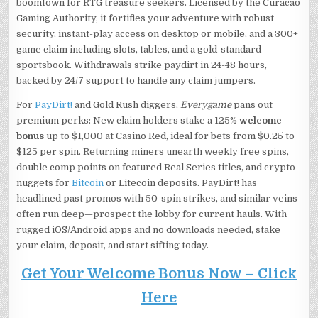
boomtown for RTG treasure seekers. Licensed by the Curacao
Gaming Authority, it fortifies your adventure with robust
security, instant-play access on desktop or mobile, and a 300+
game claim including slots, tables, and a gold-standard
sportsbook. Withdrawals strike paydirt in 24-48 hours,
backed by 24/7 support to handle any claim jumpers.
For
PayDirt!
and Gold Rush diggers,
Everygame
pans out
premium perks: New claim holders stake a 125%
welcome
bonus
up to $1,000 at Casino Red, ideal for bets from $0.25 to
$125 per spin. Returning miners unearth weekly free spins,
double comp points on featured Real Series titles, and crypto
nuggets for
Bitcoin
or Litecoin deposits. PayDirt! has
headlined past promos with 50-spin strikes, and similar veins
often run deep—prospect the lobby for current hauls. With
rugged iOS/Android apps and no downloads needed, stake
your claim, deposit, and start sifting today.
Get Your Welcome Bonus Now – Click
Here