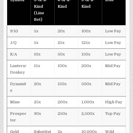
Kind
Kind
Kind
(Line
Bet)
9/10
5x
20x
100x
Low Pay
J/Q
5x
25x
125x
Low Pay
K/A
10x
50x
150x
Low Pay
Lantern/
15x
100x
200x
Mid Pay
Donkey
Dynamit
20x
150x
500x
Mid Pay
e
Mine
25x
200x
1,000x
High Pay
Prospec
30x
250x
2,500x
Top Pay
tor
Gold
Substitut
2x
10,000x
Wild