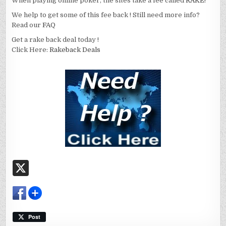
p
When playing online poker, the sites take a fee called
RAKE!
We help to get some of this fee back ! Still need more info?
Read our
FAQ
Get a rake back deal today !
Click Here:
Rakeback Deals
X
Post