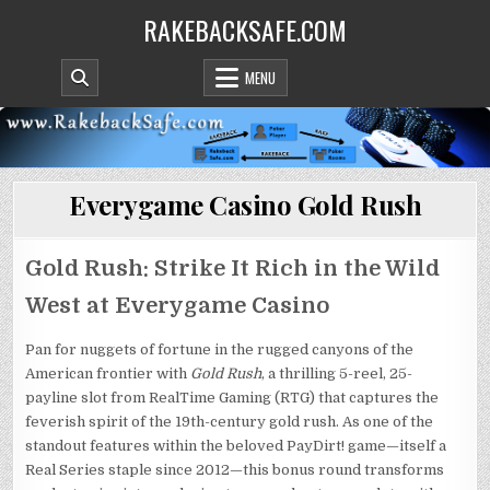
Skip
RAKEBACKSAFE.COM
to
content
MENU
Everygame Casino Gold Rush
Gold Rush: Strike It Rich in the Wild
West at Everygame Casino
Pan for nuggets of fortune in the rugged canyons of the
American frontier with
Gold Rush
, a thrilling 5-reel, 25-
payline slot from RealTime Gaming (RTG) that captures the
feverish spirit of the 19th-century gold rush. As one of the
standout features within the beloved PayDirt! game—itself a
Real Series staple since 2012—this bonus round transforms