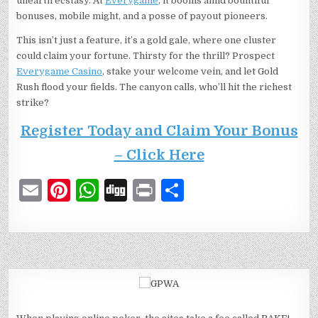
unearth ecstasy. At
Everygame
, it booms amid bountiful
bonuses, mobile might, and a posse of payout pioneers.
This isn’t just a feature, it’s a gold gale, where one cluster
could claim your fortune. Thirsty for the thrill? Prospect
Everygame Casino
, stake your welcome vein, and let Gold
Rush flood your fields. The canyon calls, who’ll hit the richest
strike?
Register Today and Claim Your Bonus
– Click Here
E
Pi
W
D
P
S
m
n
h
ig
ri
h
ai
te
at
g
n
ar
l
re
s
t
e
st
A
p