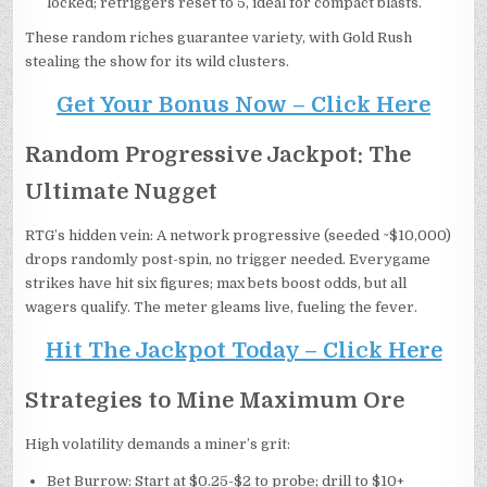
locked; retriggers reset to 5, ideal for compact blasts.
These random riches guarantee variety, with Gold Rush
stealing the show for its wild clusters.
Get Your Bonus Now – Click Here
Random Progressive Jackpot: The
Ultimate Nugget
RTG’s hidden vein: A network progressive (seeded ~$10,000)
drops randomly post-spin, no trigger needed. Everygame
strikes have hit six figures; max bets boost odds, but all
wagers qualify. The meter gleams live, fueling the fever.
Hit The Jackpot Today – Click Here
Strategies to Mine Maximum Ore
High volatility demands a miner’s grit:
Bet Burrow: Start at $0.25-$2 to probe; drill to $10+