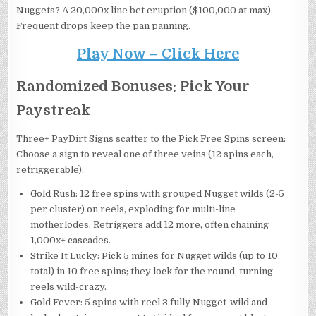
Nuggets? A 20,000x line bet eruption ($100,000 at max).
Frequent drops keep the pan panning.
Play Now – Click Here
Randomized Bonuses: Pick Your
Paystreak
Three+ PayDirt Signs scatter to the Pick Free Spins screen:
Choose a sign to reveal one of three veins (12 spins each,
retriggerable):
Gold Rush: 12 free spins with grouped Nugget wilds (2-5
per cluster) on reels, exploding for multi-line
motherlodes. Retriggers add 12 more, often chaining
1,000x+ cascades.
Strike It Lucky: Pick 5 mines for Nugget wilds (up to 10
total) in 10 free spins; they lock for the round, turning
reels wild-crazy.
Gold Fever: 5 spins with reel 3 fully Nugget-wild and