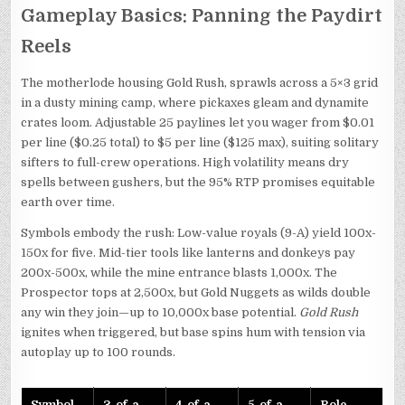
Gameplay Basics: Panning the Paydirt
Reels
The motherlode housing Gold Rush, sprawls across a 5×3 grid
in a dusty mining camp, where pickaxes gleam and dynamite
crates loom. Adjustable 25 paylines let you wager from $0.01
per line ($0.25 total) to $5 per line ($125 max), suiting solitary
sifters to full-crew operations. High volatility means dry
spells between gushers, but the 95% RTP promises equitable
earth over time.
Symbols embody the rush: Low-value royals (9-A) yield 100x-
150x for five. Mid-tier tools like lanterns and donkeys pay
200x-500x, while the mine entrance blasts 1,000x. The
Prospector tops at 2,500x, but Gold Nuggets as wilds double
any win they join—up to 10,000x base potential.
Gold Rush
ignites when triggered, but base spins hum with tension via
autoplay up to 100 rounds.
Symbol
3-of-a-
4-of-a-
5-of-a-
Role