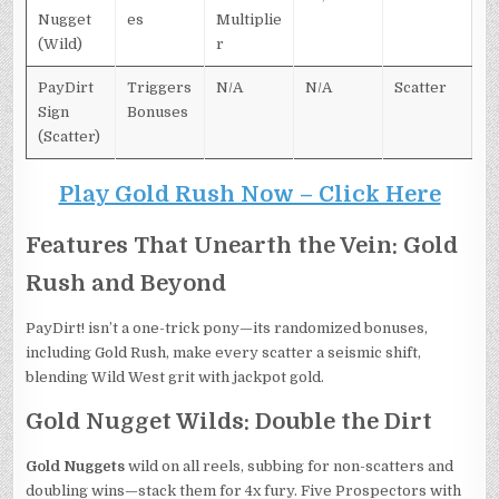
Nugget
es
Multiplie
(Wild)
r
PayDirt
Triggers
N/A
N/A
Scatter
Sign
Bonuses
(Scatter)
Play Gold Rush Now – Click Here
Features That Unearth the Vein: Gold
Rush and Beyond
PayDirt! isn’t a one-trick pony—its randomized bonuses,
including Gold Rush, make every scatter a seismic shift,
blending Wild West grit with jackpot gold.
Gold Nugget Wilds: Double the Dirt
Gold Nuggets
wild on all reels, subbing for non-scatters and
doubling wins—stack them for 4x fury. Five Prospectors with