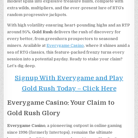
modest spins into explosive treasure hunts, complete with
extra wilds, multipliers, and the ever-present lure of RTG’s
random progressive jackpots.
With high volatility ensuring heart-pounding highs and an RTP
around 95%,
Gold Rush
delivers the rush of discovery for
every bettor, from greenhorn prospectors to seasoned
miners. Available at
Everygame Casino
, where it shines amid a
sea of RTG classics, this feature-packed frenzy turns every
session into a potential payday. Ready to stake your claim?
Let’s dig deep.
Signup With Everygame and Play
Gold Rush Today – Click Here
Everygame Casino: Your Claim to
Gold Rush Glory
Everygame Casino
, a pioneering outpost in online gaming
since 1996 (formerly Intertops), remains the ultimate