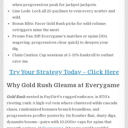
when progressives peak for jackpot jackpots.
Line Lode: Lock all 25 paylines to vein every scatter and
wild.
Bonus Blitz: Favor Gold Rush picks for wild volume;
retriggers mine the most.
Promo Pan: Sift Everygame’s matches or spins (30x
wagering; progressives clear quick) to deepen your
dig.
Claim Caution: Cap sessions at 5-10% bankroll to outlast
cave-ins.
Try Your Strategy Today – Click Here
Why Gold Rush Gleams at Everygame
Gold Rush
nested in PayDirt!’s rugged embrace, is RTG’s
riveting rush: A high-vol vein where clustered wilds cascade
chaos, randomized bonuses branch boundless, and
progressives proffer posterity. Its frontier flair, dusty digs,
dynamite booms—pairs with 10,000x+ caps for spins that