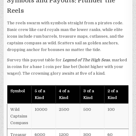
Symbols and Payouts: Plunder the
Reels
The reels swarm with symbols straight from a pirates code.
Basic crew like card royals man the lower ranks, while elite
icons include rum barrels, treasure maps, cutlasses, and the
captains compass as wild. Scatters sail as golden anchors,
dropping anchor for bonuses no matter the tide.
Survey this payout table for
Legend of The High Seas
, marked
in coins for a base 1 coin per line bet (hoist higher with your
wager). The crowning glory awaits at five of a kind.
Symbol
5 of a
4 of a
3 of a
2 of a
Kind
Kind
Kind
Kind
Wild
10000
2500
500
100
Captains
Compass
Treasur
6000
1200
300
60