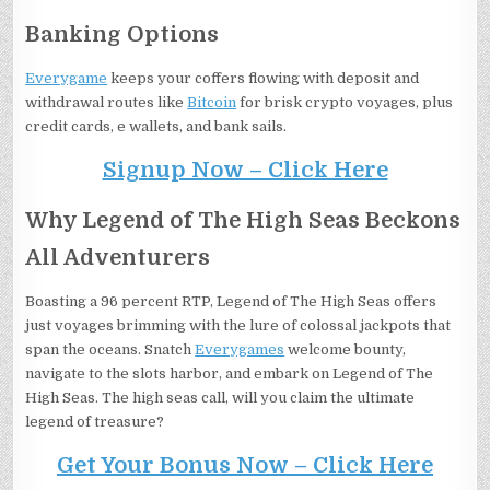
Banking Options
Everygame
keeps your coffers flowing with deposit and
withdrawal routes like
Bitcoin
for brisk crypto voyages, plus
credit cards, e wallets, and bank sails.
Signup Now – Click Here
Why Legend of The High Seas Beckons
All Adventurers
Boasting a 96 percent RTP, Legend of The High Seas offers
just voyages brimming with the lure of colossal jackpots that
span the oceans. Snatch
Everygames
welcome bounty,
navigate to the slots harbor, and embark on Legend of The
High Seas. The high seas call, will you claim the ultimate
legend of treasure?
Get Your Bonus Now – Click Here