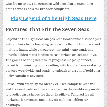
wins by up to 3x. The compass wild also charts expanding
paths across reels for broader conquests.
Play Legend of The High Seas Here
Features That Stir the Seven Seas
Legend of The High Seas surges with tidal bonuses. Free spins
with anchors bring boarding party wilds that lock in place and
multiply hauls, while a treasure hunt mini game randomly
unveils hidden maps leading to cash prizes or jackpot keys.
The games beating heart is its progressive jackpot fleet,
tiered from mini to grand, swelling with tribute from seafaring
players worldwide and ready to unleash a torrent of gold on a
lucky captain at any spin.
Set sail with autoplay for steady cruises complete with win
and loss sentinels, or brave the storm in the doubloon gamble
to predict card shades for 2x or 4x pillage. Tailored for all
horizons, it navigates smoothly on mobiles, tablets, or
desktops.