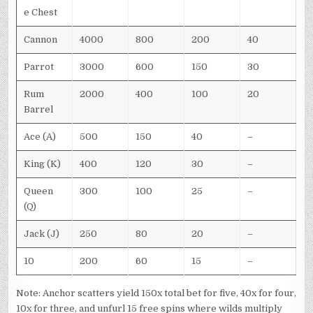
e Chest
Cannon
4000
800
200
40
Parrot
3000
600
150
30
Rum
2000
400
100
20
Barrel
Ace (A)
500
150
40
–
King (K)
400
120
30
–
Queen
300
100
25
–
(Q)
Jack (J)
250
80
20
–
10
200
60
15
–
Note: Anchor scatters yield 150x total bet for five, 40x for four,
10x for three, and unfurl 15 free spins where wilds multiply