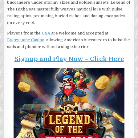
buccaneers under stormy skies and golden sunsets. Legend of
The High Seas masterfully weaves nautical lore with pulse
racing spins, promising buried riches and daring escapades
on every reel.
Players from the
USA
are welcome and accepted at
Everygame Casino
, allowing American buccaneers to hoist the
sails and plunder without a single barrier.
Signup and Play Now – Click Here