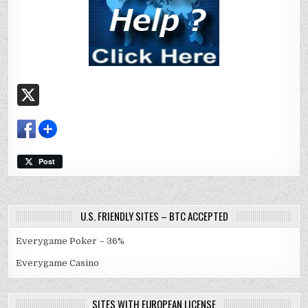
X
Post
U.S. FRIENDLY SITES – BTC ACCEPTED
Everygame Poker – 36%
Everygame Casino
SITES WITH EUROPEAN LICENSE