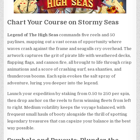
Chart Your Course on Stormy Seas
Legend of The High Seas
commands five reels and 50
paylines, mapping out a vast ocean of opportunity where
waves crash against the frame and seagulls cry overhead. The
artwork captures the grit of pirate life with weathered decks,
flapping flags, and cannon fire, all brought to life through crisp
animations and a score of crashing surf, sea shanties, and
thunderous booms. Each spin evokes the salt spray of
adventure, luring you deeper into the legend.
Launch your expedition by staking from 0.50 to 250 per spin,
then drop anchor on the reels to form winning fleets from left
to right. Medium volatility keeps the voyage balanced, with
frequent small hauls of booty alongside the thrill of spotting
legendary treasures that can capsize your balance in the best
way possible.