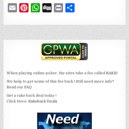
E
Pi
W
D
P
S
m
n
h
ig
ri
h
ai
te
at
g
n
ar
l
re
s
t
e
st
A
p
p
When playing online poker, the sites take a fee called
RAKE!
We help to get some of this fee back ! Still need more info?
Read our
FAQ
Get a rake back deal today !
Click Here:
Rakeback Deals