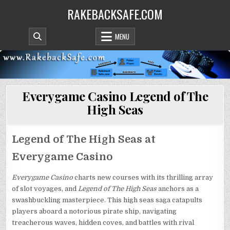
Skip
RAKEBACKSAFE.COM
to
content
MENU
Everygame Casino Legend of The
High Seas
Legend of The High Seas at
Everygame Casino
Everygame Casino
charts new courses with its thrilling array
of slot voyages, and
Legend of The High Seas
anchors as a
swashbuckling masterpiece. This high seas saga catapults
players aboard a notorious pirate ship, navigating
treacherous waves, hidden coves, and battles with rival