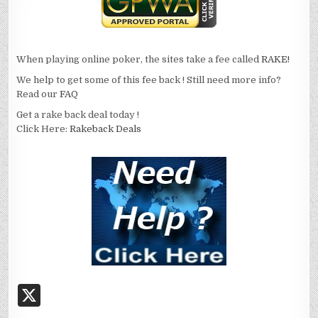
p
p
When playing online poker, the sites take a fee called
RAKE!
We help to get some of this fee back ! Still need more info?
Read our
FAQ
Get a rake back deal today !
Click Here:
Rakeback Deals
X