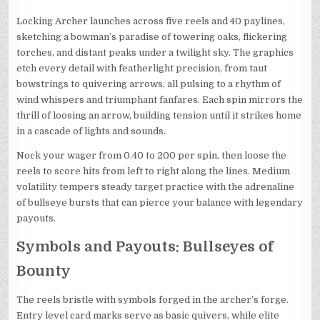
Locking Archer launches across five reels and 40 paylines,
sketching a bowman’s paradise of towering oaks, flickering
torches, and distant peaks under a twilight sky. The graphics
etch every detail with featherlight precision, from taut
bowstrings to quivering arrows, all pulsing to a rhythm of
wind whispers and triumphant fanfares. Each spin mirrors the
thrill of loosing an arrow, building tension until it strikes home
in a cascade of lights and sounds.
Nock your wager from 0.40 to 200 per spin, then loose the
reels to score hits from left to right along the lines. Medium
volatility tempers steady target practice with the adrenaline
of bullseye bursts that can pierce your balance with legendary
payouts.
Symbols and Payouts: Bullseyes of
Bounty
The reels bristle with symbols forged in the archer’s forge.
Entry level card marks serve as basic quivers, while elite