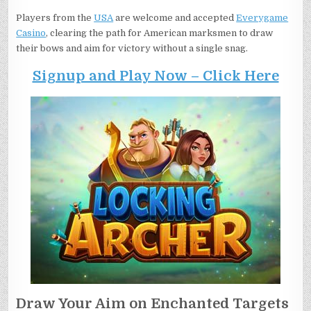
Players from the
USA
are welcome and accepted
Everygame
Casino
, clearing the path for American marksmen to draw
their bows and aim for victory without a single snag.
Signup and Play Now – Click Here
Draw Your Aim on Enchanted Targets