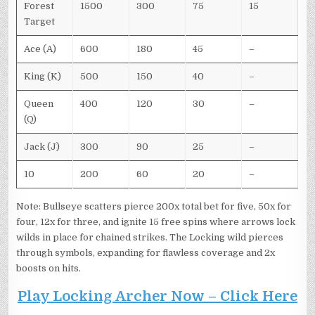
Forest
1500
300
75
15
Target
Ace (A)
600
180
45
–
King (K)
500
150
40
–
Queen
400
120
30
–
(Q)
Jack (J)
300
90
25
–
10
200
60
20
–
Note: Bullseye scatters pierce 200x total bet for five, 50x for
four, 12x for three, and ignite 15 free spins where arrows lock
wilds in place for chained strikes. The Locking wild pierces
through symbols, expanding for flawless coverage and 2x
boosts on hits.
Play Locking Archer Now – Click Here