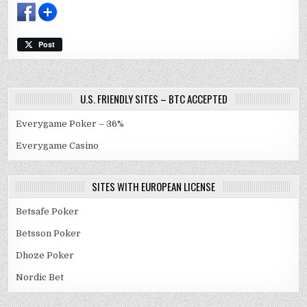
Post
U.S. FRIENDLY SITES – BTC ACCEPTED
Everygame Poker – 36%
Everygame Casino
SITES WITH EUROPEAN LICENSE
Betsafe Poker
Betsson Poker
Dhoze Poker
Nordic Bet