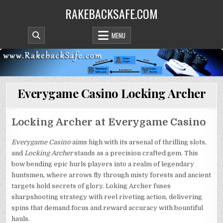
Skip
RAKEBACKSAFE.COM
to
content
MENU
Everygame Casino Locking Archer
Locking Archer at Everygame Casino
Everygame Casino
aims high with its arsenal of thrilling slots,
and
Locking Archer
stands as a precision crafted gem. This
bow bending epic hurls players into a realm of legendary
huntsmen, where arrows fly through misty forests and ancient
targets hold secrets of glory. Loking Archer fuses
sharpshooting strategy with reel riveting action, delivering
spins that demand focus and reward accuracy with bountiful
hauls.