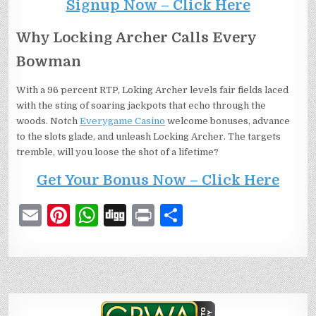
Signup Now – Click Here
Why Locking Archer Calls Every
Bowman
With a 96 percent RTP, Loking Archer levels fair fields laced
with the sting of soaring jackpots that echo through the
woods. Notch
Everygame Casino
welcome bonuses, advance
to the slots glade, and unleash Locking Archer. The targets
tremble, will you loose the shot of a lifetime?
Get Your Bonus Now – Click Here
E
Pi
W
D
P
S
m
n
h
ig
ri
h
ai
te
at
g
n
ar
l
re
s
t
e
st
A