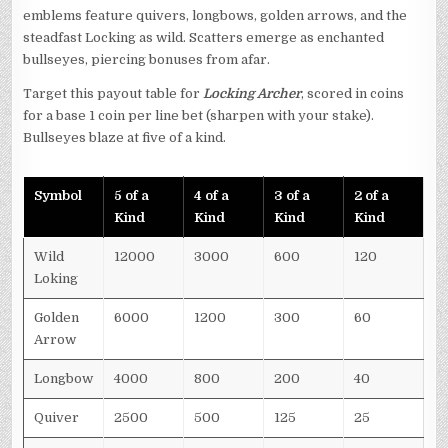
emblems feature quivers, longbows, golden arrows, and the
steadfast Locking as wild. Scatters emerge as enchanted
bullseyes, piercing bonuses from afar.
Target this payout table for
Locking Archer
, scored in coins
for a base 1 coin per line bet (sharpen with your stake).
Bullseyes blaze at five of a kind.
Symbol
5 of a
4 of a
3 of a
2 of a
Kind
Kind
Kind
Kind
Wild
12000
3000
600
120
Loking
Golden
6000
1200
300
60
Arrow
Longbow
4000
800
200
40
Quiver
2500
500
125
25