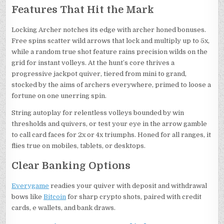
Features That Hit the Mark
Locking Archer notches its edge with archer honed bonuses.
Free spins scatter wild arrows that lock and multiply up to 5x,
while a random true shot feature rains precision wilds on the
grid for instant volleys. At the hunt’s core thrives a
progressive jackpot quiver, tiered from mini to grand,
stocked by the aims of archers everywhere, primed to loose a
fortune on one unerring spin.
String autoplay for relentless volleys bounded by win
thresholds and quivers, or test your eye in the arrow gamble
to call card faces for 2x or 4x triumphs. Honed for all ranges, it
flies true on mobiles, tablets, or desktops.
Clear Banking Options
Everygame
readies your quiver with deposit and withdrawal
bows like
Bitcoin
for sharp crypto shots, paired with credit
cards, e wallets, and bank draws.