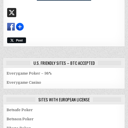
X
Post
U.S. FRIENDLY SITES – BTC ACCEPTED
Everygame Poker – 36%
Everygame Casino
SITES WITH EUROPEAN LICENSE
Betsafe Poker
Betsson Poker