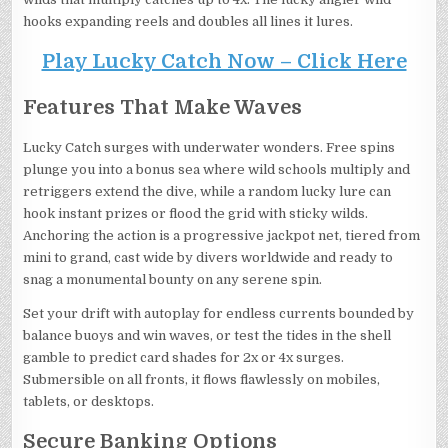
hooks expanding reels and doubles all lines it lures.
Play Lucky Catch Now – Click Here
Features That Make Waves
Lucky Catch surges with underwater wonders. Free spins
plunge you into a bonus sea where wild schools multiply and
retriggers extend the dive, while a random lucky lure can
hook instant prizes or flood the grid with sticky wilds.
Anchoring the action is a progressive jackpot net, tiered from
mini to grand, cast wide by divers worldwide and ready to
snag a monumental bounty on any serene spin.
Set your drift with autoplay for endless currents bounded by
balance buoys and win waves, or test the tides in the shell
gamble to predict card shades for 2x or 4x surges.
Submersible on all fronts, it flows flawlessly on mobiles,
tablets, or desktops.
Secure Banking Options