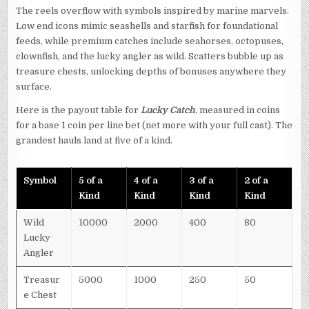
The reels overflow with symbols inspired by marine marvels.
Low end icons mimic seashells and starfish for foundational
feeds, while premium catches include seahorses, octopuses,
clownfish, and the lucky angler as wild. Scatters bubble up as
treasure chests, unlocking depths of bonuses anywhere they
surface.
Here is the payout table for
Lucky Catch
, measured in coins
for a base 1 coin per line bet (net more with your full cast). The
grandest hauls land at five of a kind.
Symbol
5 of a
4 of a
3 of a
2 of a
Kind
Kind
Kind
Kind
Wild
10000
2000
400
80
Lucky
Angler
Treasur
5000
1000
250
50
e Chest