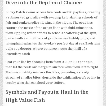
Dive into the Depths of Chance
Lucky Catch
swims across five reels and 20 paylines, creating
a submerged grid alive with swaying kelp, darting schools of
fish, and sunken relics glowing in the gloom. The graphics
capture the magic of the ocean floor with fluid animations,
from rippling water effects to schools scattering at the spin,
paired with a soundtrack of gentle waves, bubbly pops, and
triumphant splashes that evoke a perfect day at sea. Each turn
pulls you deeper, where patience meets the thrill of a
legendary catch.
Cast your line by choosing bets from 0.20 to 100 per spin,
then let the reels submerge to surface wins from left to right.
Medium volatility mirrors the tides, providing a steady
stream of smaller bites alongside the exhilaration of reeling in
trophy wins that can flood your coffers.
Symbols and Payouts: Haul in the
High Value Fish