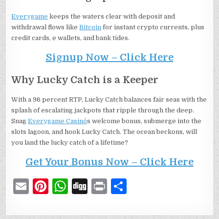
Everygame
keeps the waters clear with deposit and
withdrawal flows like
Bitcoin
for instant crypto currents, plus
credit cards, e wallets, and bank tides.
Signup Now – Click Here
Why Lucky Catch is a Keeper
With a 96 percent RTP, Lucky Catch balances fair seas with the
splash of escalating jackpots that ripple through the deep.
Snag
Everygame Casino
´s welcome bonus, submerge into the
slots lagoon, and hook Lucky Catch. The ocean beckons, will
you land the lucky catch of a lifetime?
Get Your Bonus Now – Click Here
E
Pi
W
D
P
S
m
n
h
ig
ri
h
ai
te
at
g
n
ar