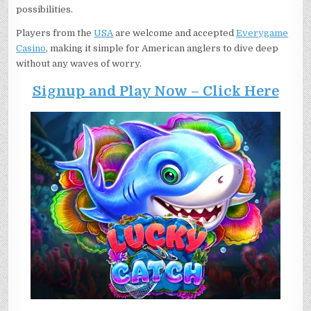
possibilities.
Players from the
USA
are welcome and accepted
Everygame
Casino
, making it simple for American anglers to dive deep
without any waves of worry.
Signup and Play Now – Click Here