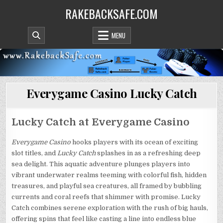
Skip
RAKEBACKSAFE.COM
to
content
MENU
Everygame Casino Lucky Catch
Lucky Catch at Everygame Casino
Everygame Casino
hooks players with its ocean of exciting
slot titles, and
Lucky Catch
splashes in as a refreshing deep
sea delight. This aquatic adventure plunges players into
vibrant underwater realms teeming with colorful fish, hidden
treasures, and playful sea creatures, all framed by bubbling
currents and coral reefs that shimmer with promise. Lucky
Catch combines serene exploration with the rush of big hauls,
offering spins that feel like casting a line into endless blue