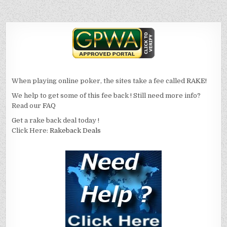
l
re
s
t
e
st
A
p
p
When playing online poker, the sites take a fee called
RAKE!
We help to get some of this fee back ! Still need more info?
Read our
FAQ
Get a rake back deal today !
Click Here:
Rakeback Deals