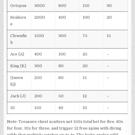
Octopus
3000
600
150
30
Seahors
2000
400
100
20
e
Clownfis
1500
300
75
15
h
Ace (A)
400
100
25
–
King (K)
300
80
20
–
Queen
250
60
15
–
(Q)
Jack (J)
200
50
12
–
10
150
40
10
–
Note: Treasure chest scatters net 150x total bet for five, 40x
for four, 10x for three, and trigger 12 free spins with diving
wilds that multiply catches up to 4x. The lucky angler wild