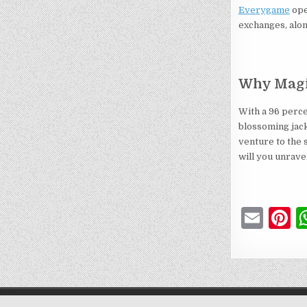
Everygame
ope
exchanges, alon
Why Magic
With a 96 perce
blossoming jack
venture to the 
will you unrave
E
P
m
n
ai
t
l
r
s