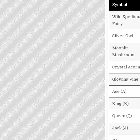
Symbol
Wild Spellbo
Fairy
Silver Owl
Moonlit
Mushroom
Crystal Acorn
Glowing Vine
Ace (A)
King (K)
Queen (Q)
Jack (J)