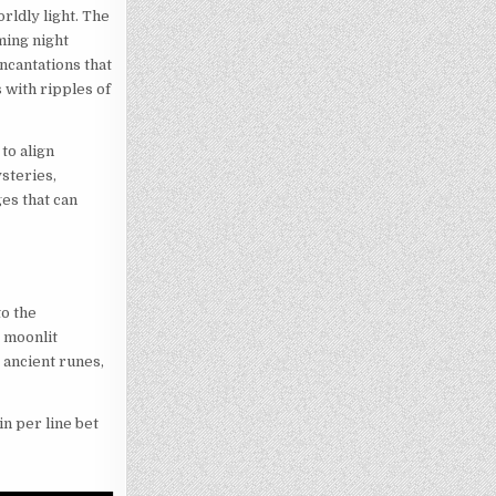
rldly light. The
ming night
ncantations that
 with ripples of
to align
steries,
es that can
to the
, moonlit
 ancient runes,
in per line bet