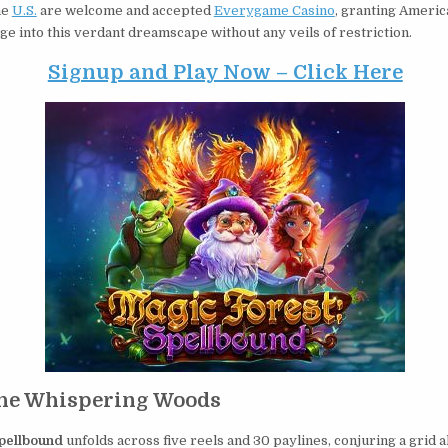
he
U.S.
are welcome and accepted
Everygame Casino
, granting Ameri
e into this verdant dreamscape without any veils of restriction.
Signup and Play Now – Click Here
he Whispering Woods
pellbound
unfolds across five reels and 30 paylines, conjuring a grid a