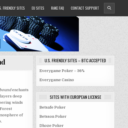
S. FRIENDLY SITES
EU SITES
RAKE FAQ
CONTACT SUPPORT
nd
U.S. FRIENDLY SITES – BTC ACCEPTED
Everygame Poker – 36%
Everygame Casino
lbound
enchants
SITES WITH EUROPEAN LICENSE
players deep
spering winds
Betsafe Poker
 Forest
atmosphere of
Betsson Poker
e.
Dhoze Poker