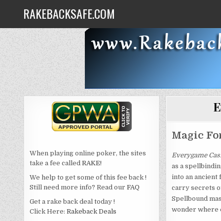
Skip
RAKEBACKSAFE.COM
to
content
E
Magic Fo
When playing online poker, the sites
Everygame Cas
take a fee called
RAKE!
as a spellbindi
into an ancient
We help to get some of this fee back !
Still need more info? Read our
FAQ
carry secrets o
Spellbound mast
Get a rake back deal today !
wonder where e
Click Here:
Rakeback Deals