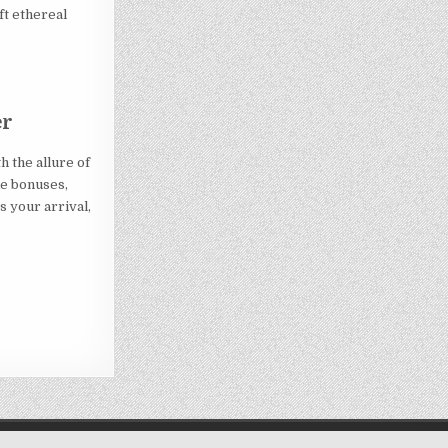
ft ethereal
er
 the allure of
 bonuses,
 your arrival,