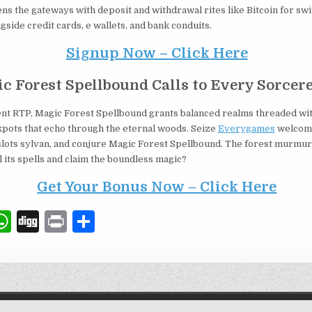
ns the gateways with deposit and withdrawal rites like Bitcoin for swi
gside credit cards, e wallets, and bank conduits.
Signup Now – Click Here
 Forest Spellbound Calls to Every Sorcer
nt RTP, Magic Forest Spellbound grants balanced realms threaded with
pots that echo through the eternal woods. Seize
Everygames
welcome
slots sylvan, and conjure Magic Forest Spellbound. The forest murmurs
l its spells and claim the boundless magic?
Get Your Bonus Now – Click Here
i
W
D
P
S
h
ig
ri
h
e
at
g
n
ar
e
s
t
e
t
A
Copyright © 2009-2025 RakebackSafe.com