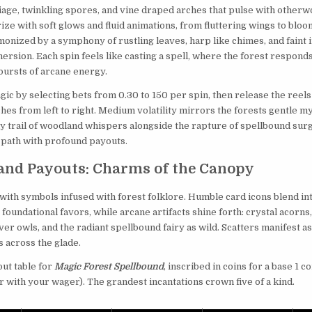
age, twinkling spores, and vine draped arches that pulse with otherwo
ze with soft glows and fluid animations, from fluttering wings to bloo
rmonized by a symphony of rustling leaves, harp like chimes, and faint i
rsion. Each spin feels like casting a spell, where the forest responds
 bursts of arcane energy.
ic by selecting bets from 0.30 to 150 per spin, then release the reels 
es from left to right. Medium volatility mirrors the forests gentle my
dy trail of woodland whispers alongside the rapture of spellbound surg
 path with profound payouts.
and Payouts: Charms of the Canopy
with symbols infused with forest folklore. Humble card icons blend in
foundational favors, while arcane artifacts shine forth: crystal acorns
er owls, and the radiant spellbound fairy as wild. Scatters manifest as
 across the glade.
ut table for
Magic Forest Spellbound
, inscribed in coins for a base 1 co
r with your wager). The grandest incantations crown five of a kind.