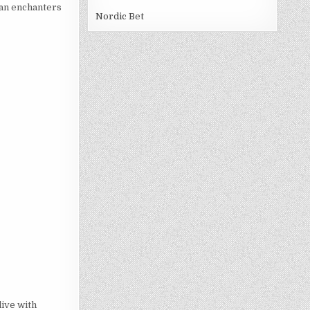
can enchanters
Nordic Bet
live with