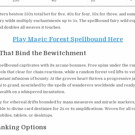
150
40
10
–
ters bestow 150x total bet for five, 40x for four, 10x for three, and s
ry wilds multiply enchantments up to 5x. The spellbound fairy wild e
d doubles all weaves it touches.
Play Magic Forest Spellbound Here
 That Bind the Bewitchment
ellbound captivates with its arcane bonuses. Free spins under the ru
s that clear for chain reactions, while a random forest veil lifts to vei
nstant infusions of bounty. At the groves heart thrives a progressive j
i to grand, nourished by the spells of wanderers worldwide and ready
ealth on a whispered incantation.
y for ethereal drifts bounded by mana measures and miracle markers,
le to divine card destinies for 2x or 4x amplifications. Woven for all re
obiles, tablets, or desktops.
anking Options