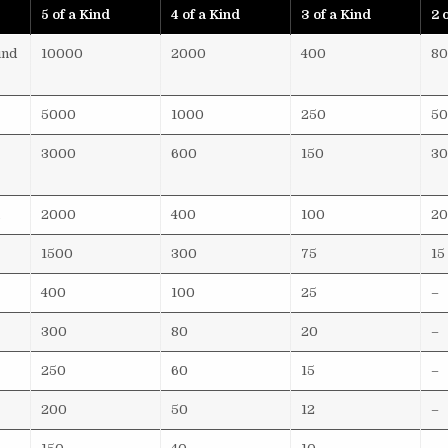
5 of a Kind
4 of a Kind
3 of a Kind
2 
und
10000
2000
400
80
5000
1000
250
50
3000
600
150
30
2000
400
100
20
1500
300
75
15
400
100
25
–
300
80
20
–
250
60
15
–
200
50
12
–