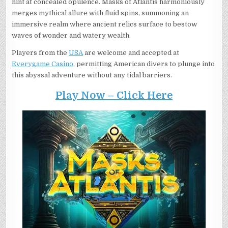
hint at concealed opulence. Masks of Atlantis harmoniously
merges mythical allure with fluid spins, summoning an
immersive realm where ancient relics surface to bestow
waves of wonder and watery wealth.
Players from the
USA
are welcome and accepted at
Everygame Casino
, permitting American divers to plunge into
this abyssal adventure without any tidal barriers.
Play Now – Click Here