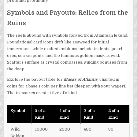
profound profundity.
Symbols and Payouts: Relics from the
Ruins
The reels abound with symbols forged from Atlantean legend.
Foundational card icons drift like seaweed for initial
immersions, while exalted emblems include tridents, pearl
orbs, sea serpents, and the luminous golden mask as wild.
Scatters surface as crystal compasses, guiding bonuses from
the deep.
Explore the payout table for
Masks of Atlantis
, charted in
coins for a base 1 coin per line bet (deepen with your wager).
The treasures crest at five of a kind.
Symbol
5 of a
4 of a
3 of a
2 of a
Kind
Kind
Kind
Kind
Wild
10000
2000
400
80
Golden