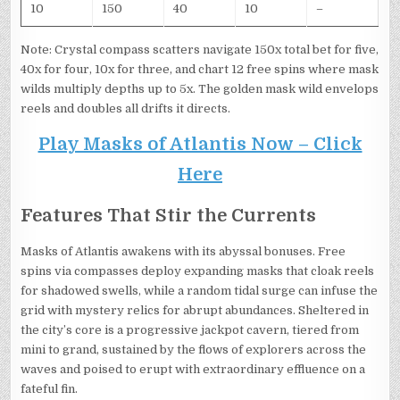
10
150
40
10
–
Note: Crystal compass scatters navigate 150x total bet for five,
40x for four, 10x for three, and chart 12 free spins where mask
wilds multiply depths up to 5x. The golden mask wild envelops
reels and doubles all drifts it directs.
Play Masks of Atlantis Now – Click
Here
Features That Stir the Currents
Masks of Atlantis awakens with its abyssal bonuses. Free
spins via compasses deploy expanding masks that cloak reels
for shadowed swells, while a random tidal surge can infuse the
grid with mystery relics for abrupt abundances. Sheltered in
the city’s core is a progressive jackpot cavern, tiered from
mini to grand, sustained by the flows of explorers across the
waves and poised to erupt with extraordinary effluence on a
fateful fin.