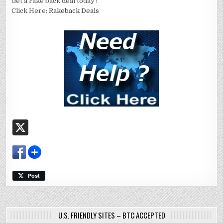
Get a rake back deal today !
Click Here:
Rakeback Deals
X
Post
U.S. FRIENDLY SITES – BTC ACCEPTED