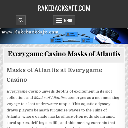
Skip
RAKEBACKSAFE.COM
to
content
MENU
Everygame Casino Masks of Atlantis
Masks of Atlantis at Everygame
Casino
Everygame Casino
unveils depths of excitement in its slot
collection, and
Masks of Atlantis
submerges as a mesmerizing
voyage to a lost underwater utopia. This aquatic odyssey
draws players beneath turquoise waves to the ruins of
Atlantis, where ornate masks of forgotten gods gleam amid
coral spires, drifting sea life, and shimmering currents that