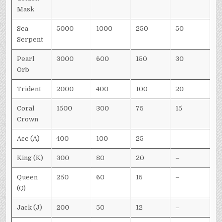
Mask
Sea
5000
1000
250
50
Serpent
Pearl
3000
600
150
30
Orb
Trident
2000
400
100
20
Coral
1500
300
75
15
Crown
Ace (A)
400
100
25
–
King (K)
300
80
20
–
Queen
250
60
15
–
(Q)
Jack (J)
200
50
12
–