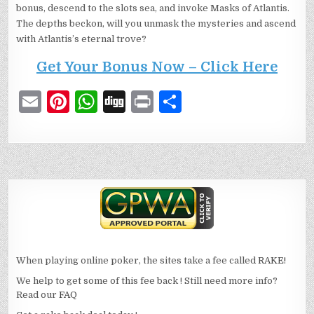
bonus, descend to the slots sea, and invoke Masks of Atlantis.
The depths beckon, will you unmask the mysteries and ascend
with Atlantis’s eternal trove?
Get Your Bonus Now – Click Here
E
Pi
W
D
P
S
m
n
h
ig
ri
h
ai
te
at
g
n
ar
l
re
s
t
e
st
A
p
p
When playing online poker, the sites take a fee called
RAKE!
We help to get some of this fee back ! Still need more info?
Read our
FAQ