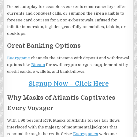
Direct autoplay for ceaseless currents constrained by coffer
currents and conquest calls, or summon the siren gamble to
foresee card courses for 2x or 4x bestowals. Infused for
infinite immersion, it glides gracefully on mobiles, tablets, or
desktops.
Great Banking Options
Everygame
channels the streams with deposit and withdrawal
options like
Bitcoin
for swift crypto surges, supplemented by
credit cards, e wallets, and bank billows.
Signup Now – Click Here
Why Masks of Atlantis Captivates
Every Voyager
With a 96 percent RTP, Masks of Atlantis forges fair flows
interlaced with the majesty of monumental jackpots that
resound through the reefs. Seize
Everygames
welcome