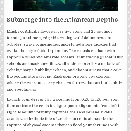
Submerge into the Atlantean Depths
Masks of Atlantis
flows across five reels and 25 paylines,
forming a submerged grid teeming with bioluminescent
bubbles, swaying anemones, and etched stone facades that
evoke the city’s fabled splendor. The visuals enchant with
sapphire blues and emerald accents, animated by graceful fish
schools and mask unveilings, all underscored by a melody of
echoing harps, bubbling echoes, and distant sirens that evoke
the oceans eternal song. Each spin propels you deeper,
where the currents carry chances for revelations both subtle
and spectacular.
Launch your descent by wagering from 0.25 to 125 per spin,
then activate the reels to align aquatic alignments from left to
right. Medium volatility captures the seas serene swells,
granting a rhythmic tide of gentle currents alongside the
rapture of abyssal ascents that can flood your fortunes with