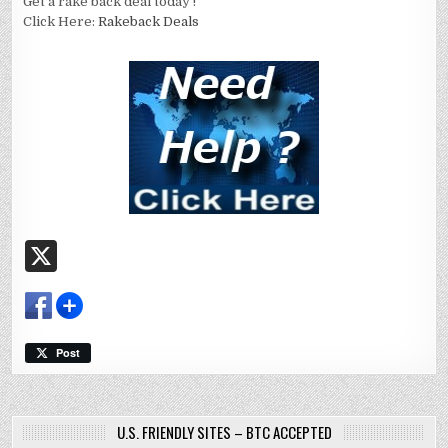
Get a rake back deal today !
Click Here:
Rakeback Deals
X
Post
U.S. FRIENDLY SITES – BTC ACCEPTED