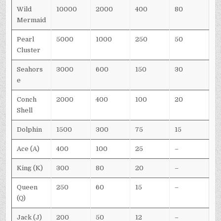
Wild
10000
2000
400
80
Mermaid
Pearl
5000
1000
250
50
Cluster
Seahors
3000
600
150
30
e
Conch
2000
400
100
20
Shell
Dolphin
1500
300
75
15
Ace (A)
400
100
25
–
King (K)
300
80
20
–
Queen
250
60
15
–
(Q)
Jack (J)
200
50
12
–