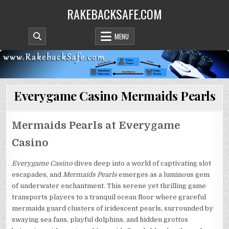
Skip
RAKEBACKSAFE.COM
to
content
MENU
Everygame Casino Mermaids Pearls
Mermaids Pearls at Everygame
Casino
Everygame Casino
dives deep into a world of captivating slot
escapades, and
Mermaids Pearls
emerges as a luminous gem
of underwater enchantment. This serene yet thrilling game
transports players to a tranquil ocean floor where graceful
mermaids guard clusters of iridescent pearls, surrounded by
swaying sea fans, playful dolphins, and hidden grottos