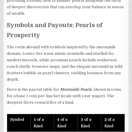
providing a steady flow of smaller pearls alongside the thrill
of deeper discoveries that can envelop your balance in waves
of wealth.
Symbols and Payouts: Pearls of
Prosperity
The reels abound with symbols inspired by the mermaids
domain. Lower tier icons mimic seashells and starfish for
modest morsels, while premium pearls include seahorses,
conch shells, treasure maps, and the elegant mermaid as wild.
Scatters bubble as pearl clusters, yielding bonuses from any
depth.
Here is the payout table for
Mermaids Pearls
, shown in coins
for a base 1 coin per line bet (scale with your wager). The
deepest dives reward five of a kind.
Symbol
5 of a
4 of a
3 of a
2 of a
Kind
Kind
Kind
Kind