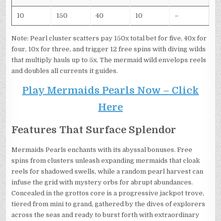
10
150
40
10
–
Note: Pearl cluster scatters pay 150x total bet for five, 40x for
four, 10x for three, and trigger 12 free spins with diving wilds
that multiply hauls up to 5x. The mermaid wild envelops reels
and doubles all currents it guides.
Play Mermaids Pearls Now – Click
Here
Features That Surface Splendor
Mermaids Pearls enchants with its abyssal bonuses. Free
spins from clusters unleash expanding mermaids that cloak
reels for shadowed swells, while a random pearl harvest can
infuse the grid with mystery orbs for abrupt abundances.
Concealed in the grottos core is a progressive jackpot trove,
tiered from mini to grand, gathered by the dives of explorers
across the seas and ready to burst forth with extraordinary