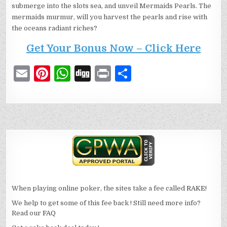
submerge into the slots sea, and unveil Mermaids Pearls. The
mermaids murmur, will you harvest the pearls and rise with
the oceans radiant riches?
Get Your Bonus Now – Click Here
E
Pi
W
D
P
S
m
n
h
ig
ri
h
ai
te
at
g
n
ar
l
re
s
t
e
st
A
p
p
When playing online poker, the sites take a fee called
RAKE!
We help to get some of this fee back ! Still need more info?
Read our
FAQ