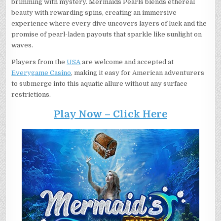
brimming with mystery. Mermaids Pearls blends ethereal
beauty with rewarding spins, creating an immersive
experience where every dive uncovers layers of luck and the
promise of pearl-laden payouts that sparkle like sunlight on
waves.
Players from the
USA
are welcome and accepted at
Everygame Casino
, making it easy for American adventurers
to submerge into this aquatic allure without any surface
restrictions.
Play Now – Click Here