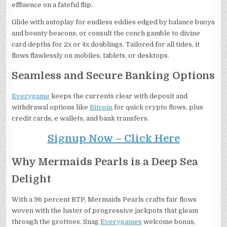
effluence on a fateful flip.
Glide with autoplay for endless eddies edged by balance buoys
and bounty beacons, or consult the conch gamble to divine
card depths for 2x or 4x doublings. Tailored for all tides, it
flows flawlessly on mobiles, tablets, or desktops.
Seamless and Secure Banking Options
Everygame
keeps the currents clear with deposit and
withdrawal options like
Bitcoin
for quick crypto flows, plus
credit cards, e wallets, and bank transfers.
Signup Now – Click Here
Why Mermaids Pearls is a Deep Sea
Delight
With a 96 percent RTP, Mermaids Pearls crafts fair flows
woven with the luster of progressive jackpots that gleam
through the grottoes. Snag
Everygames
welcome bonus,