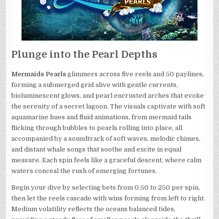
Plunge into the Pearl Depths
Mermaids Pearls
glimmers across five reels and 50 paylines,
forming a submerged grid alive with gentle currents,
bioluminescent glows, and pearl encrusted arches that evoke
the serenity of a secret lagoon. The visuals captivate with soft
aquamarine hues and fluid animations, from mermaid tails
flicking through bubbles to pearls rolling into place, all
accompanied by a soundtrack of soft waves, melodic chimes,
and distant whale songs that soothe and excite in equal
measure. Each spin feels like a graceful descent, where calm
waters conceal the rush of emerging fortunes.
Begin your dive by selecting bets from 0.50 to 250 per spin,
then let the reels cascade with wins forming from left to right.
Medium volatility reflects the oceans balanced tides,