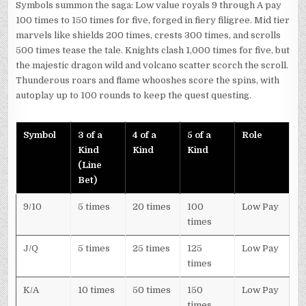
Symbols summon the saga: Low value royals 9 through A pay
100 times to 150 times for five, forged in fiery filigree. Mid tier
marvels like shields 200 times, crests 300 times, and scrolls
500 times tease the tale. Knights clash 1,000 times for five, but
the majestic dragon wild and volcano scatter scorch the scroll.
Thunderous roars and flame whooshes score the spins, with
autoplay up to 100 rounds to keep the quest questing.
Symbol
3 of a
4 of a
5 of a
Role
Kind
Kind
Kind
(Line
Bet)
9/10
5 times
20 times
100
Low Pay
times
J/Q
5 times
25 times
125
Low Pay
times
K/A
10 times
50 times
150
Low Pay
times