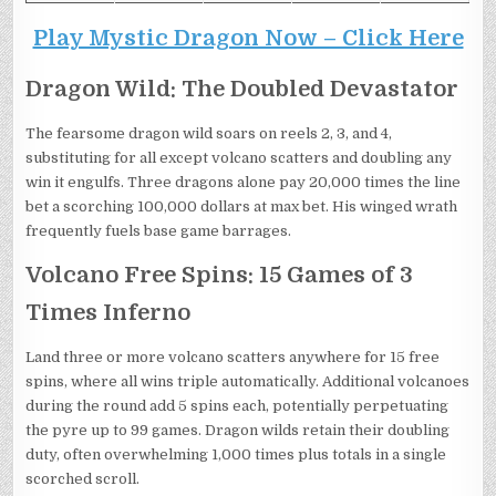
Play Mystic Dragon Now – Click Here
Dragon Wild: The Doubled Devastator
The fearsome dragon wild soars on reels 2, 3, and 4,
substituting for all except volcano scatters and doubling any
win it engulfs. Three dragons alone pay 20,000 times the line
bet a scorching 100,000 dollars at max bet. His winged wrath
frequently fuels base game barrages.
Volcano Free Spins: 15 Games of 3
Times Inferno
Land three or more volcano scatters anywhere for 15 free
spins, where all wins triple automatically. Additional volcanoes
during the round add 5 spins each, potentially perpetuating
the pyre up to 99 games. Dragon wilds retain their doubling
duty, often overwhelming 1,000 times plus totals in a single
scorched scroll.