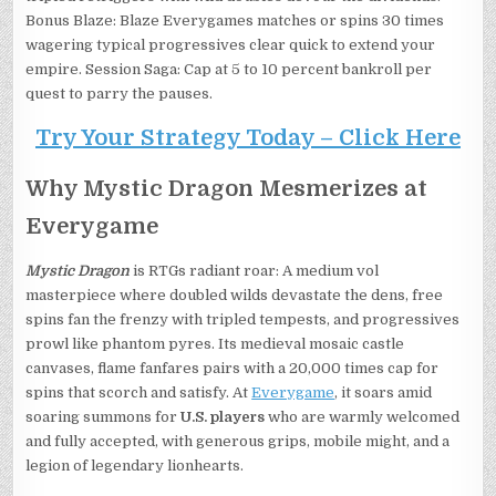
Bonus Blaze: Blaze Everygames matches or spins 30 times
wagering typical progressives clear quick to extend your
empire. Session Saga: Cap at 5 to 10 percent bankroll per
quest to parry the pauses.
Try Your Strategy Today – Click Here
Why Mystic Dragon Mesmerizes at
Everygame
Mystic Dragon
is RTGs radiant roar: A medium vol
masterpiece where doubled wilds devastate the dens, free
spins fan the frenzy with tripled tempests, and progressives
prowl like phantom pyres. Its medieval mosaic castle
canvases, flame fanfares pairs with a 20,000 times cap for
spins that scorch and satisfy. At
Everygame
, it soars amid
soaring summons for
U.S. players
who are warmly welcomed
and fully accepted, with generous grips, mobile might, and a
legion of legendary lionhearts.