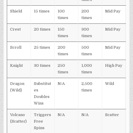
Shield
15 times
100
200
Mid Pay
times
times
Crest
20 times
150
300
Mid Pay
times
times
Scroll
25 times
200
500
Mid Pay
times
times
Knight
30 times
250
1,000
High Pay
times
times
Dragon
Substitut
N/A
2,500
Wild
(Wild)
es
times
Doubles
Wins
Volcano
Triggers
N/A
N/A
Scatter
(Scatter)
Free
Spins