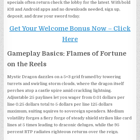
specials often return check the lobby for the latest. With bold
iOS and Android apps and no downloads needed, sign up,
deposit, and draw your sword today.
Get Your Welcome Bonus Now – Click
Here
Gameplay Basics: Flames of Fortune
on the Reels
Mystic Dragon dazzles on a 5×3 grid framed by towering
turrets and swirling storm clouds, where the dragon itself
perches atop a castle spire amid crackling lightning.
Adjustable 25 paylines let you wager from 0.01 dollars per
line 0.25 dollars total to 5 dollars per line 125 dollars
maximum, suiting squires to sovereign spenders. Medium
volatility forges a fiery forge of steady shield strikes like card
lines at 5 times leading to draconic deluges, while the 95
percent RTP radiates righteous returns over the reign.