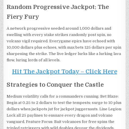
Random Progressive Jackpot: The
Fiery Fury
A network progressive seeded around 1,000 dollars and
swelling with every stake strikes randomly post spin, no
volcano vigil required. Everygame epics have echoed with
10,000 dollars plus echoes, with max bets 125 dollars per spin
sharpening the strike. The live ledger lurks like a lurking lava
flow, luring lords of all levels.
Hit The Jackpot Today – Click Here
Strategies to Conquer the Castle
Medium volatility calls for a commanders cunning: Bet Blaze:
Begin at 0.25 to 2 dollars to test the tempests; surge to 10 plus
dollars when jackpots jut for jackpot juggernauts. Line Legion:
Lock all 25 paylines to ensnare every dragon and volcano
vanguard. Feature Focus: Bait volcanoes for free spins the
tripled retriggers with wild doubles devour the dividends.