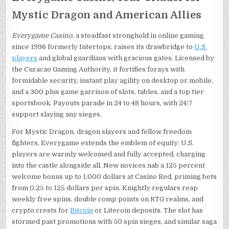
Mystic Dragon and American Allies
Everygame Casino
, a steadfast stronghold in online gaming
since 1996 formerly Intertops, raises its drawbridge to
U.S.
players
and global guardians with gracious gates. Licensed by
the Curacao Gaming Authority, it fortifies forays with
formidable security, instant play agility on desktop or mobile,
and a 300 plus game garrison of slots, tables, and a top tier
sportsbook. Payouts parade in 24 to 48 hours, with 24/7
support slaying any sieges.
For Mystic Dragon, dragon slayers and fellow freedom
fighters, Everygame extends the emblem of equity: U.S.
players are warmly welcomed and fully accepted, charging
into the castle alongside all. New novices nab a 125 percent
welcome bonus up to 1,000 dollars at Casino Red, priming bets
from 0.25 to 125 dollars per spin. Knightly regulars reap
weekly free spins, double comp points on RTG realms, and
crypto crests for
Bitcoin
or Litecoin deposits. The slot has
stormed past promotions with 50 spin sieges, and similar saga