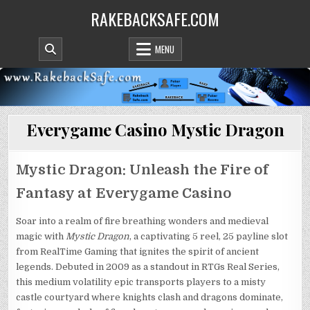
Skip
RAKEBACKSAFE.COM
to
content
MENU
Everygame Casino Mystic Dragon
Mystic Dragon: Unleash the Fire of
Fantasy at Everygame Casino
Soar into a realm of fire breathing wonders and medieval
magic with
Mystic Dragon
, a captivating 5 reel, 25 payline slot
from RealTime Gaming that ignites the spirit of ancient
legends. Debuted in 2009 as a standout in RTGs Real Series,
this medium volatility epic transports players to a misty
castle courtyard where knights clash and dragons dominate,