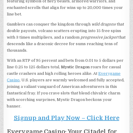
featuring symbols of fiery beasts, armored warriors, and
enchanted scrolls that align for wins up to 20,000 times your
line bet.
Gamblers can conquer the kingdom through
wild dragons
that
double payouts, volcano scatters erupting into 15 free spins
with 3 times multipliers, and a random
progressive jackpot
that
descends like a draconic decree for sums reaching tens of
thousands.
With an RTP of 95 percent and bets from 0.01 to 5 dollars per
line 0.25 to 125 dollars total,
Mystic Dragon
roars for casual
castle crashers and high rolling heroes alike. At
Everygame
Casino
, U.S. players are warmly welcomed and fully accepted,
joining a valiant vanguard of American adventurers in this
fantastical fray. If you crave slots that blend chivalric charm
with scorching surprises, Mystic Dragon beckons your
banner.
Signup and Play Now – Click Here
Everygame Casino: Your Citadel for