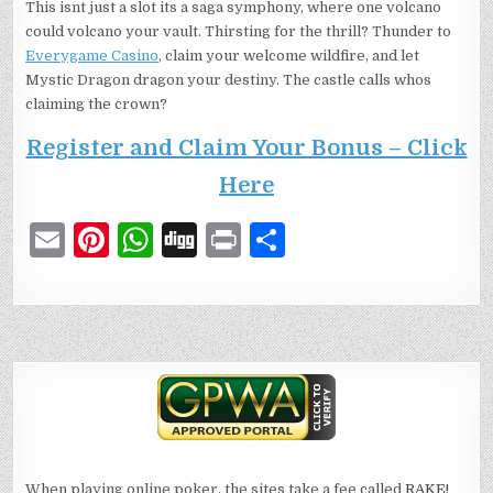
This isnt just a slot its a saga symphony, where one volcano
could volcano your vault. Thirsting for the thrill? Thunder to
Everygame Casino
, claim your welcome wildfire, and let
Mystic Dragon dragon your destiny. The castle calls whos
claiming the crown?
Register and Claim Your Bonus – Click
Here
E
Pi
W
D
P
S
m
n
h
ig
ri
h
ai
te
at
g
n
ar
l
re
s
t
e
st
A
p
p
When playing online poker, the sites take a fee called
RAKE!