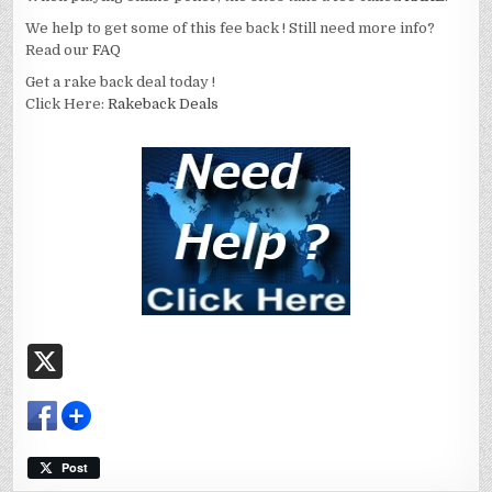
We help to get some of this fee back ! Still need more info?
Read our
FAQ
Get a rake back deal today !
Click Here:
Rakeback Deals
X
Post