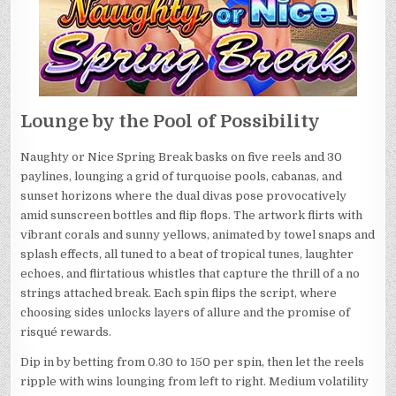
Lounge by the Pool of Possibility
Naughty or Nice Spring Break basks on five reels and 30
paylines, lounging a grid of turquoise pools, cabanas, and
sunset horizons where the dual divas pose provocatively
amid sunscreen bottles and flip flops. The artwork flirts with
vibrant corals and sunny yellows, animated by towel snaps and
splash effects, all tuned to a beat of tropical tunes, laughter
echoes, and flirtatious whistles that capture the thrill of a no
strings attached break. Each spin flips the script, where
choosing sides unlocks layers of allure and the promise of
risqué rewards.
Dip in by betting from 0.30 to 150 per spin, then let the reels
ripple with wins lounging from left to right. Medium volatility