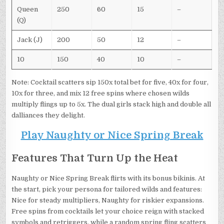
Queen
250
60
15
–
(Q)
Jack (J)
200
50
12
–
10
150
40
10
–
Note: Cocktail scatters sip 150x total bet for five, 40x for four,
10x for three, and mix 12 free spins where chosen wilds
multiply flings up to 5x. The dual girls stack high and double all
dalliances they delight.
Play Naughty or Nice Spring Break
Features That Turn Up the Heat
Naughty or Nice Spring Break flirts with its bonus bikinis. At
the start, pick your persona for tailored wilds and features:
Nice for steady multipliers, Naughty for riskier expansions.
Free spins from cocktails let your choice reign with stacked
symbols and retriggers, while a random spring fling scatters