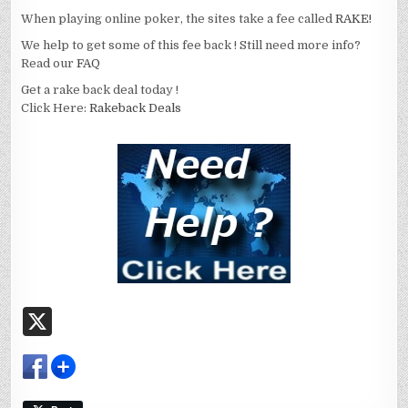
When playing online poker, the sites take a fee called
RAKE!
We help to get some of this fee back ! Still need more info?
Read our
FAQ
Get a rake back deal today !
Click Here:
Rakeback Deals
X