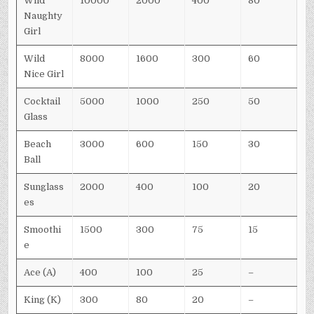
Wild
10000
2000
400
80
Naughty
Girl
Wild
8000
1600
300
60
Nice Girl
Cocktail
5000
1000
250
50
Glass
Beach
3000
600
150
30
Ball
Sunglass
2000
400
100
20
es
Smoothi
1500
300
75
15
e
Ace (A)
400
100
25
–
King (K)
300
80
20
–