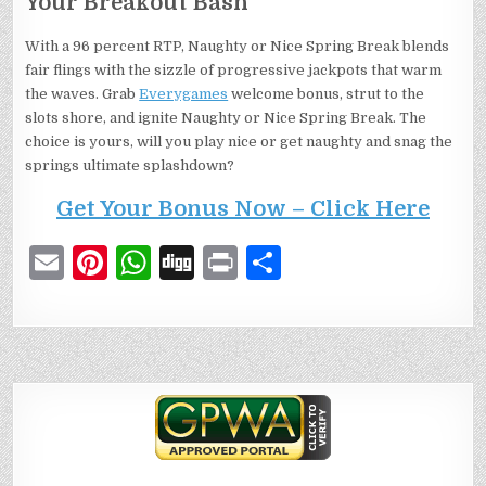
Your Breakout Bash
With a 96 percent RTP, Naughty or Nice Spring Break blends
fair flings with the sizzle of progressive jackpots that warm
the waves. Grab
Everygames
welcome bonus, strut to the
slots shore, and ignite Naughty or Nice Spring Break. The
choice is yours, will you play nice or get naughty and snag the
springs ultimate splashdown?
Get Your Bonus Now – Click Here
E
Pi
W
D
P
S
m
n
h
ig
ri
h
ai
te
at
g
n
ar
l
re
s
t
e
st
A
p
p