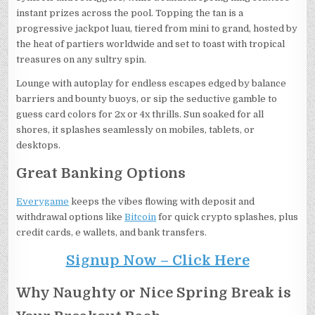
instant prizes across the pool. Topping the tan is a
progressive jackpot luau, tiered from mini to grand, hosted by
the heat of partiers worldwide and set to toast with tropical
treasures on any sultry spin.
Lounge with autoplay for endless escapes edged by balance
barriers and bounty buoys, or sip the seductive gamble to
guess card colors for 2x or 4x thrills. Sun soaked for all
shores, it splashes seamlessly on mobiles, tablets, or
desktops.
Great Banking Options
Everygame
keeps the vibes flowing with deposit and
withdrawal options like
Bitcoin
for quick crypto splashes, plus
credit cards, e wallets, and bank transfers.
Signup Now – Click Here
Why Naughty or Nice Spring Break is