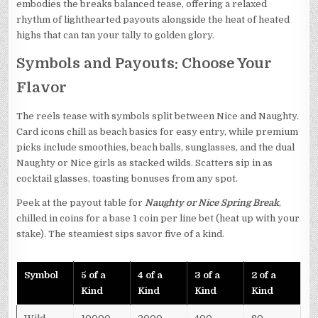
embodies the breaks balanced tease, offering a relaxed
rhythm of lighthearted payouts alongside the heat of heated
highs that can tan your tally to golden glory.
Symbols and Payouts: Choose Your
Flavor
The reels tease with symbols split between Nice and Naughty.
Card icons chill as beach basics for easy entry, while premium
picks include smoothies, beach balls, sunglasses, and the dual
Naughty or Nice girls as stacked wilds. Scatters sip in as
cocktail glasses, toasting bonuses from any spot.
Peek at the payout table for
Naughty or Nice Spring Break
,
chilled in coins for a base 1 coin per line bet (heat up with your
stake). The steamiest sips savor five of a kind.
Symbol
5 of a
4 of a
3 of a
2 of a
Kind
Kind
Kind
Kind