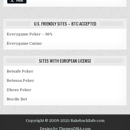
Post
U.S. FRIENDLY SITES – BTC ACCEPTED
Everygame Poker – 36%
Everygame Casino
SITES WITH EUROPEAN LICENSE
Betsafe Poker
Betsson Poker
Dhoze Poker
Nordic Bet
Copyright © 2009-2025 RakebackSafe.com
Design by ThemesDNA.com