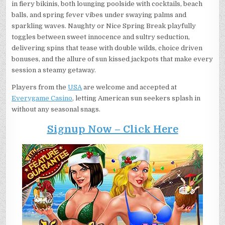
in fiery bikinis, both lounging poolside with cocktails, beach
balls, and spring fever vibes under swaying palms and
sparkling waves. Naughty or Nice Spring Break playfully
toggles between sweet innocence and sultry seduction,
delivering spins that tease with double wilds, choice driven
bonuses, and the allure of sun kissed jackpots that make every
session a steamy getaway.
Players from the
USA
are welcome and accepted at
Everygame Casino
, letting American sun seekers splash in
without any seasonal snags.
Signup Now – Click Here