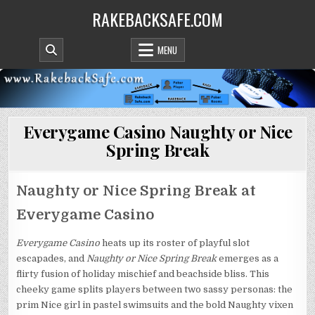
Skip
RAKEBACKSAFE.COM
to
content
MENU
Everygame Casino Naughty or Nice
Spring Break
Naughty or Nice Spring Break at
Everygame Casino
Everygame Casino
heats up its roster of playful slot
escapades, and
Naughty or Nice Spring Break
emerges as a
flirty fusion of holiday mischief and beachside bliss. This
cheeky game splits players between two sassy personas: the
prim Nice girl in pastel swimsuits and the bold Naughty vixen