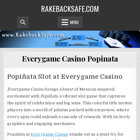
Skip
RAKEBACKSAFE.COM
to
content
MENU
Everygame Casino Popinata
Popiñata Slot at Everygame Casino
Everygame Casino
brings a burst of Mexican inspired
excitement with
Popiñata
, a vibrant slot game that captures
the spirit of celebration and big wins. This colorful title invites
players into a world of piñatas packed with surprises, where
every spin could unleash a cascade of rewards. With its lively
graphics and engaging mechanics,
Popiñata at
Everygame Casino
stands out as a must try for