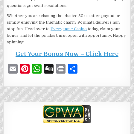
questions get swift resolutions.
Whether you are chasing the elusive 50x scatter payout or
simply enjoying the thematic charm, Popiñata delivers non
stop fun. Head over to
Everygame Casino
today, claim your
bonus, and let the piñatas burst open with opportunity. Happy
spinning!
Get Your Bonus Now – Click Here
E
Pi
W
D
P
S
m
n
h
ig
ri
h
ai
te
at
g
n
ar
l
re
s
t
e
st
A
p
p