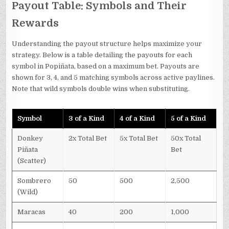
Payout Table: Symbols and Their
Rewards
Understanding the payout structure helps maximize your
strategy. Below is a table detailing the payouts for each
symbol in Popiñata, based on a maximum bet. Payouts are
shown for 3, 4, and 5 matching symbols across active paylines.
Note that wild symbols double wins when substituting.
Symbol
3 of a Kind
4 of a Kind
5 of a Kind
Donkey
2x Total Bet
5x Total Bet
50x Total
Piñata
Bet
(Scatter)
Sombrero
50
500
2,500
(Wild)
Maracas
40
200
1,000