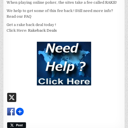
When playing online poker, the sites take a fee called
RAKE!
We help to get some of this fee back ! Still need more info?
Read our
FAQ
Get a rake back deal today !
Click Here:
Rakeback Deals
X
Post