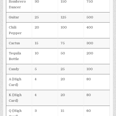
Sombrero
30
150
750
Dancer
Guitar
25
125
500
Chili
20
100
400
Pepper
Cactus
15
75
300
Tequila
10
50
200
Bottle
Candy
5
25
100
A (High
4
20
80
Card)
K (High
4
20
80
Card)
Q (High
3
15
60