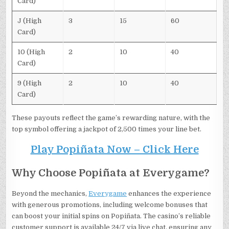
Card)
J (High
3
15
60
Card)
10 (High
2
10
40
Card)
9 (High
2
10
40
Card)
These payouts reflect the game’s rewarding nature, with the
top symbol offering a jackpot of 2,500 times your line bet.
Play Popiñata Now – Click Here
Why Choose Popiñata at Everygame?
Beyond the mechanics,
Everygame
enhances the experience
with generous promotions, including welcome bonuses that
can boost your initial spins on Popiñata. The casino’s reliable
customer support is available 24/7 via live chat, ensuring any