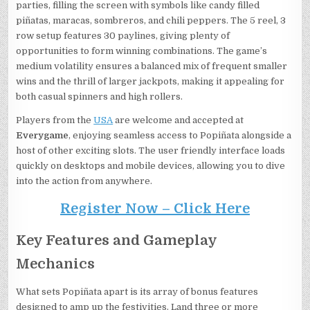
parties, filling the screen with symbols like candy filled
piñatas, maracas, sombreros, and chili peppers. The 5 reel, 3
row setup features 30 paylines, giving plenty of
opportunities to form winning combinations. The game’s
medium volatility ensures a balanced mix of frequent smaller
wins and the thrill of larger jackpots, making it appealing for
both casual spinners and high rollers.
Players from the
USA
are welcome and accepted at
Everygame
, enjoying seamless access to Popiñata alongside a
host of other exciting slots. The user friendly interface loads
quickly on desktops and mobile devices, allowing you to dive
into the action from anywhere.
Register Now – Click Here
Key Features and Gameplay
Mechanics
What sets Popiñata apart is its array of bonus features
designed to amp up the festivities. Land three or more