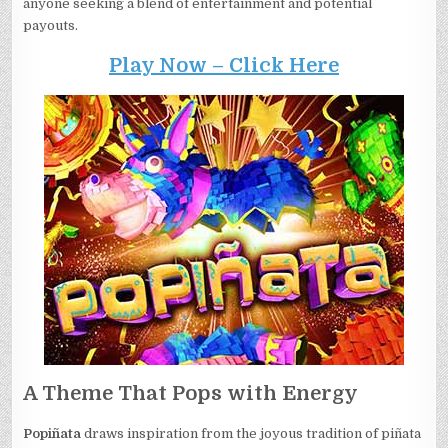
anyone seeking a blend of entertainment and potential
payouts.
Play Now – Click Here
A Theme That Pops with Energy
Popiñata
draws inspiration from the joyous tradition of piñata