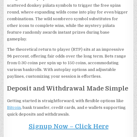
scattered donkey piñata symbols to trigger the free spins
round, where expanding wilds come into play for even bigger
combinations. The wild sombrero symbol substitutes for
other icons to complete wins, while the mystery piñata
feature randomly awards instant prizes during base
gameplay.
The theoretical return to player (RTP) sits at an impressive
96 percent, offering fair odds over the long term. Bets range
from 0.30 coins per spin up to 150 coins, accommodating
various bankrolls. With autoplay options and adjustable
paylines, customizing your session is effortless.
Deposit and Withdrawal Made Simple
Getting started is straightforward, with flexible options like
Bitcoin
, bank transfer, credit cards, and e wallets supporting
quick deposits and withdrawals.
Signup Now – Click Here