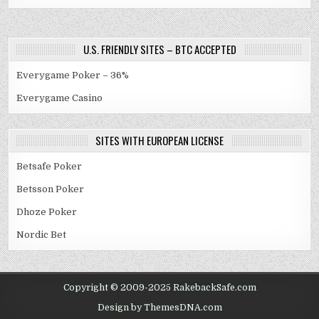
U.S. FRIENDLY SITES – BTC ACCEPTED
Everygame Poker – 36%
Everygame Casino
SITES WITH EUROPEAN LICENSE
Betsafe Poker
Betsson Poker
Dhoze Poker
Nordic Bet
Copyright © 2009-2025 RakebackSafe.com
Design by ThemesDNA.com