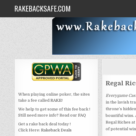
Skip
RAKEBACKSAFE.COM
to
content
Regal Ric
When playing online poker, the sites
Everygame Cas
take a fee called
RAKE!
in the lavish t
throne’s hidden
We help to get some of this fee back !
Still need more info? Read our
FAQ
bountiful wins.
Regal Riches at
Get a rake back deal today !
of potential win
Click Here:
Rakeback Deals