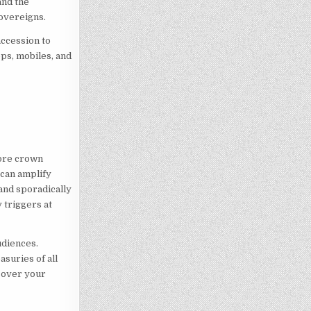
and the
sovereigns.
accession to
ops, mobiles, and
more crown
 can amplify
 and sporadically
 triggers at
udiences.
suries of all
 over your