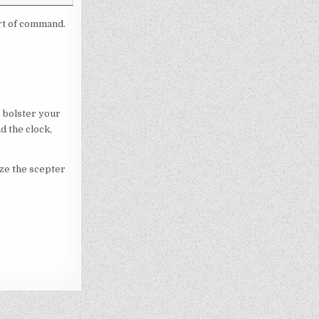
urt of command.
 bolster your
d the clock,
ize the scepter