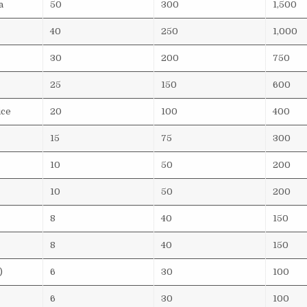
a
50
300
1,500
40
250
1,000
30
200
750
25
150
600
ice
20
100
400
15
75
300
10
50
200
10
50
200
8
40
150
8
40
150
)
6
30
100
6
30
100