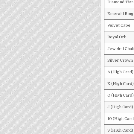
Diamond Tiar
Emerald Ring
Velvet Cape
Royal Orb
Jeweled Chal
Silver Crown
A (High Card)
K (High Card)
Q (High Card)
J (High Card)
10 (High Card
9 (High Card)