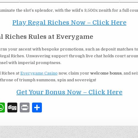
uminate the slot’s splendor, with the wild’s 3,500x zenith for a full co
Play Regal Riches Now – Click Here
l Riches Rules at Everygame
rns your ascent with bespoke promotions, such as deposit matches to
n Regal Riches. Unwavering support through live chat holds court aroun
nsel with imperial promptness.
 Riches at
Everygame Casino
now, claim your
welcome bonus
, and se
 throne of triumph summons, spin and sovereign!
Get Your Bonus Now – Click Here
i
W
D
P
S
h
ig
ri
h
e
at
g
n
ar
e
s
t
e