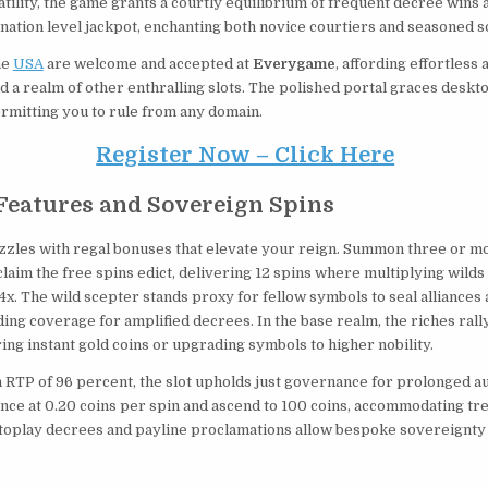
tility, the game grants a courtly equilibrium of frequent decree wins 
nation level jackpot, enchanting both novice courtiers and seasoned 
he
USA
are welcome and accepted at
Everygame
, affording effortless 
d a realm of other enthralling slots. The polished portal graces deskt
permitting you to rule from any domain.
Register Now – Click Here
Features and Sovereign Spins
zzles with regal bonuses that elevate your reign. Summon three or 
claim the free spins edict, delivering 12 spins where multiplying wilds
4x. The wild scepter stands proxy for fellow symbols to seal alliances
ng coverage for amplified decrees. In the base realm, the riches rally
ing instant gold coins or upgrading symbols to higher nobility.
RTP of 96 percent, the slot upholds just governance for prolonged a
 at 0.20 coins per spin and ascend to 100 coins, accommodating trea
toplay decrees and payline proclamations allow bespoke sovereignty