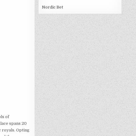
Nordic Bet
ls of
alace spans 20
c royals. Opting