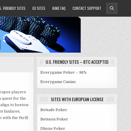
S. FRIENDLY SITES
EU SITES
RAKE FAQ
CONTACT SUPPORT
U.S. FRIENDLY SITES – BTC ACCEPTED
Everygame Poker – 36%
Everygame Casino
drapes players
SITES WITH EUROPEAN LICENSE
 quest for the
align to bestow
Betsafe Poker
t fanfares,
with the thrill
Betsson Poker
Dhoze Poker