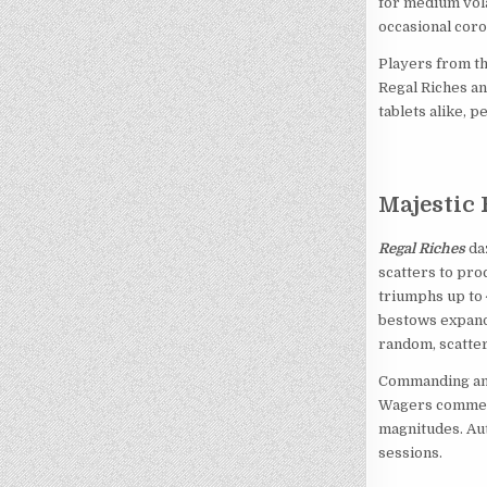
for medium vola
occasional coro
Players from t
Regal Riches an
tablets alike, 
Majestic 
Regal Riches
da
scatters to pro
triumphs up to 
bestows expandi
random, scatter
Commanding an 
Wagers commence
magnitudes. Au
sessions.