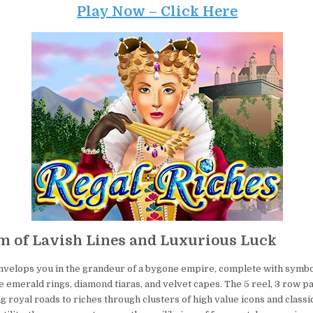
Play Now – Click Here
m of Lavish Lines and Luxurious Luck
velops you in the grandeur of a bygone empire, complete with symbo
e emerald rings, diamond tiaras, and velvet capes. The 5 reel, 3 row p
g royal roads to riches through clusters of high value icons and classi