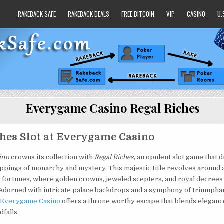
RAKEBACK SAFE
RAKEBACK DEALS
FREE BITCOIN
VIP
CASINO
U.
Everygame Casino Regal Riches
hes Slot at Everygame Casino
ino
crowns its collection with
Regal Riches
, an opulent slot game that 
rappings of monarchy and mystery. This majestic title revolves around a
 fortunes, where golden crowns, jeweled scepters, and royal decrees 
 Adorned with intricate palace backdrops and a symphony of triumphan
Everygame Casino
offers a throne worthy escape that blends elegance 
dfalls.