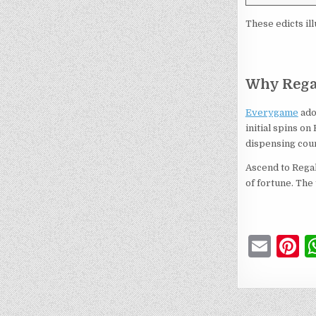
These edicts ill
Why Rega
Everygame
ado
initial spins o
dispensing cou
Ascend to Regal
of fortune. The
E
P
m
n
ai
t
l
r