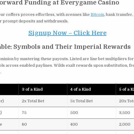
forward Funding at Everygame Casino
ur coffers proves effortless, with avenues like
Bitcoin
, bank transfer,
or prompt deposits and withdrawals.
Signup Now – Click Here
able: Symbols and Their Imperial Rewards
inion by mastering these payouts. Listed are line bet multipliers for 3
s across enabled paylines. Wilds exalt rewards upon substitution, fr
.
3 of a Kind
4 of a Kind
5 of a K
r)
2x Total Bet
5x Total Bet
20x Tot
)
75
500
3,500
e
60
400
2,000