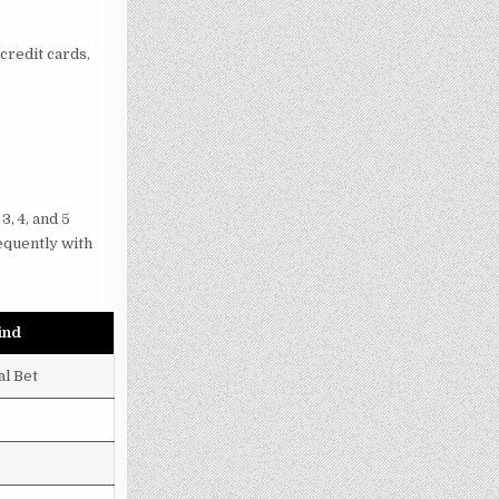
 credit cards,
, 4, and 5
equently with
ind
al Bet