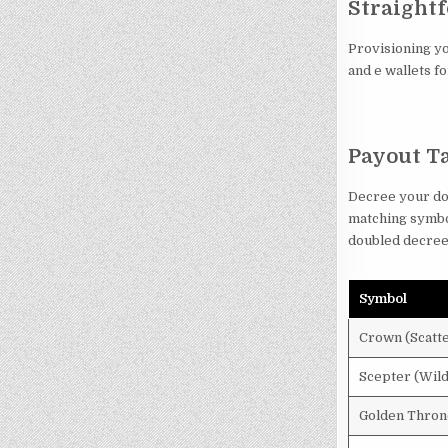
Straight
Provisioning yo
and e wallets f
Payout T
Decree your dom
matching symbol
doubled decree
Symbol
Crown (Scatte
Scepter (Wild
Golden Thron