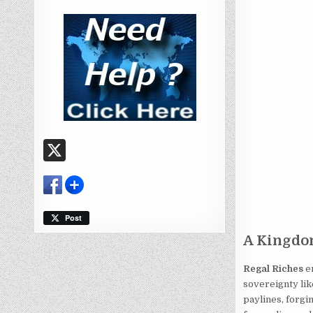
X
Post
A Kingdo
Regal Riches
en
sovereignty lik
paylines, forgin