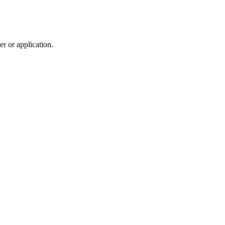
r or application.