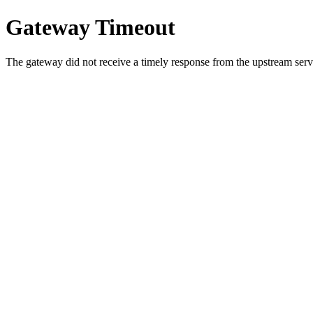
Gateway Timeout
The gateway did not receive a timely response from the upstream serve